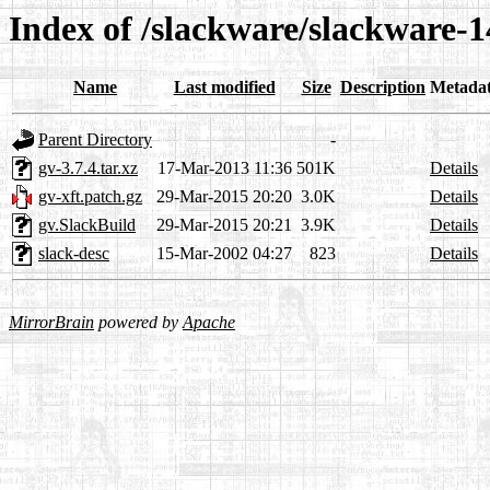
Index of /slackware/slackware-1
Name
Last modified
Size
Description
Metada
Parent Directory
-
gv-3.7.4.tar.xz
17-Mar-2013 11:36
501K
Details
gv-xft.patch.gz
29-Mar-2015 20:20
3.0K
Details
gv.SlackBuild
29-Mar-2015 20:21
3.9K
Details
slack-desc
15-Mar-2002 04:27
823
Details
MirrorBrain
powered by
Apache