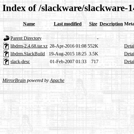
Index of /slackware/slackware-1
Name
Last modified
Size
Description
Meta
Parent Directory
-
libdrm-2.4.68.tar.xz
28-Apr-2016 01:08
552K
Detai
libdrm.SlackBuild
19-Aug-2015 18:25
3.5K
Detai
slack-desc
01-Feb-2007 01:33
717
Detai
MirrorBrain
powered by
Apache