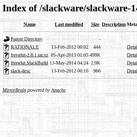
Index of /slackware/slackware-14
Name
Last modified
Size
Description
Meta
Parent Directory
-
RATIONALE
13-Feb-2012 00:02
444
Detai
freeglut-2.8.1.tar.xz
05-Apr-2013 01:05
499K
Detai
freeglut.SlackBuild
13-May-2014 04:24
2.9K
Detai
slack-desc
13-Feb-2012 00:10
966
Detai
MirrorBrain
powered by
Apache