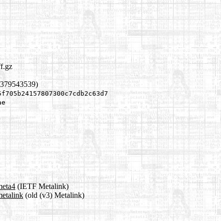
ff.gz
1379543539)
5f705b24157807300c7cdb2c63d7
ae
meta4
(IETF Metalink)
metalink
(old (v3) Metalink)