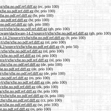
g/xfig.no.pdf.ref.diff.gz
(ec, prio 100)
xfig.no.pdf.ref.diff.gz
(br, prio 100)
ig.no.pdf.ref.diff.gz
(br, prio 100)
.no.pdf.ref.diff.gz
(br, prio 100)
no.pdf.ref.diff.gz
(gb, prio 100)
/t/xfig/xfig.no.pdf.ref.diff.gz
(gb, prio 100)
ware/slackware-14.2/source/t/xfig/xfig.no.pdf.ref.diff.gz
(gb, prio 100)
e-14.2/source/t/xfig/xfig.no.pdf.ref.diff.gz
(fr, prio 100)
t/xfig/xfig.no.pdf.ref.diff.gz
(nl, prio 100)
2/source/t/xfig/xfig.no.pdf.ref.diff.gz
(fr, prio 50)
xfig/xfig.no.pdf.ref.diff.gz
(nl, prio 100)
/xfig.no.pdf.ref.diff.gz
(nl, prio 100)
ce/t/xfig/xfig.no.pdf.ref.diff.gz
(nl, prio 100)
fig/xfig.no.pdf.ref.diff.gz
(de, prio 100)
ig.no.pdf.ref.diff.gz
(de, prio 100)
/xfig/xfig.no.pdf.ref.diff.gz
(de, prio 100)
.no.pdf.ref.diff.gz
(ro, prio 100)
/xfig/xfig.no.pdf.ref.diff.gz
(de, prio 100)
/xfig.no.pdf.ref.diff.gz
(dk, prio 100)
/xfig.no.pdf.ref.diff.gz
(hr, prio 100)
t/xfig/xfig.no.pdf.ref.diff.gz
(it, prio 100)
fig/xfig.no.pdf.ref.diff.gz
(cz, prio 100)
g/xfig.no.pdf.ref.diff.gz
(se, prio 100)
g.no.pdf.ref.diff.gz
(rs, prio 100)