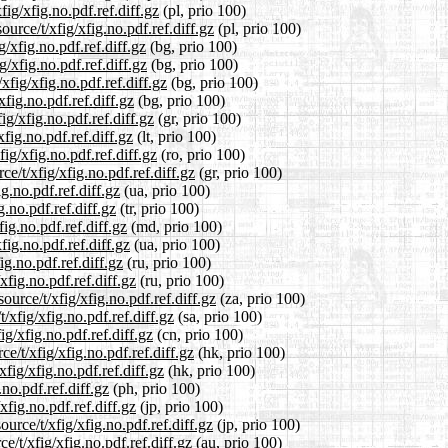
ig/xfig.no.pdf.ref.diff.gz
(pl, prio 100)
urce/t/xfig/xfig.no.pdf.ref.diff.gz
(pl, prio 100)
g/xfig.no.pdf.ref.diff.gz
(bg, prio 100)
g/xfig.no.pdf.ref.diff.gz
(bg, prio 100)
fig/xfig.no.pdf.ref.diff.gz
(bg, prio 100)
xfig.no.pdf.ref.diff.gz
(bg, prio 100)
ig/xfig.no.pdf.ref.diff.gz
(gr, prio 100)
xfig.no.pdf.ref.diff.gz
(lt, prio 100)
ig/xfig.no.pdf.ref.diff.gz
(ro, prio 100)
ce/t/xfig/xfig.no.pdf.ref.diff.gz
(gr, prio 100)
g.no.pdf.ref.diff.gz
(ua, prio 100)
g.no.pdf.ref.diff.gz
(tr, prio 100)
ig.no.pdf.ref.diff.gz
(md, prio 100)
fig.no.pdf.ref.diff.gz
(ua, prio 100)
g.no.pdf.ref.diff.gz
(ru, prio 100)
xfig.no.pdf.ref.diff.gz
(ru, prio 100)
ource/t/xfig/xfig.no.pdf.ref.diff.gz
(za, prio 100)
/xfig/xfig.no.pdf.ref.diff.gz
(sa, prio 100)
g/xfig.no.pdf.ref.diff.gz
(cn, prio 100)
e/t/xfig/xfig.no.pdf.ref.diff.gz
(hk, prio 100)
fig/xfig.no.pdf.ref.diff.gz
(hk, prio 100)
no.pdf.ref.diff.gz
(ph, prio 100)
xfig.no.pdf.ref.diff.gz
(jp, prio 100)
urce/t/xfig/xfig.no.pdf.ref.diff.gz
(jp, prio 100)
/t/xfig/xfig.no.pdf.ref.diff.gz
(au, prio 100)