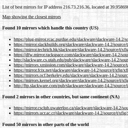
List of best mirrors for IP address 216.73.216.36, located at 39.9586
Map showing the closest mirrors
Found 10 mirrors which handle this country (US)
https://plug-mirror.rcac.purdue.edu/slackware/slackware-14.2/sou
https://mirror.slackbuilds.org/slackware/slackware-14.2/source/t/
https://mirror.techrich.hk/slackware/slackware-14.2/source/t/xfig
https://dfw.mirror.rackspace.com/slackware/slackware-14.2/sourc
http://slackware.cs.utah.edu/pub/slackware/slackware-14.2/source
https://mirrors.xmission.com/slackware/slackware-14.2/source/t/x
https://mirror.fcix.net/slackware/slackware-14.2/source/t/xfig/xfi
https://mirrors.ocf.berkeley.edu/slackware/slackware-14.2/source/
https://mirrors.kernel.org/slackware/slackware-14.2/source/t/xfig
http://ftp.slackware.com/pub/slackware/slackware-14.2/source/t/x
Found 2 mirrors in other countries, but same continent (NA)
https://mirror.csclub.uwaterloo.ca/slackware/slackware-14.2/sour
https://mirrors.ucr.ac.cr/slackware/slackware-14.2/source/t/xfig/x
Found 50 mirrors in other parts of the world