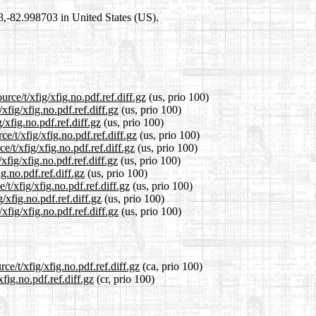
98,-82.998703 in United States (US).
rce/t/xfig/xfig.no.pdf.ref.diff.gz
(us, prio 100)
xfig/xfig.no.pdf.ref.diff.gz
(us, prio 100)
/xfig.no.pdf.ref.diff.gz
(us, prio 100)
e/t/xfig/xfig.no.pdf.ref.diff.gz
(us, prio 100)
/t/xfig/xfig.no.pdf.ref.diff.gz
(us, prio 100)
fig/xfig.no.pdf.ref.diff.gz
(us, prio 100)
g.no.pdf.ref.diff.gz
(us, prio 100)
t/xfig/xfig.no.pdf.ref.diff.gz
(us, prio 100)
/xfig.no.pdf.ref.diff.gz
(us, prio 100)
fig/xfig.no.pdf.ref.diff.gz
(us, prio 100)
ce/t/xfig/xfig.no.pdf.ref.diff.gz
(ca, prio 100)
fig.no.pdf.ref.diff.gz
(cr, prio 100)