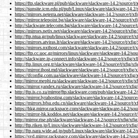
https://ftp.slackware.pl/pub/slackware/slackware-14.2/source/t/xf
https://sunsite.icm.edu.pl/pub/Linux/slackware/slackware-14.2/so
https://mirrors.neterra.net/slackware/slackware-14.2/source/t/xfi
https://mirror.telepoint.bg/slackware/slackware-14.2/source/t/xfi
http://slackware.telecoms.bg/slackware/slackware-14.2/source/t/x
https://mirrors.netix.net/slackware/slackware-14.2/source/t/xfig/
http://ftp.ntua.gr/pub/linux/slackware/slackware-14.2/source/t/xf
https://mirrors.atviras.lt/slackware/slackware-14.2/source/t/xfig/
https://mirrors.nxthost.com/slackware/slackware-14.2/source/t/xf
https://ftp.cc.uoc.gr/mirrors/linux/slackware/slackware-14.2/sour
http://slackware.ip-connect.info/slackware-14.2/source/t/xfig/xfi
http://ftp.linux.org.tr/slackware/slackware-14.2/source/t/xfig/xfi
https://mirror.ihost.md/slackware/slackware-14.2/source/t/xfig/xf
https://ifconfig.com.ua/slackware/slackware-14.2/source/t/xfig/x
http://mirror.mephi.ru/slackware/slackware-14.2/source/t/xfig/xfi
https://mirror.yandex.ru/slackware/slackware-14.2/source/t/xfig/
http://ftp.is.co.za/mirror/ftp.slackware.com/pub/slackware-14.2/s
https://mirror.lyrahosting.com/slackware/slackware-14.2/source/t
https://mirrors.bfsu.edu.cn/slackware/slackware-14.2/source/t/xfi
https://hkg.mirror.rackspace.com/slackware/slackware-14.2/sourc
https://mirror-hk.koddos.net/slackware/slackware-14.2/source/t/x
http://mirror.rise.ph/slackware/slackware-14.2/source/t/xfig/xfig.
http://ftp.riken.jp/Linux/slackware/slackware-14.2/source/t/xfig/
http://ftp.nara.wide.ad.jp/pub/Linux/slackware/slackware-14.2/so
https://syd.mirror.rackspace.com/slackware/slackware-14.2/source