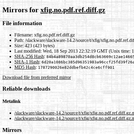
Mirrors for
xfig.no.pdf.ref.diff.gz
File information
Filename:
xfig.no.pdf.ref.diff.gz
Path:
/slackware/slackware-14.2/source/t/xfig/xfig.no.pdf.ref.di
Size:
423 (423 bytes)
Last modified:
Wed, 18 Sep 2013 22:32:19 GMT (Unix time: 
SHA-256 Hash
:
84b4a89870aa3db254d8cb63669c12ae1466
SHA-1 Hash
:
6d20a1086bc385d96351983a96ccf25fd39f26
MD5 Hash
:
1787290026e82ddbefb42c4ce6cff901
Download file from preferred mirror
Reliable downloads
Metalink
/slackware/slackware-14.2/source/t/xfig/xfig.no.pdf.ref.diff.gz.
/slackware/slackware-14.2/source/t/xfig/xfig.no.pdf.ref.diff.gz.
Mirrors