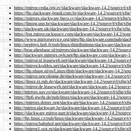
https://mirror.cedia.org.ec/slackware/slackware-14.2/source/t/xfi
https://ftp.slackware-brasil.com.br/slackware-14.2/source/t/xfig/
https://mirrors.slackware.beco.cc/slackware-14.2/source/t/xfig/xf
https://linorg.usp.br/slackware/slackware-14.2/source/t/xfig/xfig
http://slackware.uk/slackware/slackware-14.2/source/t/xfig/xfig.
https://lon.mirror.rackspace.com/slackware/slackware-14.2/source
https://www.mirrorservice.org/sites/ftp.slackware.com/pub/slack
http://nephtys.lip6.fr/pub/linux/distributions/slackware/slackwar
http://bear.alienbase.nl/mirrors/slackware/slackware-14.2/source/
http://slackware.mirrors.ovh.net/ftp.slackware.com/slackware-14.
https://mirror.nl.leaseweb.net/slackware/slackware-14.2/source/t/
https://mirror.koddos.net/slackware/slackware-14.2/source/t/xfig
https://ftp.nluug.nl/os/Linux/distr/slackware/slackware-14.2/sour
https://mirror.netcologne.de/slackware/slackware-14.2/source/t/x
https://linux.rz.rub.de/slackware/slackware-14.2/source/t/xfig/xf
https://mirror.de.leaseweb.net/slackware/slackware-14.2/source/t
http://mirrors.nav.ro/slackware/slackware-14.2/source/t/xfig/xfig
https://ftp6.gwdg.de/pub/linux/slackware/slackware-14.2/source/t
https://mirrors.dotsrc.org/slackware/slackware-14.2/source/t/xfig
http://mirror.slackware.hr/slackware/slackware-14.2/source/t/xfig
https://slackware.mirror.garr.it/slackware/slackware-14.2/source/
http://ftp.linux.cz/pub/linux/slackware/slackware-14.2/source/t/x
https://mirror.bahnhof.net/slackware/slackware-14.2/source/t/xfi
https://mirror1.sox.rs/slackware/slackware-14.2/source/t/xfig/xfi