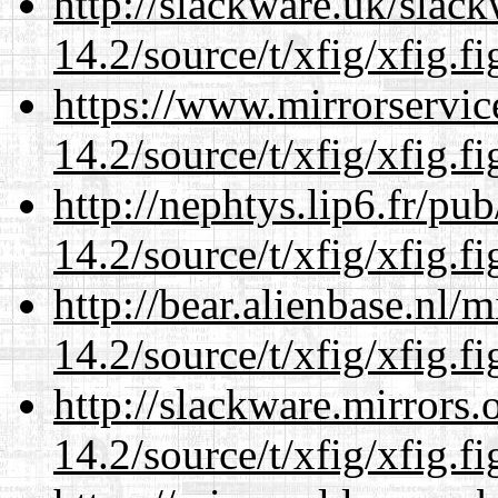
http://slackware.uk/slac
14.2/source/t/xfig/xfig.fi
https://www.mirrorservic
14.2/source/t/xfig/xfig.fi
http://nephtys.lip6.fr/pu
14.2/source/t/xfig/xfig.fi
http://bear.alienbase.nl/
14.2/source/t/xfig/xfig.fi
http://slackware.mirrors
14.2/source/t/xfig/xfig.fi