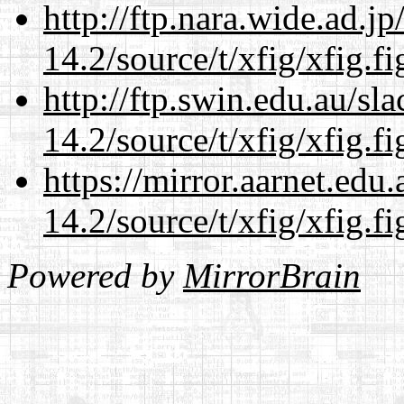
http://ftp.nara.wide.ad.j
14.2/source/t/xfig/xfig.fi
http://ftp.swin.edu.au/sl
14.2/source/t/xfig/xfig.fi
https://mirror.aarnet.edu
14.2/source/t/xfig/xfig.fi
Powered by
MirrorBrain