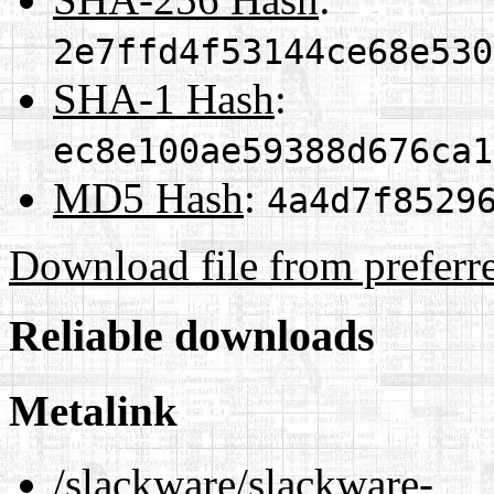
2e7ffd4f53144ce68e530
SHA-1 Hash
:
ec8e100ae59388d676ca1
MD5 Hash
:
4a4d7f8529
Download file from preferr
Reliable downloads
Metalink
/slackware/slackware-