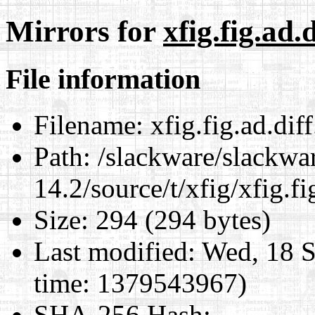
Mirrors for
xfig.fig.ad.d
File information
Filename:
xfig.fig.ad.diff
Path:
/slackware/slackwa
14.2/source/t/xfig/xfig.fi
Size:
294 (294 bytes)
Last modified:
Wed, 18 S
time: 1379543967)
SHA-256 Hash
: