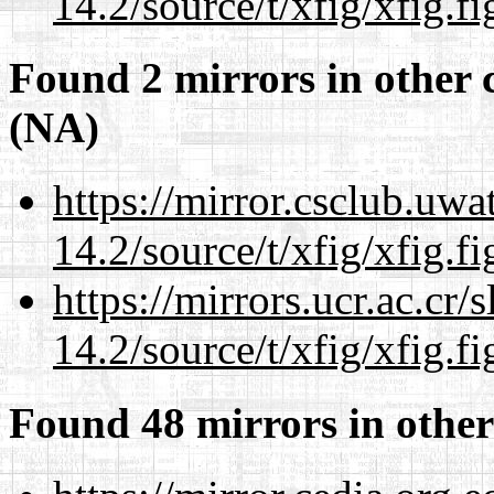
14.2/source/t/xfig/xfig.fi
Found 2 mirrors in other 
(NA)
https://mirror.csclub.uwa
14.2/source/t/xfig/xfig.fi
https://mirrors.ucr.ac.cr
14.2/source/t/xfig/xfig.fi
Found 48 mirrors in other