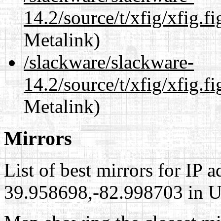
14.2/source/t/xfig/xfig.fi
Metalink)
/slackware/slackware-
14.2/source/t/xfig/xfig.fi
Metalink)
Mirrors
List of best mirrors for IP 
39.958698,-82.998703 in Un