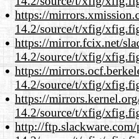
14.2/source/t/xfig/xfig.fi
https://mirrors.xmission
14.2/source/t/xfig/xfig.fi
https://mirror.fcix.net/s
14.2/source/t/xfig/xfig.fi
https://mirrors.ocf.berke
14.2/source/t/xfig/xfig.fi
https://mirrors.kernel.or
14.2/source/t/xfig/xfig.fi
http://ftp.slackware.com