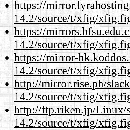
https://mirror.lyrahosti
14.2/source/t/xfig/xfig.fi
https://mirrors.bfsu.edu.
14.2/source/t/xfig/xfig.fi
https://mirror-hk.koddos
14.2/source/t/xfig/xfig.fi
http://mirror.rise.ph/sla
14.2/source/t/xfig/xfig.fi
http://ftp.riken.jp/Linux
14.2/source/t/xfig/xfig.fi