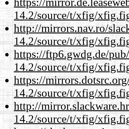
https://mirror.de.leasewe
14.2/source/t/xfig/xfig.fi
http://mirrors.nav.ro/sla
14.2/source/t/xfig/xfig.fi
https://ftp6.gwdg.de/pub
14.2/source/t/xfig/xfig.fi
https://mirrors.dotsrc.or
14.2/source/t/xfig/xfig.fi
http://mirror.slackware.h
14.2/source/t/xfig/xfig.fi