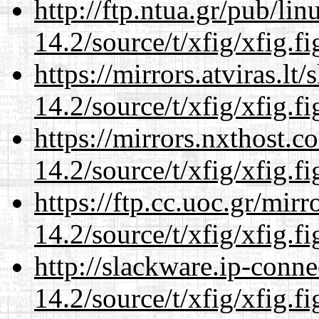
http://ftp.ntua.gr/pub/li
14.2/source/t/xfig/xfig.fi
https://mirrors.atviras.lt
14.2/source/t/xfig/xfig.fi
https://mirrors.nxthost.
14.2/source/t/xfig/xfig.fi
https://ftp.cc.uoc.gr/mir
14.2/source/t/xfig/xfig.fi
http://slackware.ip-conne
14.2/source/t/xfig/xfig.fi