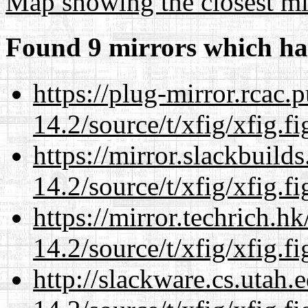
Map showing the closest mi
Found 9 mirrors which ha
https://plug-mirror.rcac
14.2/source/t/xfig/xfig.fi
https://mirror.slackbuild
14.2/source/t/xfig/xfig.fi
https://mirror.techrich.h
14.2/source/t/xfig/xfig.fi
http://slackware.cs.utah