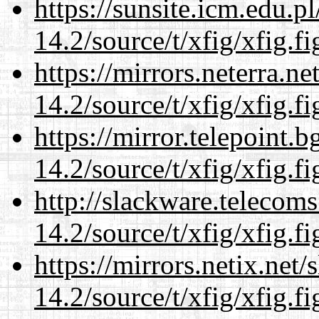
https://sunsite.icm.edu.
14.2/source/t/xfig/xfig.fi
https://mirrors.neterra.n
14.2/source/t/xfig/xfig.fi
https://mirror.telepoint.
14.2/source/t/xfig/xfig.fi
http://slackware.telecom
14.2/source/t/xfig/xfig.fi
https://mirrors.netix.net
14.2/source/t/xfig/xfig.fi