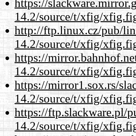
https://slackware.mirror.
14.2/source/t/xfig/xfig.fi
http://ftp.linux.cz/pub/l
14.2/source/t/xfig/xfig.fi
https://mirror.bahnhof.ne
14.2/source/t/xfig/xfig.fi
https://mirror1.sox.rs/sl
14.2/source/t/xfig/xfig.fi
https://ftp.slackware.pl/
14.2/source/t/xfig/xfig.fi