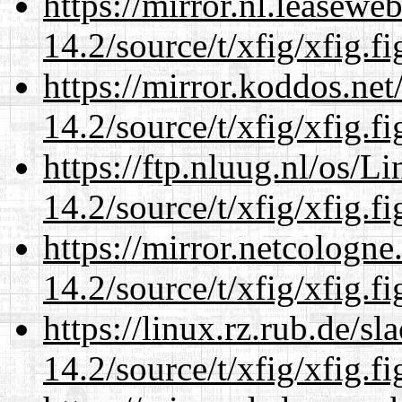
https://mirror.nl.leasewe
14.2/source/t/xfig/xfig.fi
https://mirror.koddos.net
14.2/source/t/xfig/xfig.fi
https://ftp.nluug.nl/os/L
14.2/source/t/xfig/xfig.fi
https://mirror.netcologne
14.2/source/t/xfig/xfig.fi
https://linux.rz.rub.de/s
14.2/source/t/xfig/xfig.fi