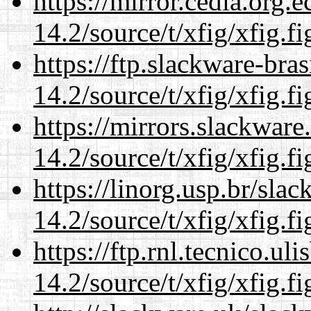
https://mirror.cedia.org.
14.2/source/t/xfig/xfig.fi
https://ftp.slackware-bra
14.2/source/t/xfig/xfig.fi
https://mirrors.slackware
14.2/source/t/xfig/xfig.fi
https://linorg.usp.br/sla
14.2/source/t/xfig/xfig.fi
https://ftp.rnl.tecnico.u
14.2/source/t/xfig/xfig.fi