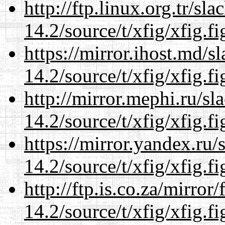
http://ftp.linux.org.tr/sl
14.2/source/t/xfig/xfig.fi
https://mirror.ihost.md/s
14.2/source/t/xfig/xfig.fi
http://mirror.mephi.ru/s
14.2/source/t/xfig/xfig.fi
https://mirror.yandex.ru/
14.2/source/t/xfig/xfig.fi
http://ftp.is.co.za/mirro
14.2/source/t/xfig/xfig.fi