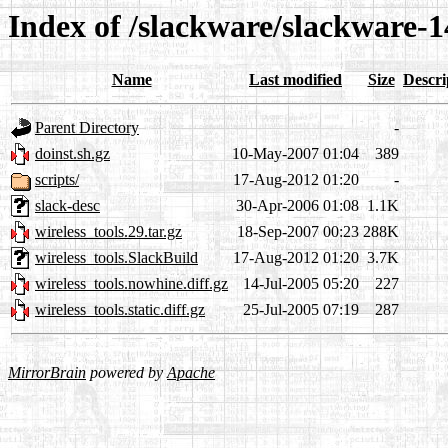
Index of /slackware/slackware-14
Name
Last modified
Size
Descri
Parent Directory
-
doinst.sh.gz
10-May-2007 01:04
389
scripts/
17-Aug-2012 01:20
-
slack-desc
30-Apr-2006 01:08
1.1K
wireless_tools.29.tar.gz
18-Sep-2007 00:23
288K
wireless_tools.SlackBuild
17-Aug-2012 01:20
3.7K
wireless_tools.nowhine.diff.gz
14-Jul-2005 05:20
227
wireless_tools.static.diff.gz
25-Jul-2005 07:19
287
MirrorBrain
powered by
Apache