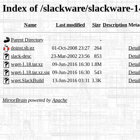
Index of /slackware/slackware-1
Name
Last modified
Size
Description
Meta
Parent Directory
-
doinst.sh.gz
01-Oct-2008 23:27
264
Detai
slack-desc
23-Mar-2002 23:56
853
Detai
wget-1.18.tar.xz
09-Jun-2016 16:30
1.8M
Detai
wget-1.18.tar.xz.sig
09-Jun-2016 16:30
543
Detai
wget.SlackBuild
13-Jun-2016 03:31
3.3K
Detai
MirrorBrain
powered by
Apache