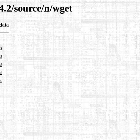
4.2/source/n/wget
data
ls
ls
ls
ls
ls