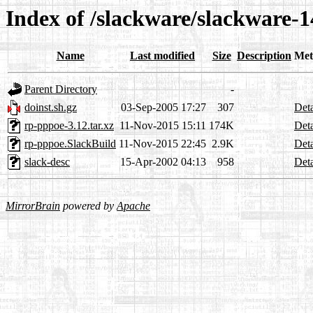
Index of /slackware/slackware-1
Name
Last modified
Size
Description
Met
Parent Directory
-
doinst.sh.gz
03-Sep-2005 17:27
307
Deta
rp-pppoe-3.12.tar.xz
11-Nov-2015 15:11
174K
Deta
rp-pppoe.SlackBuild
11-Nov-2015 22:45
2.9K
Deta
slack-desc
15-Apr-2002 04:13
958
Deta
MirrorBrain
powered by
Apache