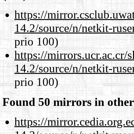
https://mirror.csclub.uwa
14.2/source/n/netkit-ruser
prio 100)
https://mirrors.ucr.ac.cr
14.2/source/n/netkit-ruser
prio 100)
Found 50 mirrors in other
https://mirror.cedia.org.