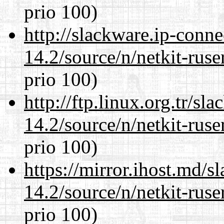
prio 100)
http://slackware.ip-conne
14.2/source/n/netkit-ruser
prio 100)
http://ftp.linux.org.tr/sl
14.2/source/n/netkit-ruser
prio 100)
https://mirror.ihost.md/s
14.2/source/n/netkit-ruser
prio 100)