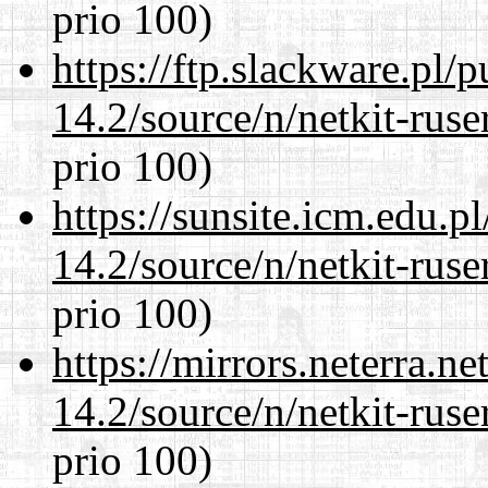
prio 100)
https://ftp.slackware.pl/
14.2/source/n/netkit-ruser
prio 100)
https://sunsite.icm.edu.
14.2/source/n/netkit-ruser
prio 100)
https://mirrors.neterra.n
14.2/source/n/netkit-ruser
prio 100)