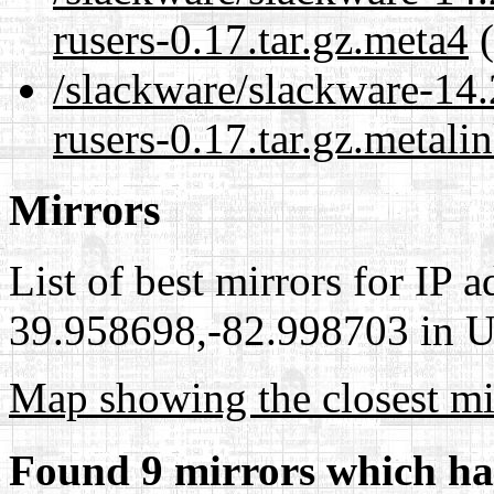
rusers-0.17.tar.gz.meta4
(
/slackware/slackware-14.2
rusers-0.17.tar.gz.metali
Mirrors
List of best mirrors for IP 
39.958698,-82.998703 in Un
Map showing the closest mi
Found 9 mirrors which ha