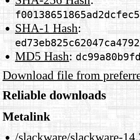
f00138651865ad2dcfec5
SHA-1 Hash
:
ed73eb825c62047ca4792
MD5 Hash
:
dc99a80b9f
Download file from preferr
Reliable downloads
Metalink
/slackware/slackware-14.2