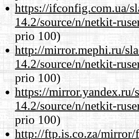
https://ifconfig.com.ua/s
14.2/source/n/netkit-ruser
prio 100)
http://mirror.mephi.ru/s
14.2/source/n/netkit-ruser
prio 100)
https://mirror.yandex.ru/
14.2/source/n/netkit-ruser
prio 100)
http://ftp.is.co.za/mirro