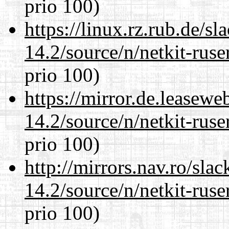
prio 100)
https://linux.rz.rub.de/s
14.2/source/n/netkit-ruser
prio 100)
https://mirror.de.leasewe
14.2/source/n/netkit-ruser
prio 100)
http://mirrors.nav.ro/sla
14.2/source/n/netkit-ruser
prio 100)