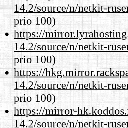
14.2/source/n/netkit-ruser
prio 100)
https://mirror.lyrahosti
14.2/source/n/netkit-ruser
prio 100)
https://hkg.mirror.racks
14.2/source/n/netkit-ruser
prio 100)
https://mirror-hk.koddos
14.2/source/n/netkit-ruser