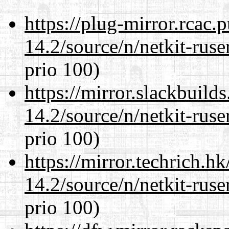
https://plug-mirror.rcac
14.2/source/n/netkit-ruser
prio 100)
https://mirror.slackbuild
14.2/source/n/netkit-ruser
prio 100)
https://mirror.techrich.h
14.2/source/n/netkit-ruser
prio 100)