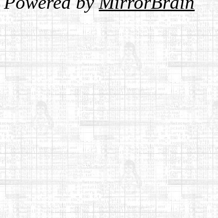
Powered by
MirrorBrain