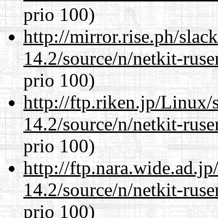
prio 100)
http://mirror.rise.ph/sla
14.2/source/n/netkit-ruser
prio 100)
http://ftp.riken.jp/Linux
14.2/source/n/netkit-ruser
prio 100)
http://ftp.nara.wide.ad.j
14.2/source/n/netkit-ruser
prio 100)