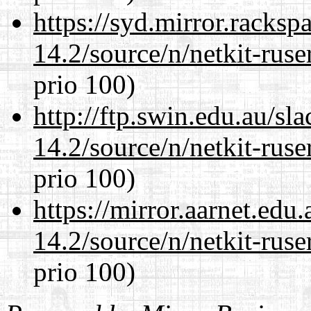
https://syd.mirror.racks
14.2/source/n/netkit-ruser
prio 100)
http://ftp.swin.edu.au/sl
14.2/source/n/netkit-ruser
prio 100)
https://mirror.aarnet.edu
14.2/source/n/netkit-ruser
prio 100)