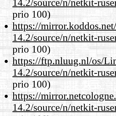
14.2/source/n/netkit-ruser
prio 100)
https://mirror.koddos.net
14.2/source/n/netkit-ruser
prio 100)
https://ftp.nluug.nl/os/L
14.2/source/n/netkit-ruser
prio 100)
https://mirror.netcologne
14.2/source/n/netkit-ruser