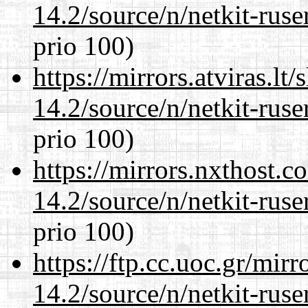
14.2/source/n/netkit-ruser
prio 100)
https://mirrors.atviras.lt
14.2/source/n/netkit-ruser
prio 100)
https://mirrors.nxthost.
14.2/source/n/netkit-ruser
prio 100)
https://ftp.cc.uoc.gr/mir
14.2/source/n/netkit-ruser