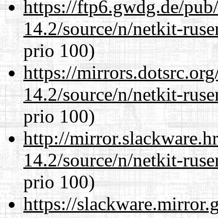
https://ftp6.gwdg.de/pub
14.2/source/n/netkit-ruser
prio 100)
https://mirrors.dotsrc.or
14.2/source/n/netkit-ruser
prio 100)
http://mirror.slackware.h
14.2/source/n/netkit-ruser
prio 100)
https://slackware.mirror.