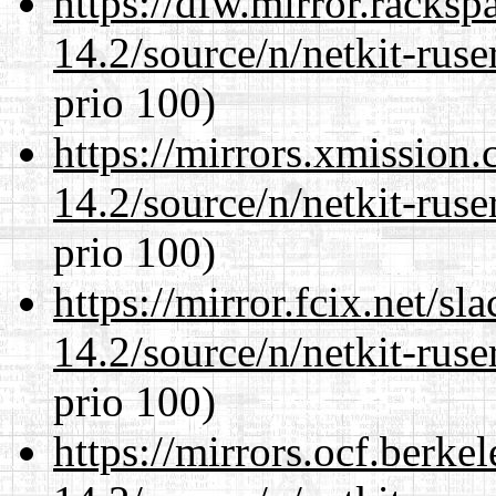
https://dfw.mirror.racks
14.2/source/n/netkit-ruser
prio 100)
https://mirrors.xmission
14.2/source/n/netkit-ruser
prio 100)
https://mirror.fcix.net/s
14.2/source/n/netkit-ruser
prio 100)
https://mirrors.ocf.berke