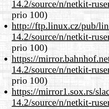
14.2/source/n/netkit-ruser
prio 100)
http://ftp.linux.cz/pub/l
14.2/source/n/netkit-ruser
prio 100)
https://mirror.bahnhof.ne
14.2/source/n/netkit-ruser
prio 100)
https://mirror1.sox.rs/sl
14.2/source/n/netkit-ruser