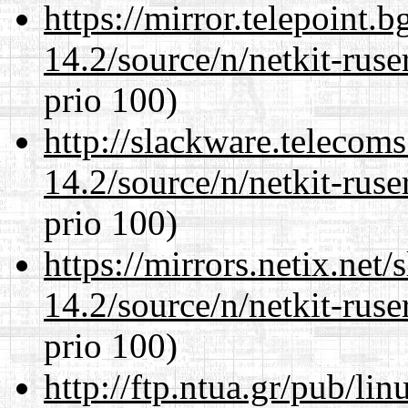
https://mirror.telepoint.
14.2/source/n/netkit-ruser
prio 100)
http://slackware.telecom
14.2/source/n/netkit-ruser
prio 100)
https://mirrors.netix.net
14.2/source/n/netkit-ruser
prio 100)
http://ftp.ntua.gr/pub/li