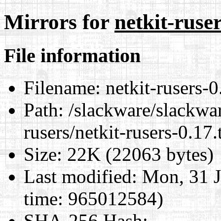
Mirrors for
netkit-ruser
File information
Filename:
netkit-rusers-0
Path:
/slackware/slackwar
rusers/netkit-rusers-0.17.
Size:
22K (22063 bytes)
Last modified:
Mon, 31 J
time: 965012584)
SHA-256 Hash
: