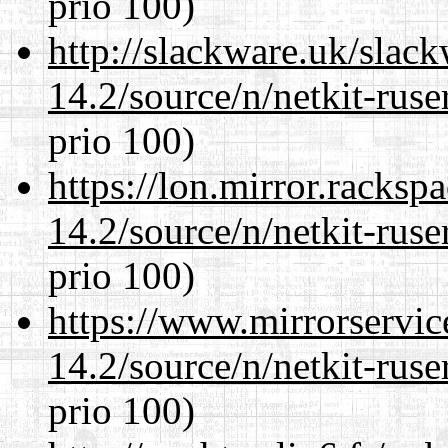
prio 100)
http://slackware.uk/slac
14.2/source/n/netkit-ruser
prio 100)
https://lon.mirror.racks
14.2/source/n/netkit-ruser
prio 100)
https://www.mirrorservic
14.2/source/n/netkit-ruser
prio 100)