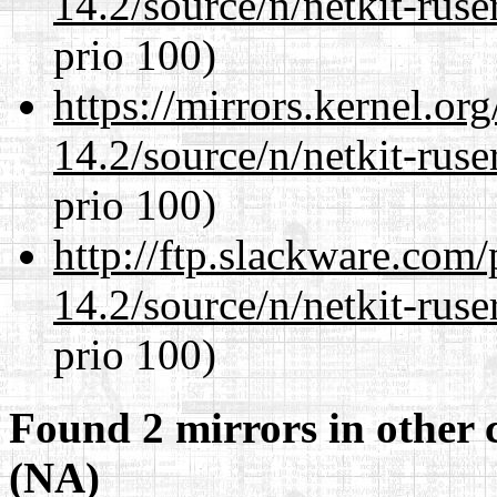
14.2/source/n/netkit-ruser
prio 100)
https://mirrors.kernel.or
14.2/source/n/netkit-ruser
prio 100)
http://ftp.slackware.com
14.2/source/n/netkit-ruser
prio 100)
Found 2 mirrors in other 
(NA)