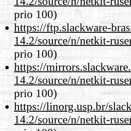
14.2/source/n/netkit-ruser
prio 100)
https://ftp.slackware-bra
14.2/source/n/netkit-ruser
prio 100)
https://mirrors.slackware
14.2/source/n/netkit-ruser
prio 100)
https://linorg.usp.br/sla
14.2/source/n/netkit-ruser