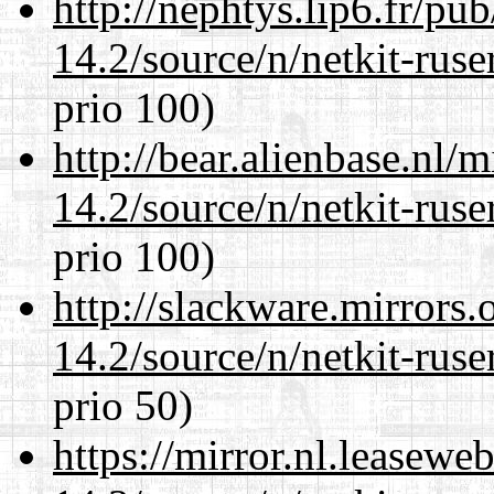
http://nephtys.lip6.fr/pu
14.2/source/n/netkit-ruser
prio 100)
http://bear.alienbase.nl/
14.2/source/n/netkit-ruser
prio 100)
http://slackware.mirrors
14.2/source/n/netkit-ruser
prio 50)
https://mirror.nl.leasewe