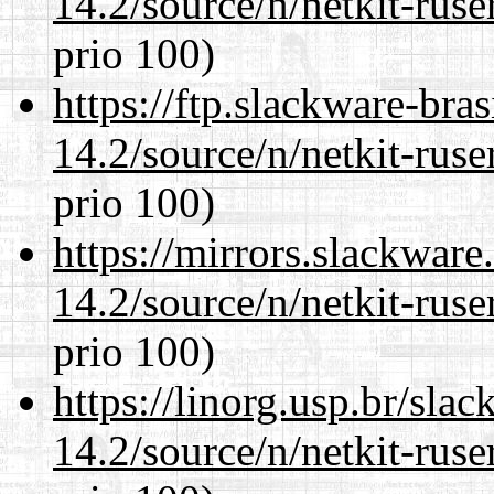
14.2/source/n/netkit-ruser
prio 100)
https://ftp.slackware-bra
14.2/source/n/netkit-ruser
prio 100)
https://mirrors.slackware
14.2/source/n/netkit-ruser
prio 100)
https://linorg.usp.br/sla
14.2/source/n/netkit-ruser