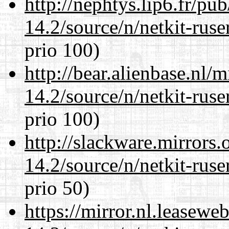
http://nephtys.lip6.fr/pu
14.2/source/n/netkit-ruser
prio 100)
http://bear.alienbase.nl/
14.2/source/n/netkit-ruser
prio 100)
http://slackware.mirrors
14.2/source/n/netkit-ruser
prio 50)
https://mirror.nl.leasewe