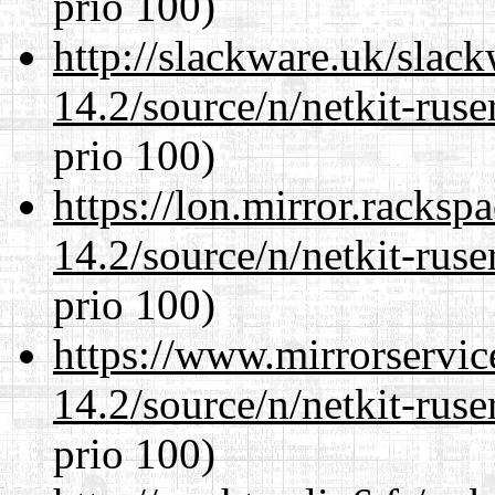
prio 100)
http://slackware.uk/slac
14.2/source/n/netkit-ruser
prio 100)
https://lon.mirror.racks
14.2/source/n/netkit-ruser
prio 100)
https://www.mirrorservic
14.2/source/n/netkit-ruser
prio 100)