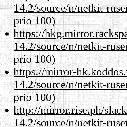
14.2/source/n/netkit-ruser
prio 100)
https://hkg.mirror.racks
14.2/source/n/netkit-ruser
prio 100)
https://mirror-hk.koddos
14.2/source/n/netkit-ruser
prio 100)
http://mirror.rise.ph/sla
14.2/source/n/netkit-ruser