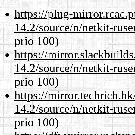
https://plug-mirror.rcac
14.2/source/n/netkit-ruser
prio 100)
https://mirror.slackbuild
14.2/source/n/netkit-ruser
prio 100)
https://mirror.techrich.h
14.2/source/n/netkit-ruser
prio 100)