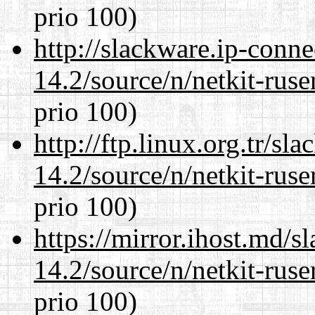
prio 100)
http://slackware.ip-conne
14.2/source/n/netkit-ruser
prio 100)
http://ftp.linux.org.tr/sl
14.2/source/n/netkit-ruser
prio 100)
https://mirror.ihost.md/s
14.2/source/n/netkit-ruser
prio 100)