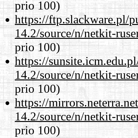
prio 100)
https://ftp.slackware.pl/
14.2/source/n/netkit-ruser
prio 100)
https://sunsite.icm.edu.
14.2/source/n/netkit-ruser
prio 100)
https://mirrors.neterra.n
14.2/source/n/netkit-ruser
prio 100)