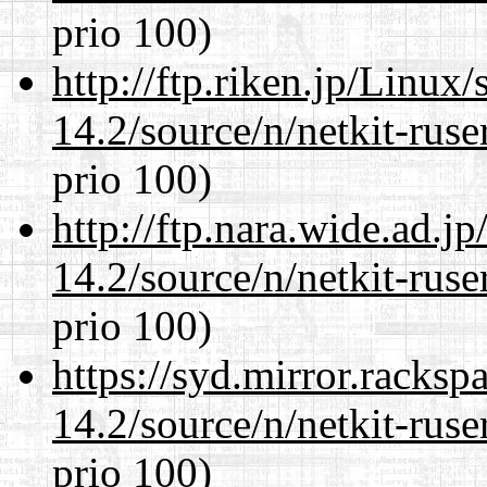
prio 100)
http://ftp.riken.jp/Linux
14.2/source/n/netkit-ruser
prio 100)
http://ftp.nara.wide.ad.j
14.2/source/n/netkit-ruser
prio 100)
https://syd.mirror.racks
14.2/source/n/netkit-ruser
prio 100)