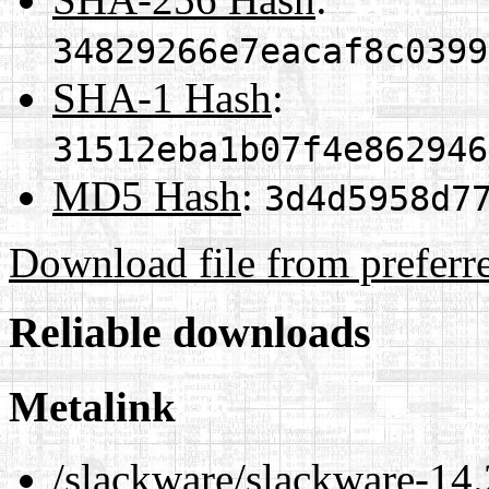
34829266e7eacaf8c0399
SHA-1 Hash
:
31512eba1b07f4e862946
MD5 Hash
:
3d4d5958d7
Download file from preferr
Reliable downloads
Metalink
/slackware/slackware-14.2