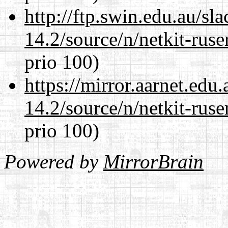
http://ftp.swin.edu.au/sl
14.2/source/n/netkit-ruser
prio 100)
https://mirror.aarnet.edu
14.2/source/n/netkit-ruser
prio 100)
Powered by
MirrorBrain