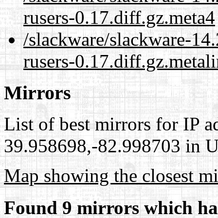
rusers-0.17.diff.gz.meta4
/slackware/slackware-14.2
rusers-0.17.diff.gz.metal
Mirrors
List of best mirrors for IP 
39.958698,-82.998703 in Un
Map showing the closest mi
Found 9 mirrors which ha