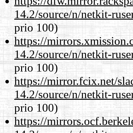
https://dfw.mirror.racks
14.2/source/n/netkit-ruser
prio 100)
https://mirrors.xmission
14.2/source/n/netkit-ruser
prio 100)
https://mirror.fcix.net/s
14.2/source/n/netkit-ruser
prio 100)
https://mirrors.ocf.berke