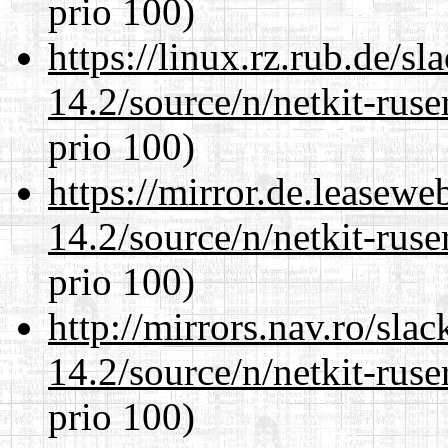
prio 100)
https://linux.rz.rub.de/s
14.2/source/n/netkit-ruser
prio 100)
https://mirror.de.leasewe
14.2/source/n/netkit-ruser
prio 100)
http://mirrors.nav.ro/sla
14.2/source/n/netkit-ruser
prio 100)