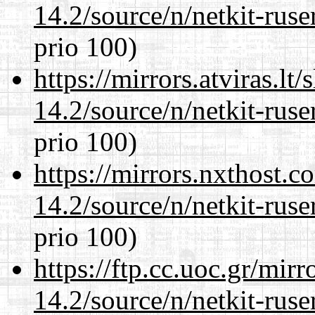
14.2/source/n/netkit-ruser
prio 100)
https://mirrors.atviras.lt
14.2/source/n/netkit-ruser
prio 100)
https://mirrors.nxthost.
14.2/source/n/netkit-ruser
prio 100)
https://ftp.cc.uoc.gr/mir
14.2/source/n/netkit-ruser