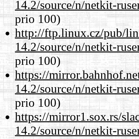
14.2/source/n/netkit-ruser
prio 100)
http://ftp.linux.cz/pub/l
14.2/source/n/netkit-ruser
prio 100)
https://mirror.bahnhof.ne
14.2/source/n/netkit-ruser
prio 100)
https://mirror1.sox.rs/sl
14.2/source/n/netkit-ruser