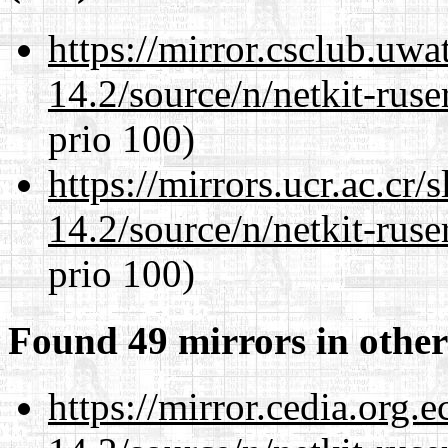
https://mirror.csclub.uwa
14.2/source/n/netkit-ruser
prio 100)
https://mirrors.ucr.ac.cr
14.2/source/n/netkit-ruser
prio 100)
Found 49 mirrors in other
https://mirror.cedia.org.