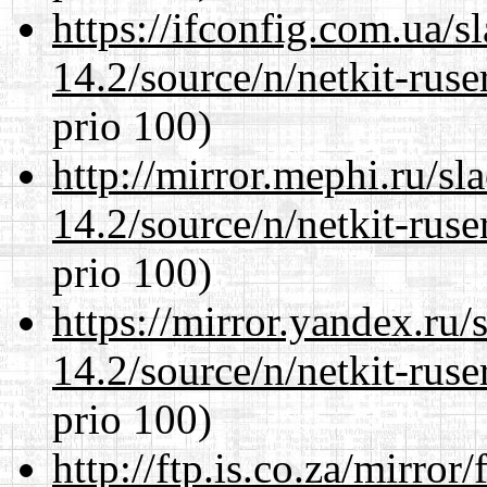
https://ifconfig.com.ua/s
14.2/source/n/netkit-ruser
prio 100)
http://mirror.mephi.ru/s
14.2/source/n/netkit-ruser
prio 100)
https://mirror.yandex.ru/
14.2/source/n/netkit-ruser
prio 100)
http://ftp.is.co.za/mirro