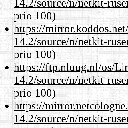
14.2/source/n/netkit-ruser
prio 100)
https://mirror.koddos.net
14.2/source/n/netkit-ruser
prio 100)
https://ftp.nluug.nl/os/L
14.2/source/n/netkit-ruser
prio 100)
https://mirror.netcologne
14.2/source/n/netkit-ruser