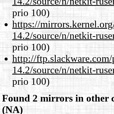
14.2/source/n/netkit-ruser
prio 100)
https://mirrors.kernel.or
14.2/source/n/netkit-ruser
prio 100)
http://ftp.slackware.com
14.2/source/n/netkit-ruser
prio 100)
Found 2 mirrors in other 
(NA)