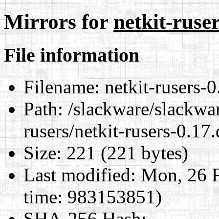
Mirrors for
netkit-ruser
File information
Filename:
netkit-rusers-0
Path:
/slackware/slackwar
rusers/netkit-rusers-0.17.
Size:
221 (221 bytes)
Last modified:
Mon, 26 F
time: 983153851)
SHA-256 Hash
: