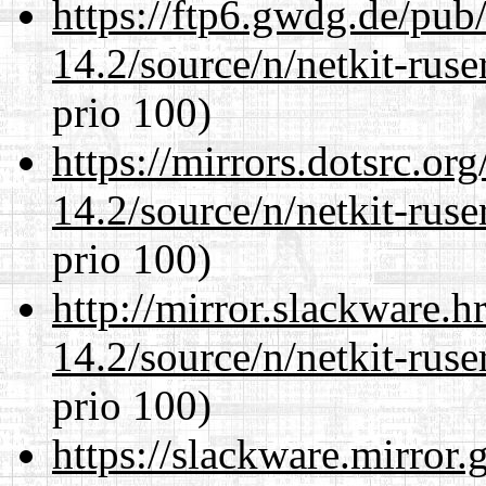
https://ftp6.gwdg.de/pub
14.2/source/n/netkit-ruser
prio 100)
https://mirrors.dotsrc.or
14.2/source/n/netkit-ruser
prio 100)
http://mirror.slackware.h
14.2/source/n/netkit-ruser
prio 100)
https://slackware.mirror.