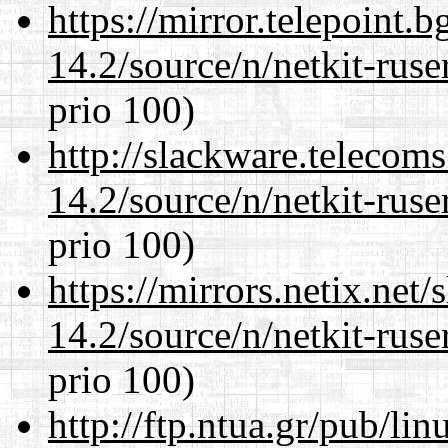
https://mirror.telepoint.
14.2/source/n/netkit-ruser
prio 100)
http://slackware.telecom
14.2/source/n/netkit-ruser
prio 100)
https://mirrors.netix.net
14.2/source/n/netkit-ruser
prio 100)
http://ftp.ntua.gr/pub/li