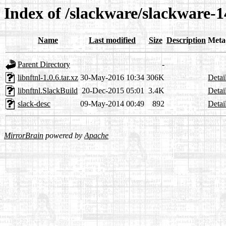
Index of /slackware/slackware-14
Name
Last modified
Size
Description
Meta
Parent Directory
-
libnftnl-1.0.6.tar.xz
30-May-2016 10:34
306K
Detai
libnftnl.SlackBuild
20-Dec-2015 05:01
3.4K
Detai
slack-desc
09-May-2014 00:49
892
Detai
MirrorBrain
powered by
Apache