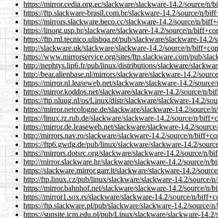
https://mirror.cedia.org.ec/slackware/slackware-14.2/source/n/b
https://ftp.slackware-brasil.com.br/slackware-14.2/source/n/biff
https://mirrors.slackware.beco.cc/slackware-14.2/source/n/biff+
https://linorg.usp.br/slackware/slackware-14.2/source/n/biff+co
https://ftp.rnl.tecnico.ulisboa.pt/pub/slackware/slackware-14.2/
http://slackware.uk/slackware/slackware-14.2/source/n/biff+com
https://www.mirrorservice.org/sites/ftp.slackware.com/pub/slac
http://nephtys.lip6.fr/pub/linux/distributions/slackware/slackwa
http://bear.alienbase.nl/mirrors/slackware/slackware-14.2/source
https://mirror.nl.leaseweb.net/slackware/slackware-14.2/source/
https://mirror.koddos.net/slackware/slackware-14.2/source/n/bif
https://ftp.nluug.nl/os/Linux/distr/slackware/slackware-14.2/sou
https://mirror.netcologne.de/slackware/slackware-14.2/source/n/
https://linux.rz.rub.de/slackware/slackware-14.2/source/n/biff+c
https://mirror.de.leaseweb.net/slackware/slackware-14.2/source/
http://mirrors.nav.ro/slackware/slackware-14.2/source/n/biff+co
https://ftp6.gwdg.de/pub/linux/slackware/slackware-14.2/source
https://mirrors.dotsrc.org/slackware/slackware-14.2/source/n/bi
http://mirror.slackware.hr/slackware/slackware-14.2/source/n/bi
https://slackware.mirror.garr.it/slackware/slackware-14.2/source
http://ftp.linux.cz/pub/linux/slackware/slackware-14.2/source/n/
https://mirror.bahnhof.net/slackware/slackware-14.2/source/n/bi
https://mirror1.sox.rs/slackware/slackware-14.2/source/n/biff+c
https://ftp.slackware.pl/pub/slackware/slackware-14.2/source/n/
https://sunsite.icm.edu.pl/pub/Linux/slackware/slackware-14.2/s