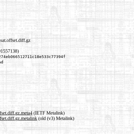
t.offset.diff.gz
91557138)
274eb066512711c18e533c77394f
ad
set.diff.gz.meta4
(IETF Metalink)
set.diff.gz.metalink
(old (v3) Metalink)