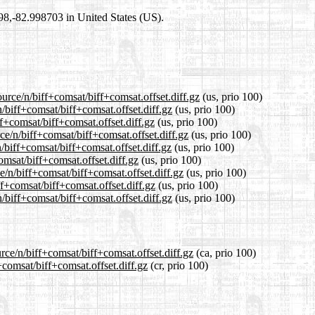
698,-82.998703 in United States (US).
urce/n/biff+comsat/biff+comsat.offset.diff.gz
(us, prio 100)
n/biff+comsat/biff+comsat.offset.diff.gz
(us, prio 100)
ff+comsat/biff+comsat.offset.diff.gz
(us, prio 100)
ce/n/biff+comsat/biff+comsat.offset.diff.gz
(us, prio 100)
/biff+comsat/biff+comsat.offset.diff.gz
(us, prio 100)
omsat/biff+comsat.offset.diff.gz
(us, prio 100)
e/n/biff+comsat/biff+comsat.offset.diff.gz
(us, prio 100)
ff+comsat/biff+comsat.offset.diff.gz
(us, prio 100)
/biff+comsat/biff+comsat.offset.diff.gz
(us, prio 100)
rce/n/biff+comsat/biff+comsat.offset.diff.gz
(ca, prio 100)
+comsat/biff+comsat.offset.diff.gz
(cr, prio 100)