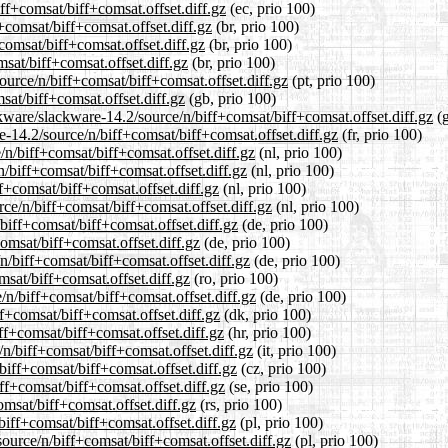
iff+comsat/biff+comsat.offset.diff.gz
(ec, prio 100)
+comsat/biff+comsat.offset.diff.gz
(br, prio 100)
comsat/biff+comsat.offset.diff.gz
(br, prio 100)
msat/biff+comsat.offset.diff.gz
(br, prio 100)
source/n/biff+comsat/biff+comsat.offset.diff.gz
(pt, prio 100)
sat/biff+comsat.offset.diff.gz
(gb, prio 100)
kware/slackware-14.2/source/n/biff+comsat/biff+comsat.offset.diff.gz
(g
re-14.2/source/n/biff+comsat/biff+comsat.offset.diff.gz
(fr, prio 100)
/n/biff+comsat/biff+comsat.offset.diff.gz
(nl, prio 100)
n/biff+comsat/biff+comsat.offset.diff.gz
(nl, prio 100)
f+comsat/biff+comsat.offset.diff.gz
(nl, prio 100)
rce/n/biff+comsat/biff+comsat.offset.diff.gz
(nl, prio 100)
biff+comsat/biff+comsat.offset.diff.gz
(de, prio 100)
omsat/biff+comsat.offset.diff.gz
(de, prio 100)
n/biff+comsat/biff+comsat.offset.diff.gz
(de, prio 100)
msat/biff+comsat.offset.diff.gz
(ro, prio 100)
/n/biff+comsat/biff+comsat.offset.diff.gz
(de, prio 100)
ff+comsat/biff+comsat.offset.diff.gz
(dk, prio 100)
ff+comsat/biff+comsat.offset.diff.gz
(hr, prio 100)
/n/biff+comsat/biff+comsat.offset.diff.gz
(it, prio 100)
biff+comsat/biff+comsat.offset.diff.gz
(cz, prio 100)
ff+comsat/biff+comsat.offset.diff.gz
(se, prio 100)
omsat/biff+comsat.offset.diff.gz
(rs, prio 100)
biff+comsat/biff+comsat.offset.diff.gz
(pl, prio 100)
ource/n/biff+comsat/biff+comsat.offset.diff.gz
(pl, prio 100)