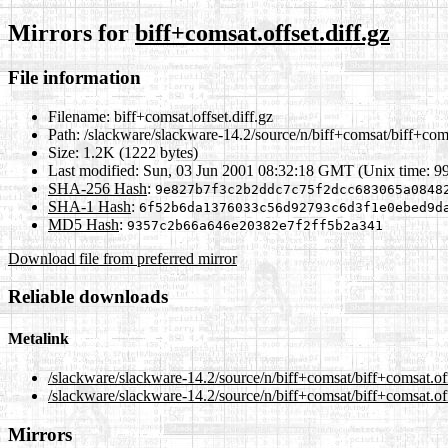
Mirrors for
biff+comsat.offset.diff.gz
File information
Filename:
biff+comsat.offset.diff.gz
Path:
/slackware/slackware-14.2/source/n/biff+comsat/biff+comsa
Size:
1.2K (1222 bytes)
Last modified:
Sun, 03 Jun 2001 08:32:18 GMT (Unix time: 9
SHA-256 Hash
:
9e827b7f3c2b2ddc7c75f2dcc683065a0848
SHA-1 Hash
:
6f52b6da1376033c56d92793c6d3f1e0ebed9d
MD5 Hash
:
9357c2b66a646e20382e7f2ff5b2a341
Download file from preferred mirror
Reliable downloads
Metalink
/slackware/slackware-14.2/source/n/biff+comsat/biff+comsat.off
/slackware/slackware-14.2/source/n/biff+comsat/biff+comsat.off
Mirrors