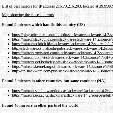
List of best mirrors for IP address 216.73.216.203, located at 39.958
Map showing the closest mirrors
Found 9 mirrors which handle this country (US)
https://plug-mirror.rcac.purdue.edu/slackware/slackware-14.2/so
https://mirror.slackbuilds.org/slackware/slackware-14.2/source/
https://mirror.techrich.hk/slackware/slackware-14.2/source/n/bi
http://slackware.cs.utah.edu/pub/slackware/slackware-14.2/sour
https://mirrors.xmission.com/slackware/slackware-14.2/source/n
https://mirror.fcix.net/slackware/slackware-14.2/source/n/biff+c
https://mirrors.ocf.berkeley.edu/slackware/slackware-14.2/sourc
https://mirrors.kernel.org/slackware/slackware-14.2/source/n/bi
http://ftp.slackware.com/pub/slackware/slackware-14.2/source/n
Found 2 mirrors in other countries, but same continent (NA)
https://mirror.csclub.uwaterloo.ca/slackware/slackware-14.2/sou
https://mirrors.ucr.ac.cr/slackware/slackware-14.2/source/n/biff
Found 46 mirrors in other parts of the world