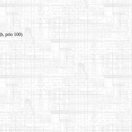
b, prio 100)