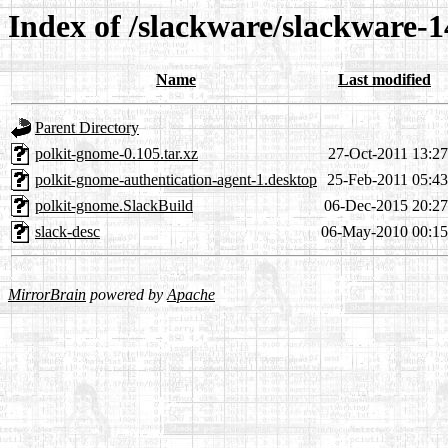
Index of /slackware/slackware-1
Name
Last modified
Parent Directory
polkit-gnome-0.105.tar.xz
27-Oct-2011 13:27
polkit-gnome-authentication-agent-1.desktop
25-Feb-2011 05:43
polkit-gnome.SlackBuild
06-Dec-2015 20:27
slack-desc
06-May-2010 00:15
MirrorBrain
powered by
Apache