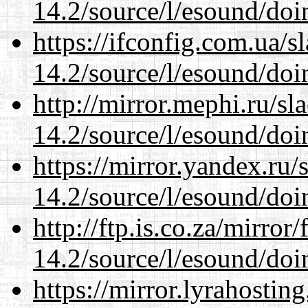
14.2/source/l/esound/doin
https://ifconfig.com.ua/s
14.2/source/l/esound/doin
http://mirror.mephi.ru/s
14.2/source/l/esound/doin
https://mirror.yandex.ru/
14.2/source/l/esound/doin
http://ftp.is.co.za/mirro
14.2/source/l/esound/doin
https://mirror.lyrahosti