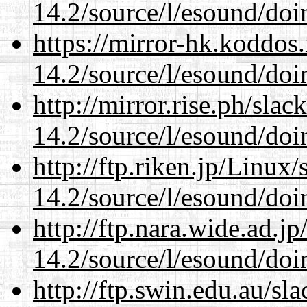
14.2/source/l/esound/doin
https://mirror-hk.koddos
14.2/source/l/esound/doin
http://mirror.rise.ph/sla
14.2/source/l/esound/doin
http://ftp.riken.jp/Linux
14.2/source/l/esound/doin
http://ftp.nara.wide.ad.j
14.2/source/l/esound/doin
http://ftp.swin.edu.au/sl