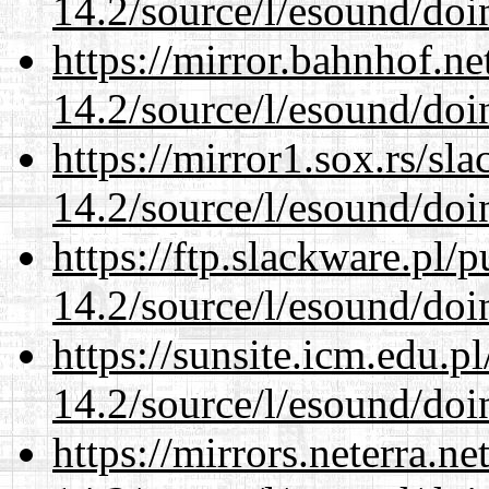
14.2/source/l/esound/doin
https://mirror.bahnhof.ne
14.2/source/l/esound/doin
https://mirror1.sox.rs/sl
14.2/source/l/esound/doin
https://ftp.slackware.pl/
14.2/source/l/esound/doin
https://sunsite.icm.edu.
14.2/source/l/esound/doin
https://mirrors.neterra.n