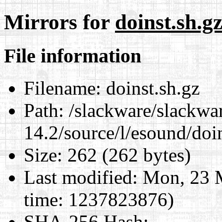
Mirrors for
doinst.sh.g
File information
Filename:
doinst.sh.gz
Path:
/slackware/slackwa
14.2/source/l/esound/doin
Size:
262 (262 bytes)
Last modified:
Mon, 23 M
time: 1237823876)
SHA-256 Hash
: