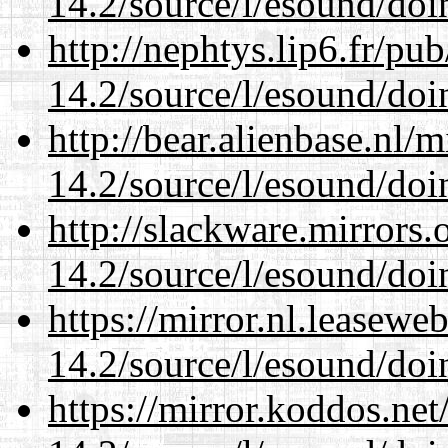
14.2/source/l/esound/doin
http://nephtys.lip6.fr/pu
14.2/source/l/esound/doin
http://bear.alienbase.nl/
14.2/source/l/esound/doin
http://slackware.mirrors
14.2/source/l/esound/doin
https://mirror.nl.leasewe
14.2/source/l/esound/doin
https://mirror.koddos.net