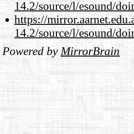
14.2/source/l/esound/doin
https://mirror.aarnet.edu
14.2/source/l/esound/doin
Powered by
MirrorBrain