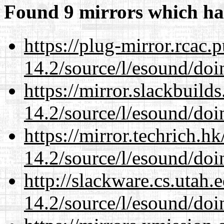
Found 9 mirrors which ha
https://plug-mirror.rcac
14.2/source/l/esound/doin
https://mirror.slackbuild
14.2/source/l/esound/doin
https://mirror.techrich.h
14.2/source/l/esound/doin
http://slackware.cs.utah
14.2/source/l/esound/doin