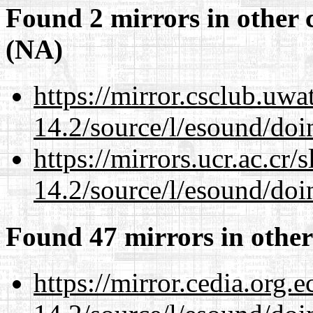
Found 2 mirrors in other 
(NA)
https://mirror.csclub.uwa
14.2/source/l/esound/doin
https://mirrors.ucr.ac.cr
14.2/source/l/esound/doin
Found 47 mirrors in other
https://mirror.cedia.org.