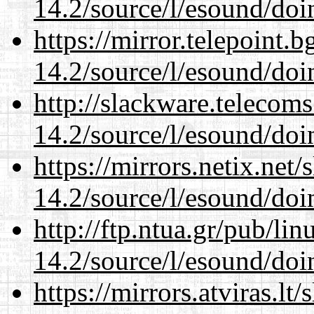
14.2/source/l/esound/doin
https://mirror.telepoint.
14.2/source/l/esound/doin
http://slackware.telecom
14.2/source/l/esound/doin
https://mirrors.netix.net
14.2/source/l/esound/doin
http://ftp.ntua.gr/pub/li
14.2/source/l/esound/doin
https://mirrors.atviras.lt