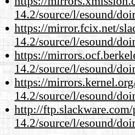
https://mirrors.xmission
14.2/source/l/esound/doin
https://mirror.fcix.net/s
14.2/source/l/esound/doin
https://mirrors.ocf.berke
14.2/source/l/esound/doin
https://mirrors.kernel.or
14.2/source/l/esound/doin
http://ftp.slackware.com
14.2/source/l/esound/doin