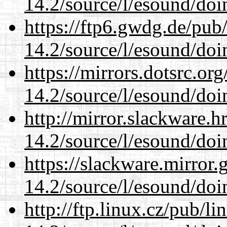
14.2/source/l/esound/doin
https://ftp6.gwdg.de/pub
14.2/source/l/esound/doin
https://mirrors.dotsrc.or
14.2/source/l/esound/doin
http://mirror.slackware.h
14.2/source/l/esound/doin
https://slackware.mirror.
14.2/source/l/esound/doin
http://ftp.linux.cz/pub/l