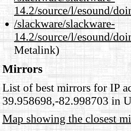
14.2/source/l/esound/doi
/slackware/slackware-
14.2/source/l/esound/doi
Metalink)
Mirrors
List of best mirrors for IP 
39.958698,-82.998703 in Un
Map showing the closest mi