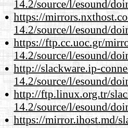
14.2/source/l/esound/doin
https://mirrors.nxthost.
14.2/source/l/esound/doin
https://ftp.cc.uoc.gr/mir
14.2/source/l/esound/doin
http://slackware.ip-conne
14.2/source/l/esound/doin
http://ftp.linux.org.tr/sl
14.2/source/l/esound/doin
https://mirror.ihost.md/s