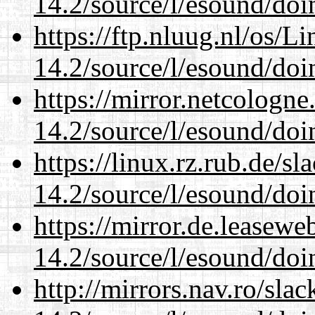
14.2/source/l/esound/doin
https://ftp.nluug.nl/os/L
14.2/source/l/esound/doin
https://mirror.netcologne
14.2/source/l/esound/doin
https://linux.rz.rub.de/s
14.2/source/l/esound/doin
https://mirror.de.leasewe
14.2/source/l/esound/doin
http://mirrors.nav.ro/sla