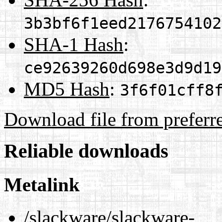
3b3bf6f1eed2176754102
SHA-1 Hash
:
ce92639260d698e3d9d19
MD5 Hash
:
3f6f01cff8
Download file from preferr
Reliable downloads
Metalink
/slackware/slackware-