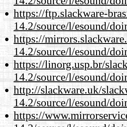
14.2/source/l/esound/doin
https://ftp.slackware-bra
14.2/source/l/esound/doin
https://mirrors.slackware
14.2/source/l/esound/doin
https://linorg.usp.br/sla
14.2/source/l/esound/doin
http://slackware.uk/slac
14.2/source/l/esound/doin
https://www.mirrorservic