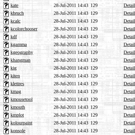
kate
28-Jul-2011 14:43
129
Detail
kbruch
28-Jul-2011 14:43
129
Detail
kcalc
28-Jul-2011 14:43
129
Detail
kcolorchooser
28-Jul-2011 14:43
129
Detail
kdf
28-Jul-2011 14:43
129
Detail
kgamma
28-Jul-2011 14:43
129
Detail
kgeography
28-Jul-2011 14:43
129
Detail
khangman
28-Jul-2011 14:43
129
Detail
kig
28-Jul-2011 14:43
129
Detail
kiten
28-Jul-2011 14:43
129
Detail
klettres
28-Jul-2011 14:43
129
Detail
kmag
28-Jul-2011 14:43
129
Detail
kmousetool
28-Jul-2011 14:43
129
Detail
kmouth
28-Jul-2011 14:43
129
Detail
kmplot
28-Jul-2011 14:43
129
Detail
kolourpaint
28-Jul-2011 14:43
129
Detail
konsole
28-Jul-2011 14:43
129
Detail