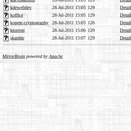
kdewebdev
28-Jul-2011 15:05
129
Detail
koffice
28-Jul-2011 15:05
129
Detail
kopete-cryptography
28-Jul-2011 15:05
126
Detail
ktorrent
28-Jul-2011 15:06
129
Detail
skanlite
28-Jul-2011 15:07
129
Detail
MirrorBrain
powered by
Apache