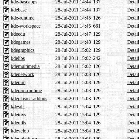
kde-baseapps
28-Jul-2011 14:44
137
Detail
kdebase
28-Jul-2011 14:44
137
Detail
kde-runtime
28-Jul-2011 14:45
126
Detail
kde-workspace
28-Jul-2011 14:45
661
Detail
kdeedu
28-Jul-2011 14:47
129
Detail
kdegames
28-Jul-2011 14:48
129
Detail
kdegraphics
28-Jul-2011 15:02
129
Detail
kdelibs
28-Jul-2011 15:02
242
Detail
kdemultimedia
28-Jul-2011 15:02
126
Detail
kdenetwork
28-Jul-2011 15:03
126
Detail
kdepim
28-Jul-2011 15:03
129
Detail
kdepim-runtime
28-Jul-2011 15:03
129
Detail
kdeplasma-addons
28-Jul-2011 15:03
129
Detail
kdesdk
28-Jul-2011 15:04
129
Detail
kdetoys
28-Jul-2011 15:04
129
Detail
kdeutils
28-Jul-2011 15:04
126
Detail
kdevelop
28-Jul-2011 15:04
129
Detail
kdevplatform
28-Jul-2011 15:05
129
Detail