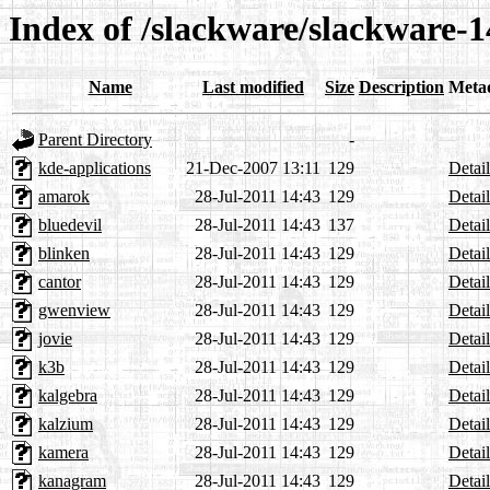
Index of /slackware/slackware-1
Name
Last modified
Size
Description
Meta
Parent Directory
-
kde-applications
21-Dec-2007 13:11
129
Detail
amarok
28-Jul-2011 14:43
129
Detail
bluedevil
28-Jul-2011 14:43
137
Detail
blinken
28-Jul-2011 14:43
129
Detail
cantor
28-Jul-2011 14:43
129
Detail
gwenview
28-Jul-2011 14:43
129
Detail
jovie
28-Jul-2011 14:43
129
Detail
k3b
28-Jul-2011 14:43
129
Detail
kalgebra
28-Jul-2011 14:43
129
Detail
kalzium
28-Jul-2011 14:43
129
Detail
kamera
28-Jul-2011 14:43
129
Detail
kanagram
28-Jul-2011 14:43
129
Detail