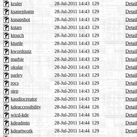
kruler
28-Jul-2011 14:43
129
Detail
ksaneplugin
28-Jul-2011 14:43
129
Detail
ksnapshot
28-Jul-2011 14:43
129
Detail
kstars
28-Jul-2011 14:43
129
Detail
ktouch
28-Jul-2011 14:43
129
Detail
kturtle
28-Jul-2011 14:43
129
Detail
kwordquiz
28-Jul-2011 14:43
129
Detail
marble
28-Jul-2011 14:43
129
Detail
okular
28-Jul-2011 14:43
129
Detail
parley
28-Jul-2011 14:43
129
Detail
rocs
28-Jul-2011 14:43
129
Detail
step
28-Jul-2011 14:43
129
Detail
kaudiocreator
28-Jul-2011 14:43
129
Detail
kdeaccessibility
28-Jul-2011 14:44
126
Detail
wicd-kde
28-Jul-2011 14:44
126
Detail
kdeadmin
28-Jul-2011 14:44
129
Detail
kdeartwork
28-Jul-2011 14:44
129
Detail