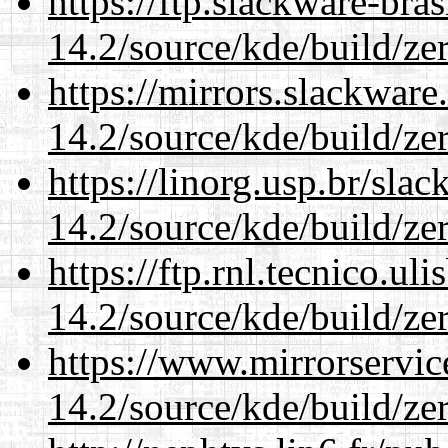
https://ftp.slackware-bra
14.2/source/kde/build/ze
https://mirrors.slackware
14.2/source/kde/build/ze
https://linorg.usp.br/sla
14.2/source/kde/build/ze
https://ftp.rnl.tecnico.u
14.2/source/kde/build/ze
https://www.mirrorservic
14.2/source/kde/build/ze