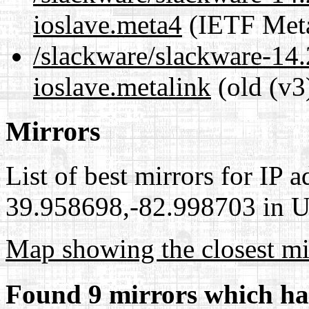
ioslave.meta4
(IETF Meta
/slackware/slackware-14.
ioslave.metalink
(old (v3
Mirrors
List of best mirrors for IP 
39.958698,-82.998703 in Un
Map showing the closest mi
Found 9 mirrors which ha