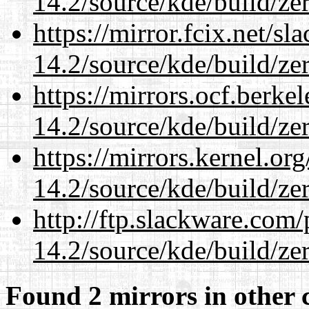
14.2/source/kde/build/ze
https://mirror.fcix.net/s
14.2/source/kde/build/ze
https://mirrors.ocf.berke
14.2/source/kde/build/ze
https://mirrors.kernel.or
14.2/source/kde/build/ze
http://ftp.slackware.com
14.2/source/kde/build/ze
Found 2 mirrors in other 