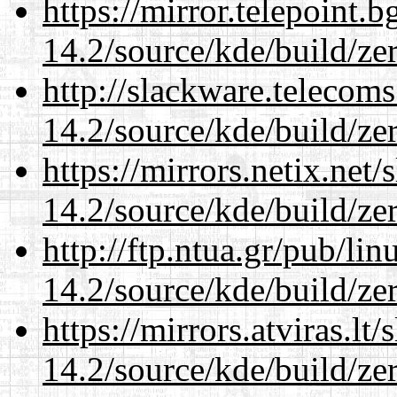
https://mirror.telepoint.
14.2/source/kde/build/ze
http://slackware.telecom
14.2/source/kde/build/ze
https://mirrors.netix.net
14.2/source/kde/build/ze
http://ftp.ntua.gr/pub/li
14.2/source/kde/build/ze
https://mirrors.atviras.lt
14.2/source/kde/build/ze