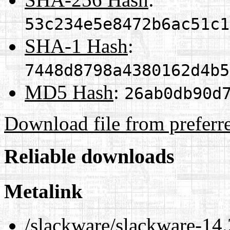
53c234e5e8472b6ac51c1
SHA-1 Hash
:
7448d8798a4380162d4b5
MD5 Hash
:
26ab0db90d
Download file from preferr
Reliable downloads
Metalink
/slackware/slackware-14.