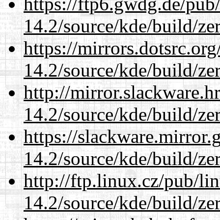
https://ftp6.gwdg.de/pub
14.2/source/kde/build/ze
https://mirrors.dotsrc.or
14.2/source/kde/build/ze
http://mirror.slackware.h
14.2/source/kde/build/ze
https://slackware.mirror.
14.2/source/kde/build/ze
http://ftp.linux.cz/pub/l
14.2/source/kde/build/ze