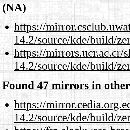
(NA)
https://mirror.csclub.uwa
14.2/source/kde/build/ze
https://mirrors.ucr.ac.cr
14.2/source/kde/build/ze
Found 47 mirrors in other
https://mirror.cedia.org.
14.2/source/kde/build/ze