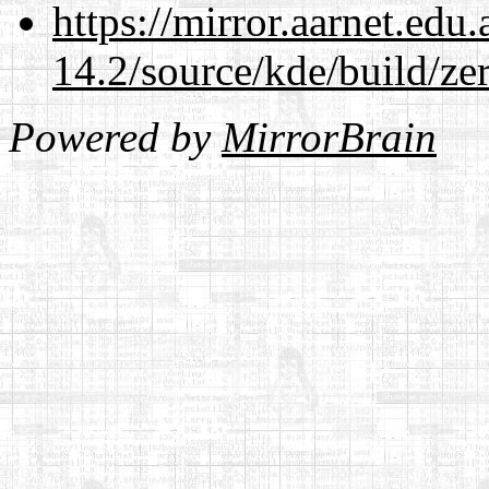
https://mirror.aarnet.edu
14.2/source/kde/build/ze
Powered by
MirrorBrain