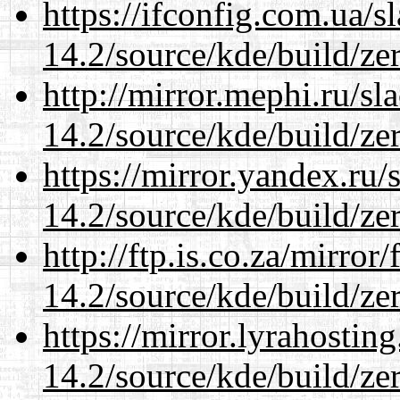
https://ifconfig.com.ua/s
14.2/source/kde/build/ze
http://mirror.mephi.ru/s
14.2/source/kde/build/ze
https://mirror.yandex.ru/
14.2/source/kde/build/ze
http://ftp.is.co.za/mirro
14.2/source/kde/build/ze
https://mirror.lyrahosti
14.2/source/kde/build/ze