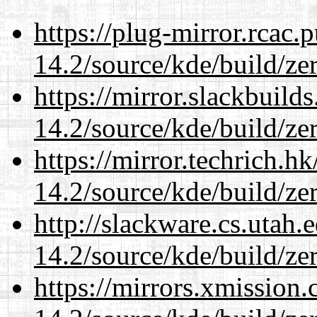
https://plug-mirror.rcac
14.2/source/kde/build/ze
https://mirror.slackbuild
14.2/source/kde/build/ze
https://mirror.techrich.h
14.2/source/kde/build/ze
http://slackware.cs.utah
14.2/source/kde/build/ze
https://mirrors.xmission