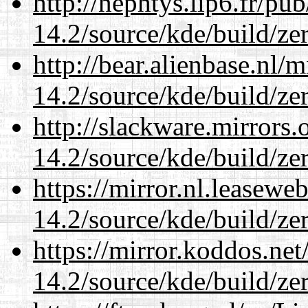
http://nephtys.lip6.fr/pu
14.2/source/kde/build/ze
http://bear.alienbase.nl/
14.2/source/kde/build/ze
http://slackware.mirrors
14.2/source/kde/build/ze
https://mirror.nl.leasewe
14.2/source/kde/build/ze
https://mirror.koddos.net
14.2/source/kde/build/ze