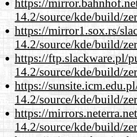
https://mirror.bahnhof.ne
14.2/source/kde/build/ze
https://mirror1.sox.rs/sl
14.2/source/kde/build/ze
https://ftp.slackware.pl/
14.2/source/kde/build/ze
https://sunsite.icm.edu.
14.2/source/kde/build/ze
https://mirrors.neterra.n
14.2/source/kde/build/ze