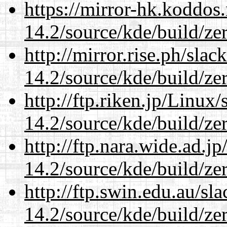
https://mirror-hk.koddos
14.2/source/kde/build/ze
http://mirror.rise.ph/sla
14.2/source/kde/build/ze
http://ftp.riken.jp/Linux
14.2/source/kde/build/ze
http://ftp.nara.wide.ad.j
14.2/source/kde/build/ze
http://ftp.swin.edu.au/sl
14.2/source/kde/build/ze