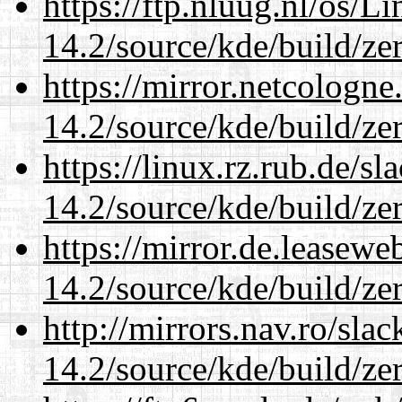
https://ftp.nluug.nl/os/L
14.2/source/kde/build/ze
https://mirror.netcologne
14.2/source/kde/build/ze
https://linux.rz.rub.de/s
14.2/source/kde/build/ze
https://mirror.de.leasewe
14.2/source/kde/build/ze
http://mirrors.nav.ro/sla
14.2/source/kde/build/ze