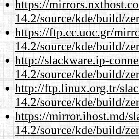
https://mirrors.nxthost.
14.2/source/kde/build/ze
https://ftp.cc.uoc.gr/mir
14.2/source/kde/build/ze
http://slackware.ip-conne
14.2/source/kde/build/ze
http://ftp.linux.org.tr/sl
14.2/source/kde/build/ze
https://mirror.ihost.md/s
14.2/source/kde/build/ze