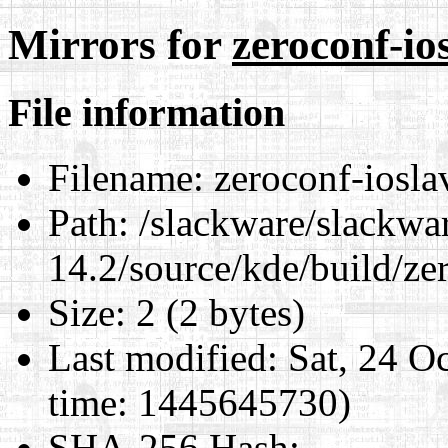
Mirrors for
zeroconf-io
File information
Filename:
zeroconf-iosla
Path:
/slackware/slackwa
14.2/source/kde/build/ze
Size:
2 (2 bytes)
Last modified:
Sat, 24 O
time: 1445645730)
SHA-256 Hash
: