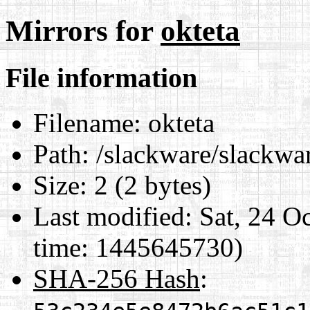
Mirrors for
okteta
File information
Filename:
okteta
Path:
/slackware/slackwar
Size:
2 (2 bytes)
Last modified:
Sat, 24 O
time: 1445645730)
SHA-256 Hash
: