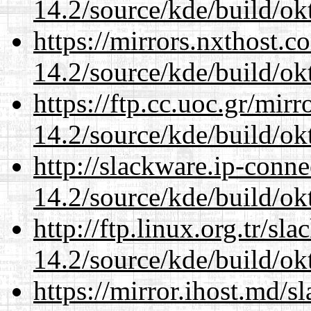
14.2/source/kde/build/ok
https://mirrors.nxthost.
14.2/source/kde/build/ok
https://ftp.cc.uoc.gr/mir
14.2/source/kde/build/ok
http://slackware.ip-conne
14.2/source/kde/build/ok
http://ftp.linux.org.tr/sl
14.2/source/kde/build/ok
https://mirror.ihost.md/s