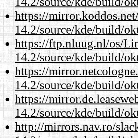
14.2/source/kde/build/ok
https://mirror.koddos.net
14.2/source/kde/build/ok
https://ftp.nluug.nl/os/L
14.2/source/kde/build/ok
https://mirror.netcologne
14.2/source/kde/build/ok
https://mirror.de.leasewe
14.2/source/kde/build/ok
http://mirrors.nav.ro/sla