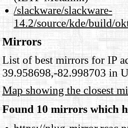
/slackware/slackware-
14.2/source/kde/build/ok
Mirrors
List of best mirrors for IP 
39.958698,-82.998703 in Un
Map showing the closest mi
Found 10 mirrors which h