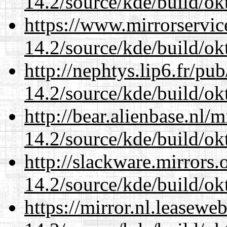
14.2/source/kde/build/ok
https://www.mirrorservic
14.2/source/kde/build/ok
http://nephtys.lip6.fr/pu
14.2/source/kde/build/ok
http://bear.alienbase.nl/
14.2/source/kde/build/ok
http://slackware.mirrors
14.2/source/kde/build/ok
https://mirror.nl.leasewe