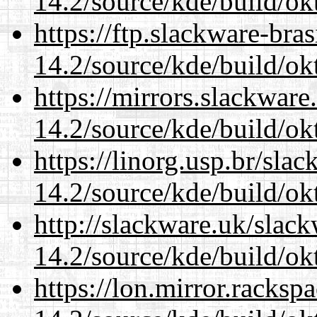
14.2/source/kde/build/ok
https://ftp.slackware-bra
14.2/source/kde/build/ok
https://mirrors.slackware
14.2/source/kde/build/ok
https://linorg.usp.br/sla
14.2/source/kde/build/ok
http://slackware.uk/slac
14.2/source/kde/build/ok
https://lon.mirror.racks