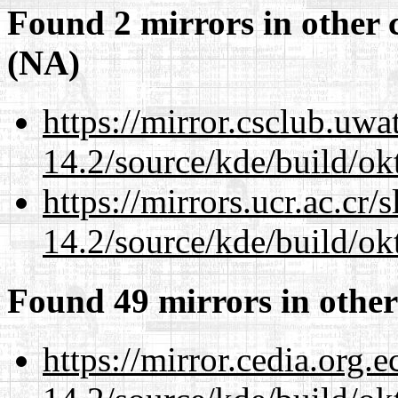
Found 2 mirrors in other 
(NA)
https://mirror.csclub.uwa
14.2/source/kde/build/ok
https://mirrors.ucr.ac.cr
14.2/source/kde/build/ok
Found 49 mirrors in other
https://mirror.cedia.org.