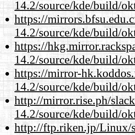
14.2/source/kde/build/ok
https://mirrors.bfsu.edu.
14.2/source/kde/build/ok
https://hkg.mirror.racks
14.2/source/kde/build/ok
https://mirror-hk.koddos
14.2/source/kde/build/ok
http://mirror.rise.ph/sla
14.2/source/kde/build/ok
http://ftp.riken.jp/Linux