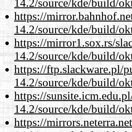
14.2/source/kde/build/ok
https://mirror.bahnhof.ne
14.2/source/kde/build/ok
https://mirror1.sox.rs/sl
14.2/source/kde/build/ok
https://ftp.slackware.pl/
14.2/source/kde/build/ok
https://sunsite.icm.edu.
14.2/source/kde/build/ok
https://mirrors.neterra.n