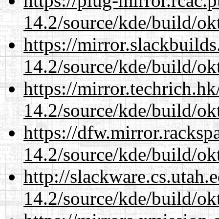
https://plug-mirror.rcac
14.2/source/kde/build/ok
https://mirror.slackbuild
14.2/source/kde/build/ok
https://mirror.techrich.h
14.2/source/kde/build/ok
https://dfw.mirror.racks
14.2/source/kde/build/ok
http://slackware.cs.utah
14.2/source/kde/build/ok