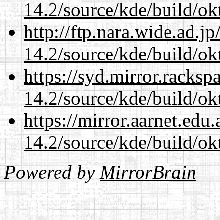
14.2/source/kde/build/ok
http://ftp.nara.wide.ad.j
14.2/source/kde/build/ok
https://syd.mirror.racks
14.2/source/kde/build/ok
https://mirror.aarnet.edu
14.2/source/kde/build/ok
Powered by
MirrorBrain