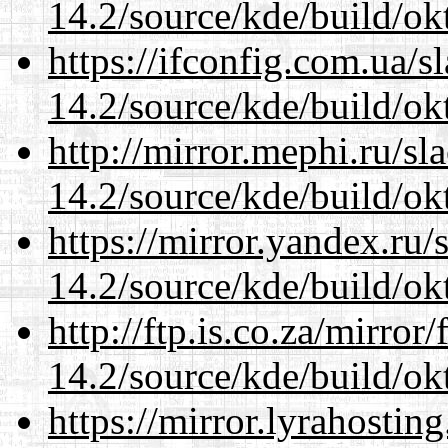
14.2/source/kde/build/ok
https://ifconfig.com.ua/s
14.2/source/kde/build/ok
http://mirror.mephi.ru/s
14.2/source/kde/build/ok
https://mirror.yandex.ru/
14.2/source/kde/build/ok
http://ftp.is.co.za/mirro
14.2/source/kde/build/ok
https://mirror.lyrahosti