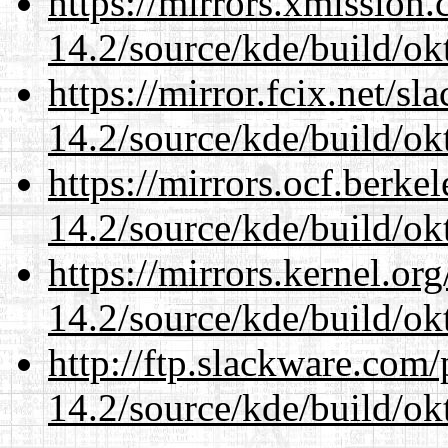
https://mirrors.xmission
14.2/source/kde/build/ok
https://mirror.fcix.net/s
14.2/source/kde/build/ok
https://mirrors.ocf.berke
14.2/source/kde/build/ok
https://mirrors.kernel.or
14.2/source/kde/build/ok
http://ftp.slackware.com
14.2/source/kde/build/ok