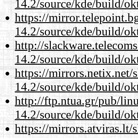
14.2/source/kde/build/ok
https://mirror.telepoint.
14.2/source/kde/build/ok
http://slackware.telecom
14.2/source/kde/build/ok
https://mirrors.netix.net
14.2/source/kde/build/ok
http://ftp.ntua.gr/pub/li
14.2/source/kde/build/ok
https://mirrors.atviras.lt