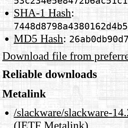
53c234e5e8472b6ac51c1
SHA-1 Hash
:
7448d8798a4380162d4b5
MD5 Hash
:
26ab0db90d
Download file from preferr
Reliable downloads
Metalink
/slackware/slackware-14.
(IETF Metalink)