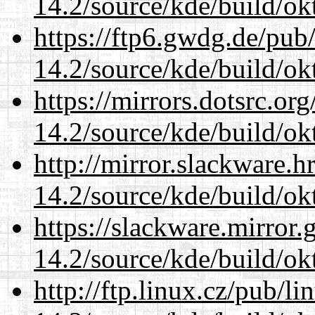
14.2/source/kde/build/ok
https://ftp6.gwdg.de/pub
14.2/source/kde/build/ok
https://mirrors.dotsrc.or
14.2/source/kde/build/ok
http://mirror.slackware.h
14.2/source/kde/build/ok
https://slackware.mirror.
14.2/source/kde/build/ok
http://ftp.linux.cz/pub/l