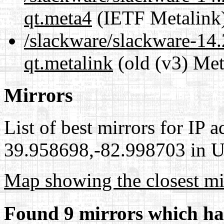
qt.meta4
(IETF Metalink
/slackware/slackware-14.
qt.metalink
(old (v3) Met
Mirrors
List of best mirrors for IP 
39.958698,-82.998703 in Un
Map showing the closest mi
Found 9 mirrors which ha