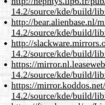
http://nephtys.lip6.fr/pu
14.2/source/kde/build/li
http://bear.alienbase.nl/
14.2/source/kde/build/li
http://slackware.mirrors
14.2/source/kde/build/li
https://mirror.nl.leasewe
14.2/source/kde/build/li
https://mirror.koddos.net
14.2/source/kde/build/li