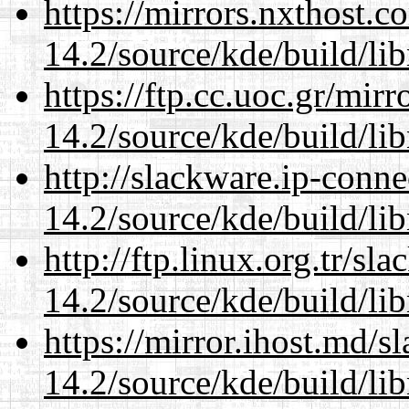
https://mirrors.nxthost.
14.2/source/kde/build/li
https://ftp.cc.uoc.gr/mir
14.2/source/kde/build/li
http://slackware.ip-conne
14.2/source/kde/build/li
http://ftp.linux.org.tr/sl
14.2/source/kde/build/li
https://mirror.ihost.md/s
14.2/source/kde/build/li