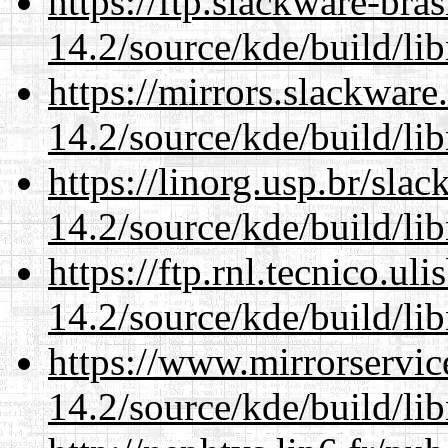
https://ftp.slackware-bra
14.2/source/kde/build/li
https://mirrors.slackware
14.2/source/kde/build/li
https://linorg.usp.br/sla
14.2/source/kde/build/li
https://ftp.rnl.tecnico.u
14.2/source/kde/build/li
https://www.mirrorservic
14.2/source/kde/build/li