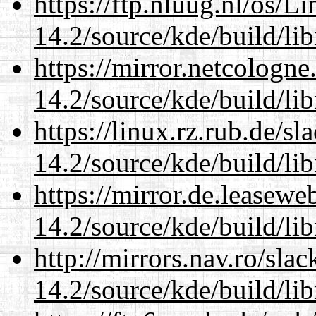
https://ftp.nluug.nl/os/L
14.2/source/kde/build/li
https://mirror.netcologne
14.2/source/kde/build/li
https://linux.rz.rub.de/s
14.2/source/kde/build/li
https://mirror.de.leasewe
14.2/source/kde/build/li
http://mirrors.nav.ro/sla
14.2/source/kde/build/li