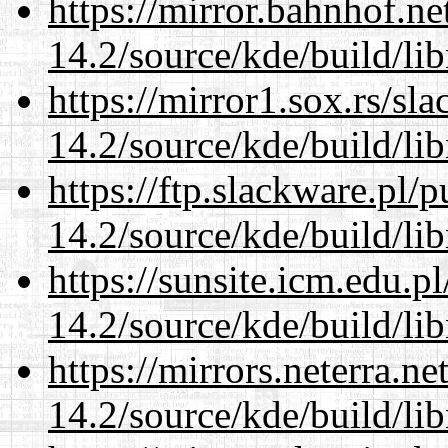
https://mirror.bahnhof.ne
14.2/source/kde/build/li
https://mirror1.sox.rs/sl
14.2/source/kde/build/li
https://ftp.slackware.pl/
14.2/source/kde/build/li
https://sunsite.icm.edu.
14.2/source/kde/build/li
https://mirrors.neterra.n
14.2/source/kde/build/li