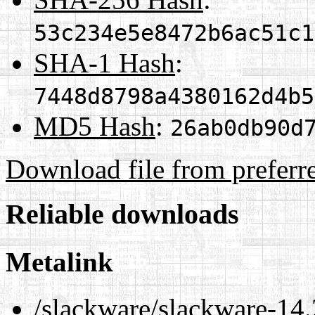
53c234e5e8472b6ac51c1
SHA-1 Hash
:
7448d8798a4380162d4b5
MD5 Hash
:
26ab0db90d
Download file from preferr
Reliable downloads
Metalink
/slackware/slackware-14.