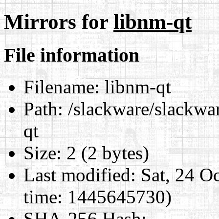
Mirrors for
libnm-qt
File information
Filename:
libnm-qt
Path:
/slackware/slackwar
qt
Size:
2 (2 bytes)
Last modified:
Sat, 24 O
time: 1445645730)
SHA-256 Hash
: