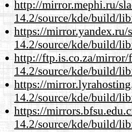
http://mirror.mephi.ru/s
14.2/source/kde/build/li
https://mirror.yandex.ru/
14.2/source/kde/build/li
http://ftp.is.co.za/mirro
14.2/source/kde/build/li
https://mirror.lyrahosti
14.2/source/kde/build/li
https://mirrors.bfsu.edu.
14.2/source/kde/build/li