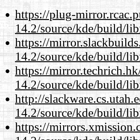
https://plug-mirror.rcac
14.2/source/kde/build/li
https://mirror.slackbuild
14.2/source/kde/build/li
https://mirror.techrich.h
14.2/source/kde/build/li
http://slackware.cs.utah
14.2/source/kde/build/li
https://mirrors.xmission