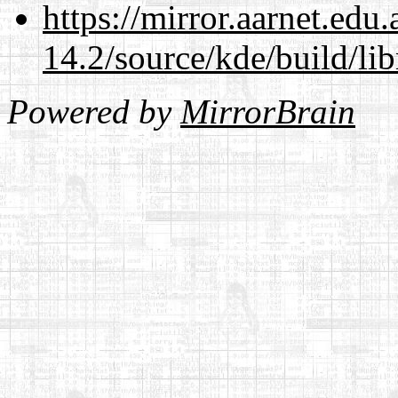
https://mirror.aarnet.edu
14.2/source/kde/build/li
Powered by
MirrorBrain