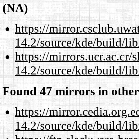
(NA)
https://mirror.csclub.uwa
14.2/source/kde/build/li
https://mirrors.ucr.ac.cr
14.2/source/kde/build/li
Found 47 mirrors in other
https://mirror.cedia.org.
14.2/source/kde/build/li