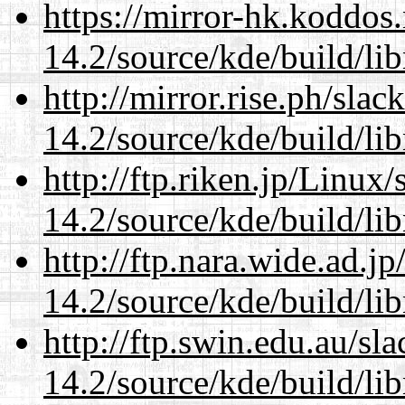
https://mirror-hk.koddos
14.2/source/kde/build/li
http://mirror.rise.ph/sla
14.2/source/kde/build/li
http://ftp.riken.jp/Linux
14.2/source/kde/build/li
http://ftp.nara.wide.ad.j
14.2/source/kde/build/li
http://ftp.swin.edu.au/sl
14.2/source/kde/build/li