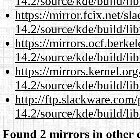
14.2/source/kde/build/li
https://mirror.fcix.net/s
14.2/source/kde/build/li
https://mirrors.ocf.berke
14.2/source/kde/build/li
https://mirrors.kernel.or
14.2/source/kde/build/li
http://ftp.slackware.com
14.2/source/kde/build/li
Found 2 mirrors in other 