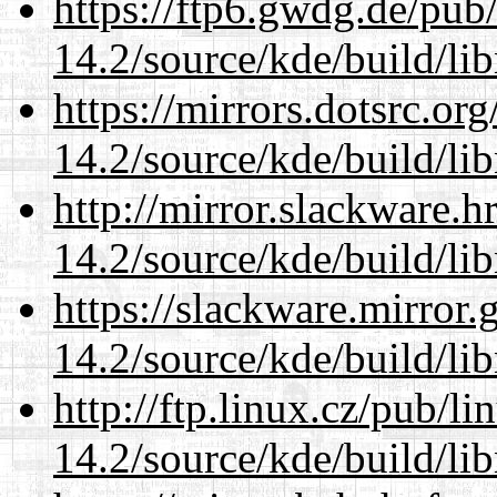
https://ftp6.gwdg.de/pub
14.2/source/kde/build/li
https://mirrors.dotsrc.or
14.2/source/kde/build/li
http://mirror.slackware.h
14.2/source/kde/build/li
https://slackware.mirror.
14.2/source/kde/build/li
http://ftp.linux.cz/pub/l
14.2/source/kde/build/li