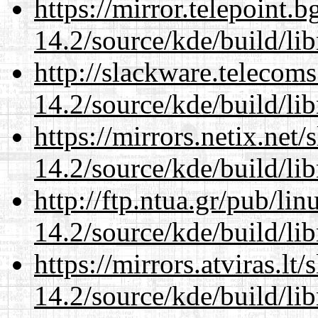
https://mirror.telepoint.
14.2/source/kde/build/li
http://slackware.telecom
14.2/source/kde/build/li
https://mirrors.netix.net
14.2/source/kde/build/li
http://ftp.ntua.gr/pub/li
14.2/source/kde/build/li
https://mirrors.atviras.lt
14.2/source/kde/build/li