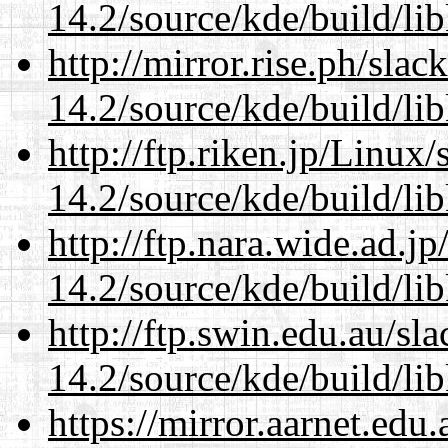
14.2/source/kde/build/li
http://mirror.rise.ph/sla
14.2/source/kde/build/li
http://ftp.riken.jp/Linux
14.2/source/kde/build/li
http://ftp.nara.wide.ad.j
14.2/source/kde/build/li
http://ftp.swin.edu.au/sl
14.2/source/kde/build/li
https://mirror.aarnet.edu