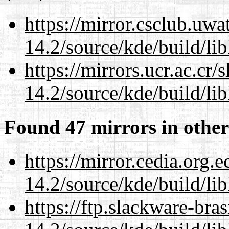
https://mirror.csclub.uwa
14.2/source/kde/build/li
https://mirrors.ucr.ac.cr
14.2/source/kde/build/li
Found 47 mirrors in other
https://mirror.cedia.org.
14.2/source/kde/build/li
https://ftp.slackware-bra