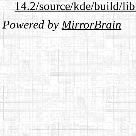
14.2/source/kde/build/li
Powered by
MirrorBrain