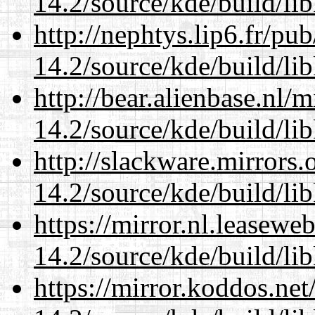
14.2/source/kde/build/li
http://nephtys.lip6.fr/pu
14.2/source/kde/build/li
http://bear.alienbase.nl/
14.2/source/kde/build/li
http://slackware.mirrors
14.2/source/kde/build/li
https://mirror.nl.leasewe
14.2/source/kde/build/li
https://mirror.koddos.net