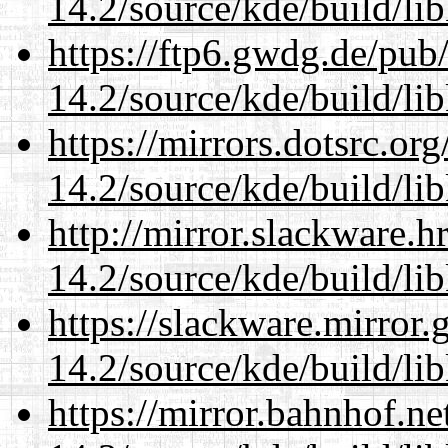
14.2/source/kde/build/li
https://ftp6.gwdg.de/pub
14.2/source/kde/build/li
https://mirrors.dotsrc.or
14.2/source/kde/build/li
http://mirror.slackware.h
14.2/source/kde/build/li
https://slackware.mirror.
14.2/source/kde/build/li
https://mirror.bahnhof.ne