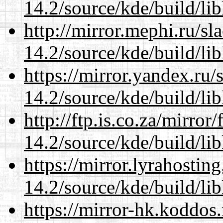
14.2/source/kde/build/li
http://mirror.mephi.ru/s
14.2/source/kde/build/li
https://mirror.yandex.ru/
14.2/source/kde/build/li
http://ftp.is.co.za/mirro
14.2/source/kde/build/li
https://mirror.lyrahosti
14.2/source/kde/build/li
https://mirror-hk.koddos