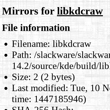
Mirrors for
libkdcraw
File information
Filename:
libkdcraw
Path:
/slackware/slackwa
14.2/source/kde/build/li
Size:
2 (2 bytes)
Last modified:
Tue, 10 N
time: 1447185946)
SHA-256 Hash
: