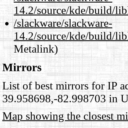
14.2/source/kde/build/li
/slackware/slackware-
14.2/source/kde/build/li
Metalink)
Mirrors
List of best mirrors for IP 
39.958698,-82.998703 in Un
Map showing the closest mi