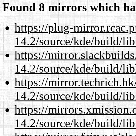
Found 8 mirrors which ha
https://plug-mirror.rcac
14.2/source/kde/build/li
https://mirror.slackbuild
14.2/source/kde/build/li
https://mirror.techrich.h
14.2/source/kde/build/li
https://mirrors.xmission
14.2/source/kde/build/li