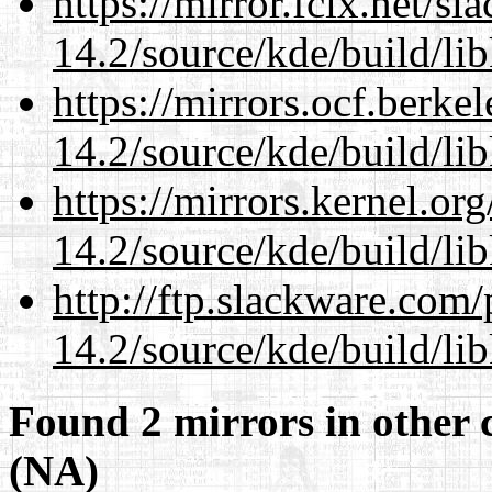
https://mirror.fcix.net/s
14.2/source/kde/build/li
https://mirrors.ocf.berke
14.2/source/kde/build/li
https://mirrors.kernel.or
14.2/source/kde/build/li
http://ftp.slackware.com
14.2/source/kde/build/li
Found 2 mirrors in other 
(NA)