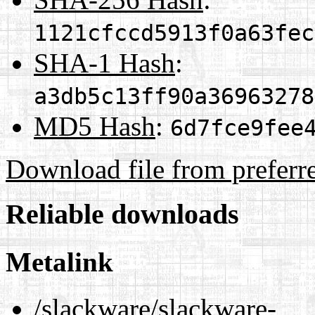
1121cfccd5913f0a63fec
SHA-1 Hash
:
a3db5c13ff90a36963278
MD5 Hash
:
6d7fce9fee
Download file from preferr
Reliable downloads
Metalink
/slackware/slackware-