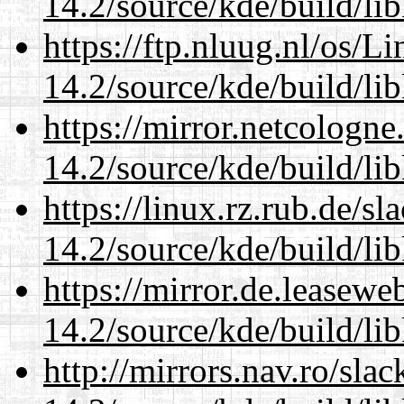
14.2/source/kde/build/li
https://ftp.nluug.nl/os/L
14.2/source/kde/build/li
https://mirror.netcologne
14.2/source/kde/build/li
https://linux.rz.rub.de/s
14.2/source/kde/build/li
https://mirror.de.leasewe
14.2/source/kde/build/li
http://mirrors.nav.ro/sla