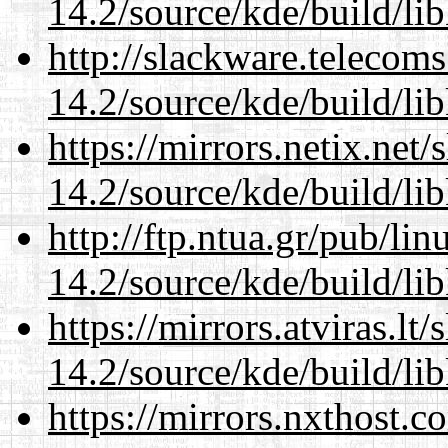
14.2/source/kde/build/li
http://slackware.telecom
14.2/source/kde/build/li
https://mirrors.netix.net
14.2/source/kde/build/li
http://ftp.ntua.gr/pub/li
14.2/source/kde/build/li
https://mirrors.atviras.lt
14.2/source/kde/build/li
https://mirrors.nxthost.