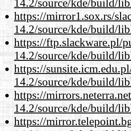
14.2/source/kde/build/li
https://mirror1.sox.rs/sl
14.2/source/kde/build/li
https://ftp.slackware.pl/
14.2/source/kde/build/li
https://sunsite.icm.edu.
14.2/source/kde/build/li
https://mirrors.neterra.n
14.2/source/kde/build/li
https://mirror.telepoint.