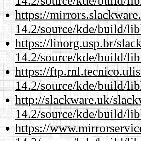
14.2/source/kde/build/li
https://mirrors.slackware
14.2/source/kde/build/li
https://linorg.usp.br/sla
14.2/source/kde/build/li
https://ftp.rnl.tecnico.u
14.2/source/kde/build/li
http://slackware.uk/slac
14.2/source/kde/build/li
https://www.mirrorservic