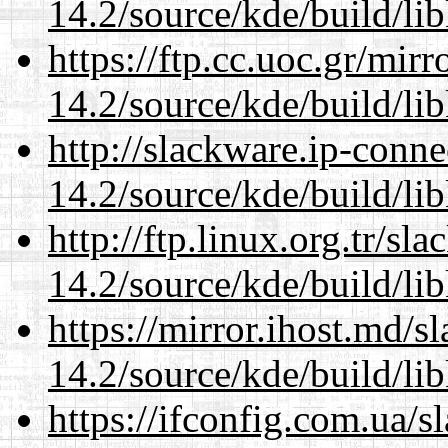
14.2/source/kde/build/li
https://ftp.cc.uoc.gr/mir
14.2/source/kde/build/li
http://slackware.ip-conne
14.2/source/kde/build/li
http://ftp.linux.org.tr/sl
14.2/source/kde/build/li
https://mirror.ihost.md/s
14.2/source/kde/build/li
https://ifconfig.com.ua/s