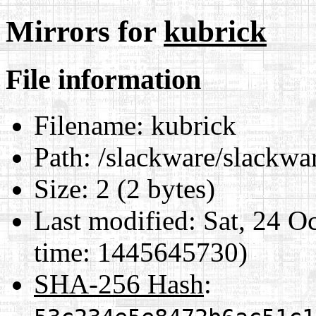
Mirrors for
kubrick
File information
Filename:
kubrick
Path:
/slackware/slackwar
Size:
2 (2 bytes)
Last modified:
Sat, 24 O
time: 1445645730)
SHA-256 Hash
: