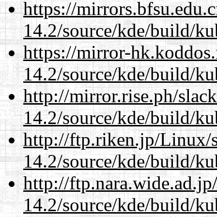
https://mirrors.bfsu.edu.
14.2/source/kde/build/ku
https://mirror-hk.koddos
14.2/source/kde/build/ku
http://mirror.rise.ph/sla
14.2/source/kde/build/ku
http://ftp.riken.jp/Linux
14.2/source/kde/build/ku
http://ftp.nara.wide.ad.j
14.2/source/kde/build/ku