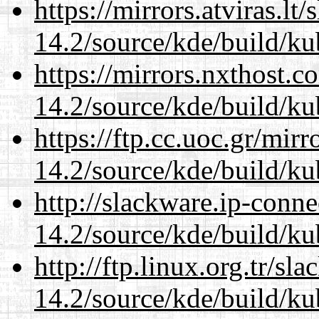
https://mirrors.atviras.lt
14.2/source/kde/build/ku
https://mirrors.nxthost.
14.2/source/kde/build/ku
https://ftp.cc.uoc.gr/mir
14.2/source/kde/build/ku
http://slackware.ip-conne
14.2/source/kde/build/ku
http://ftp.linux.org.tr/sl
14.2/source/kde/build/ku