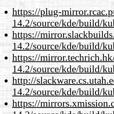
https://plug-mirror.rcac
14.2/source/kde/build/ku
https://mirror.slackbuild
14.2/source/kde/build/ku
https://mirror.techrich.h
14.2/source/kde/build/ku
http://slackware.cs.utah
14.2/source/kde/build/ku
https://mirrors.xmission