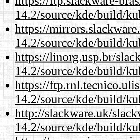
https://ftp.slackware-bra
14.2/source/kde/build/ku
https://mirrors.slackware
14.2/source/kde/build/ku
https://linorg.usp.br/sla
14.2/source/kde/build/ku
https://ftp.rnl.tecnico.u
14.2/source/kde/build/ku
http://slackware.uk/slac
14.2/source/kde/build/ku