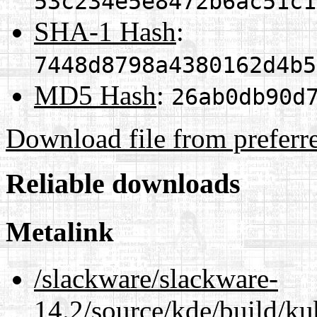
53c234e5e8472b6ac51c1
SHA-1 Hash
:
7448d8798a4380162d4b5
MD5 Hash
:
26ab0db90d
Download file from preferr
Reliable downloads
Metalink
/slackware/slackware-
14.2/source/kde/build/ku