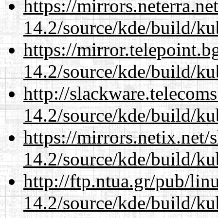
https://mirrors.neterra.n
14.2/source/kde/build/ku
https://mirror.telepoint.
14.2/source/kde/build/ku
http://slackware.telecom
14.2/source/kde/build/ku
https://mirrors.netix.net
14.2/source/kde/build/ku
http://ftp.ntua.gr/pub/li
14.2/source/kde/build/ku