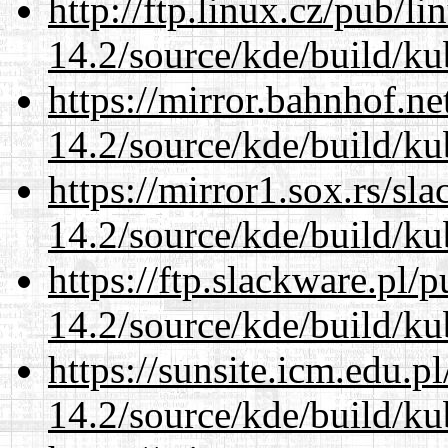
http://ftp.linux.cz/pub/l
14.2/source/kde/build/ku
https://mirror.bahnhof.ne
14.2/source/kde/build/ku
https://mirror1.sox.rs/sl
14.2/source/kde/build/ku
https://ftp.slackware.pl/
14.2/source/kde/build/ku
https://sunsite.icm.edu.
14.2/source/kde/build/ku