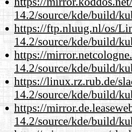
https://mirror.koddos.net
14.2/source/kde/build/ku
https://ftp.nluug.nl/os/L
14.2/source/kde/build/ku
https://mirror.netcologne
14.2/source/kde/build/ku
https://linux.rz.rub.de/s
14.2/source/kde/build/ku
https://mirror.de.leasewe
14.2/source/kde/build/ku