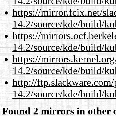
14.2/source/kde/build/ku
https://mirror.fcix.net/s
14.2/source/kde/build/ku
https://mirrors.ocf.berke
14.2/source/kde/build/ku
https://mirrors.kernel.or
14.2/source/kde/build/ku
http://ftp.slackware.com
14.2/source/kde/build/ku
Found 2 mirrors in other 