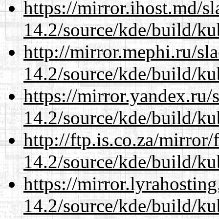
https://mirror.ihost.md/s
14.2/source/kde/build/ku
http://mirror.mephi.ru/s
14.2/source/kde/build/ku
https://mirror.yandex.ru/
14.2/source/kde/build/ku
http://ftp.is.co.za/mirro
14.2/source/kde/build/ku
https://mirror.lyrahosti
14.2/source/kde/build/ku