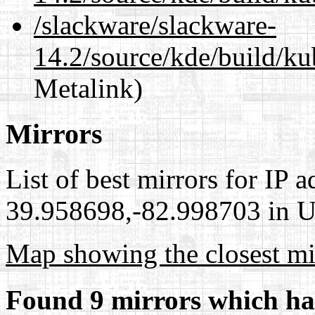
/slackware/slackware-
14.2/source/kde/build/ku
Metalink)
Mirrors
List of best mirrors for IP 
39.958698,-82.998703 in Un
Map showing the closest mi
Found 9 mirrors which ha