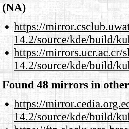
(NA)
https://mirror.csclub.uwa
14.2/source/kde/build/ku
https://mirrors.ucr.ac.cr
14.2/source/kde/build/ku
Found 48 mirrors in other
https://mirror.cedia.org.
14.2/source/kde/build/ku