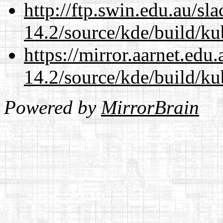
http://ftp.swin.edu.au/sl
14.2/source/kde/build/ku
https://mirror.aarnet.edu
14.2/source/kde/build/ku
Powered by
MirrorBrain