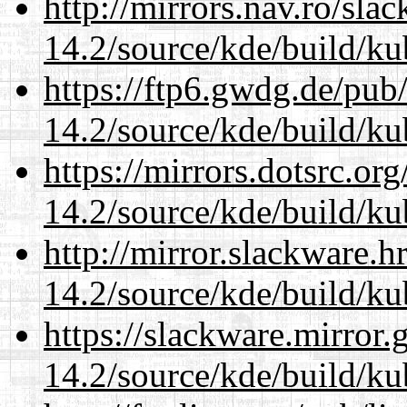
http://mirrors.nav.ro/sla
14.2/source/kde/build/ku
https://ftp6.gwdg.de/pub
14.2/source/kde/build/ku
https://mirrors.dotsrc.or
14.2/source/kde/build/ku
http://mirror.slackware.h
14.2/source/kde/build/ku
https://slackware.mirror.
14.2/source/kde/build/ku