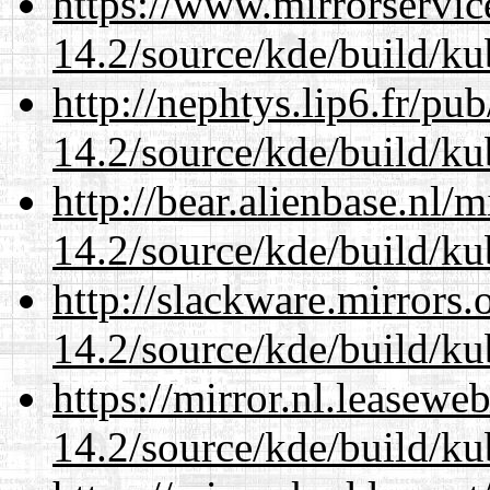
https://www.mirrorservic
14.2/source/kde/build/ku
http://nephtys.lip6.fr/pu
14.2/source/kde/build/ku
http://bear.alienbase.nl/
14.2/source/kde/build/ku
http://slackware.mirrors
14.2/source/kde/build/ku
https://mirror.nl.leasewe
14.2/source/kde/build/ku