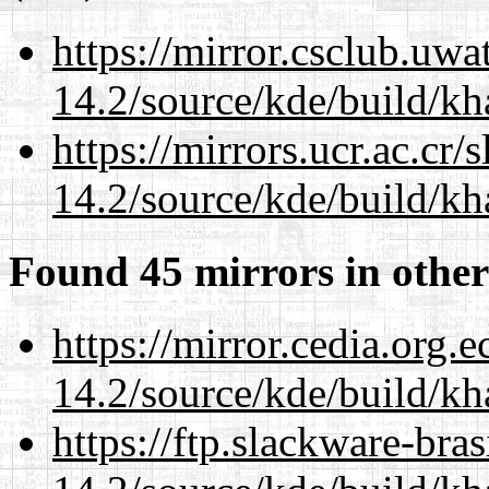
https://mirror.csclub.uwa
14.2/source/kde/build/k
https://mirrors.ucr.ac.cr
14.2/source/kde/build/k
Found 45 mirrors in other
https://mirror.cedia.org.
14.2/source/kde/build/k
https://ftp.slackware-bra