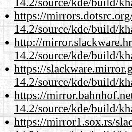
14.2/source/kde/build/k
https://mirrors.dotsrc.or
14.2/source/kde/build/k
http://mirror.slackware.h
14.2/source/kde/build/k
https://slackware.mirror.
14.2/source/kde/build/k
https://mirror.bahnhof.ne
14.2/source/kde/build/k
https://mirror1.sox.rs/sl