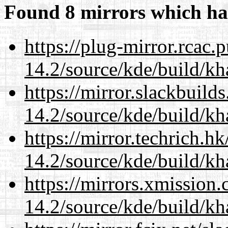
Found 8 mirrors which ha
https://plug-mirror.rcac
14.2/source/kde/build/k
https://mirror.slackbuild
14.2/source/kde/build/k
https://mirror.techrich.h
14.2/source/kde/build/k
https://mirrors.xmission
14.2/source/kde/build/k