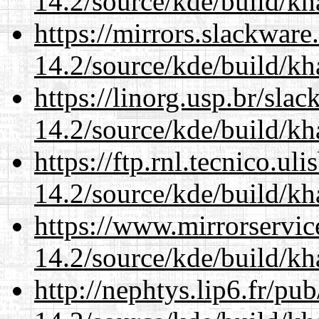
14.2/source/kde/build/k
https://mirrors.slackware
14.2/source/kde/build/k
https://linorg.usp.br/sla
14.2/source/kde/build/k
https://ftp.rnl.tecnico.u
14.2/source/kde/build/k
https://www.mirrorservic
14.2/source/kde/build/k
http://nephtys.lip6.fr/pu