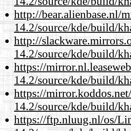
14.2/source/kde/build/k
http://bear.alienbase.nl/
14.2/source/kde/build/k
http://slackware.mirrors
14.2/source/kde/build/k
https://mirror.nl.leasewe
14.2/source/kde/build/k
https://mirror.koddos.net
14.2/source/kde/build/k
https://ftp.nluug.nl/os/L