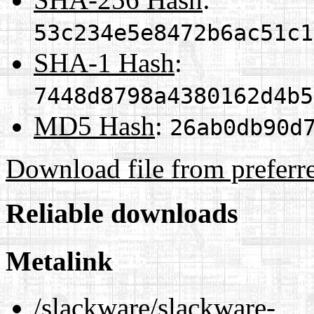
53c234e5e8472b6ac51c1
SHA-1 Hash
:
7448d8798a4380162d4b5
MD5 Hash
:
26ab0db90d
Download file from preferr
Reliable downloads
Metalink
/slackware/slackware-