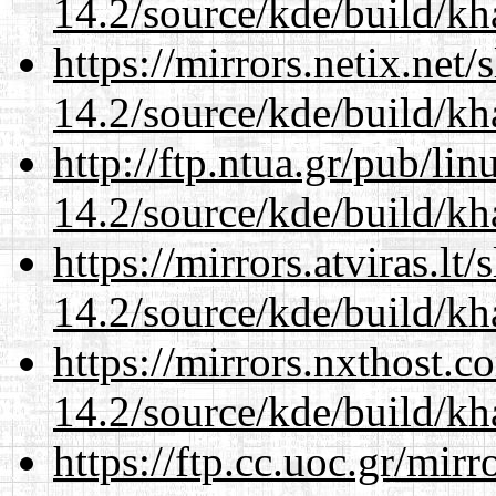
14.2/source/kde/build/k
https://mirrors.netix.net
14.2/source/kde/build/k
http://ftp.ntua.gr/pub/li
14.2/source/kde/build/k
https://mirrors.atviras.lt
14.2/source/kde/build/k
https://mirrors.nxthost.
14.2/source/kde/build/k
https://ftp.cc.uoc.gr/mir