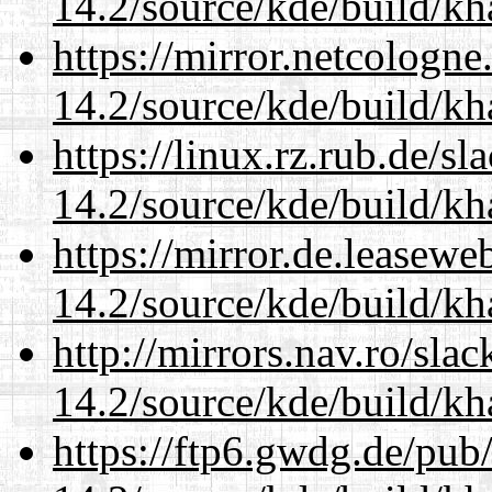
14.2/source/kde/build/k
https://mirror.netcologne
14.2/source/kde/build/k
https://linux.rz.rub.de/s
14.2/source/kde/build/k
https://mirror.de.leasewe
14.2/source/kde/build/k
http://mirrors.nav.ro/sla
14.2/source/kde/build/k
https://ftp6.gwdg.de/pub