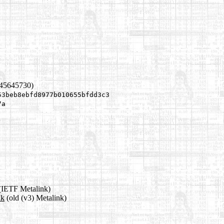
445645730)
53beb8ebfd8977b010655bfdd3c3
7a
(IETF Metalink)
nk
(old (v3) Metalink)