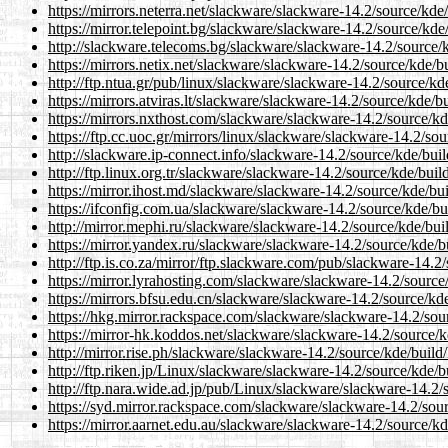
https://mirrors.neterra.net/slackware/slackware-14.2/source/kd
https://mirror.telepoint.bg/slackware/slackware-14.2/source/kd
http://slackware.telecoms.bg/slackware/slackware-14.2/source/
https://mirrors.netix.net/slackware/slackware-14.2/source/kde/
http://ftp.ntua.gr/pub/linux/slackware/slackware-14.2/source/k
https://mirrors.atviras.lt/slackware/slackware-14.2/source/kde/
https://mirrors.nxthost.com/slackware/slackware-14.2/source/k
https://ftp.cc.uoc.gr/mirrors/linux/slackware/slackware-14.2/so
http://slackware.ip-connect.info/slackware-14.2/source/kde/bui
http://ftp.linux.org.tr/slackware/slackware-14.2/source/kde/bui
https://mirror.ihost.md/slackware/slackware-14.2/source/kde/bu
https://ifconfig.com.ua/slackware/slackware-14.2/source/kde/b
http://mirror.mephi.ru/slackware/slackware-14.2/source/kde/bu
https://mirror.yandex.ru/slackware/slackware-14.2/source/kde/
http://ftp.is.co.za/mirror/ftp.slackware.com/pub/slackware-14.
https://mirror.lyrahosting.com/slackware/slackware-14.2/sourc
https://mirrors.bfsu.edu.cn/slackware/slackware-14.2/source/kd
https://hkg.mirror.rackspace.com/slackware/slackware-14.2/sou
https://mirror-hk.koddos.net/slackware/slackware-14.2/source/
http://mirror.rise.ph/slackware/slackware-14.2/source/kde/buil
http://ftp.riken.jp/Linux/slackware/slackware-14.2/source/kde/
http://ftp.nara.wide.ad.jp/pub/Linux/slackware/slackware-14.2
https://syd.mirror.rackspace.com/slackware/slackware-14.2/sou
https://mirror.aarnet.edu.au/slackware/slackware-14.2/source/k