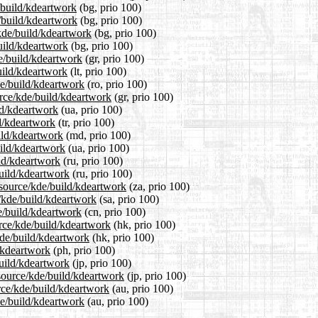
e/build/kdeartwork
(bg, prio 100)
e/build/kdeartwork
(bg, prio 100)
kde/build/kdeartwork
(bg, prio 100)
build/kdeartwork
(bg, prio 100)
de/build/kdeartwork
(gr, prio 100)
build/kdeartwork
(lt, prio 100)
de/build/kdeartwork
(ro, prio 100)
urce/kde/build/kdeartwork
(gr, prio 100)
ld/kdeartwork
(ua, prio 100)
ld/kdeartwork
(tr, prio 100)
ild/kdeartwork
(md, prio 100)
uild/kdeartwork
(ua, prio 100)
ild/kdeartwork
(ru, prio 100)
build/kdeartwork
(ru, prio 100)
2/source/kde/build/kdeartwork
(za, prio 100)
e/kde/build/kdeartwork
(sa, prio 100)
e/build/kdeartwork
(cn, prio 100)
rce/kde/build/kdeartwork
(hk, prio 100)
kde/build/kdeartwork
(hk, prio 100)
d/kdeartwork
(ph, prio 100)
build/kdeartwork
(jp, prio 100)
/source/kde/build/kdeartwork
(jp, prio 100)
rce/kde/build/kdeartwork
(au, prio 100)
de/build/kdeartwork
(au, prio 100)