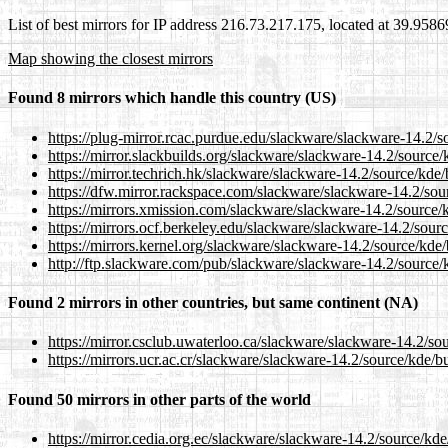
List of best mirrors for IP address 216.73.217.175, located at 39.958
Map showing the closest mirrors
Found 8 mirrors which handle this country (US)
https://plug-mirror.rcac.purdue.edu/slackware/slackware-14.2/
https://mirror.slackbuilds.org/slackware/slackware-14.2/source
https://mirror.techrich.hk/slackware/slackware-14.2/source/kde
https://dfw.mirror.rackspace.com/slackware/slackware-14.2/sou
https://mirrors.xmission.com/slackware/slackware-14.2/source/
https://mirrors.ocf.berkeley.edu/slackware/slackware-14.2/sour
https://mirrors.kernel.org/slackware/slackware-14.2/source/kde
http://ftp.slackware.com/pub/slackware/slackware-14.2/source/
Found 2 mirrors in other countries, but same continent (NA)
https://mirror.csclub.uwaterloo.ca/slackware/slackware-14.2/so
https://mirrors.ucr.ac.cr/slackware/slackware-14.2/source/kde/b
Found 50 mirrors in other parts of the world
https://mirror.cedia.org.ec/slackware/slackware-14.2/source/kd