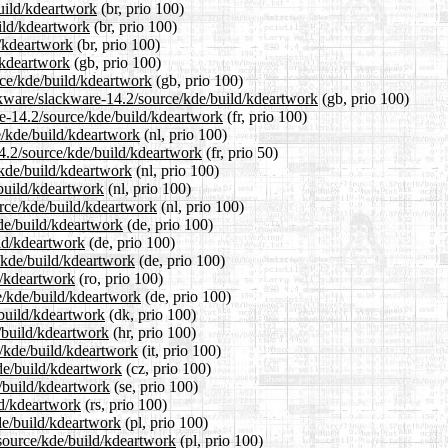
build/kdeartwork
(br, prio 100)
ild/kdeartwork
(br, prio 100)
d/kdeartwork
(br, prio 100)
/kdeartwork
(gb, prio 100)
rce/kde/build/kdeartwork
(gb, prio 100)
ckware/slackware-14.2/source/kde/build/kdeartwork
(gb, prio 100)
are-14.2/source/kde/build/kdeartwork
(fr, prio 100)
ce/kde/build/kdeartwork
(nl, prio 100)
14.2/source/kde/build/kdeartwork
(fr, prio 50)
/kde/build/kdeartwork
(nl, prio 100)
/build/kdeartwork
(nl, prio 100)
urce/kde/build/kdeartwork
(nl, prio 100)
kde/build/kdeartwork
(de, prio 100)
ild/kdeartwork
(de, prio 100)
/kde/build/kdeartwork
(de, prio 100)
d/kdeartwork
(ro, prio 100)
e/kde/build/kdeartwork
(de, prio 100)
/build/kdeartwork
(dk, prio 100)
/build/kdeartwork
(hr, prio 100)
e/kde/build/kdeartwork
(it, prio 100)
kde/build/kdeartwork
(cz, prio 100)
e/build/kdeartwork
(se, prio 100)
ld/kdeartwork
(rs, prio 100)
de/build/kdeartwork
(pl, prio 100)
/source/kde/build/kdeartwork
(pl, prio 100)