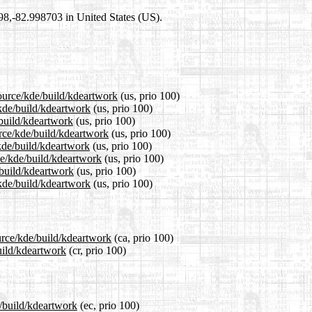
698,-82.998703 in United States (US).
source/kde/build/kdeartwork
(us, prio 100)
/kde/build/kdeartwork
(us, prio 100)
/build/kdeartwork
(us, prio 100)
rce/kde/build/kdeartwork
(us, prio 100)
kde/build/kdeartwork
(us, prio 100)
ce/kde/build/kdeartwork
(us, prio 100)
/build/kdeartwork
(us, prio 100)
kde/build/kdeartwork
(us, prio 100)
urce/kde/build/kdeartwork
(ca, prio 100)
uild/kdeartwork
(cr, prio 100)
e/build/kdeartwork
(ec, prio 100)