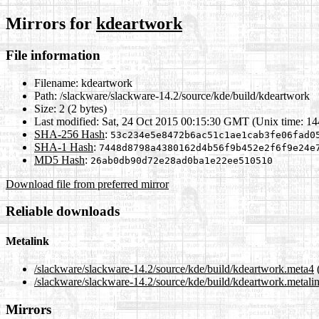
Mirrors for
kdeartwork
File information
Filename:
kdeartwork
Path:
/slackware/slackware-14.2/source/kde/build/kdeartwork
Size:
2 (2 bytes)
Last modified:
Sat, 24 Oct 2015 00:15:30 GMT (Unix time: 1
SHA-256 Hash
:
53c234e5e8472b6ac51c1ae1cab3fe06fad0
SHA-1 Hash
:
7448d8798a4380162d4b56f9b452e2f6f9e24e
MD5 Hash
:
26ab0db90d72e28ad0ba1e22ee510510
Download file from preferred mirror
Reliable downloads
Metalink
/slackware/slackware-14.2/source/kde/build/kdeartwork.meta4
/slackware/slackware-14.2/source/kde/build/kdeartwork.metali
Mirrors