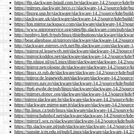
https://ftp.slackware-brasil.com.br/slackware-14.2/source/kde/
https://mirrors.slackware.beco.cc/slackware-14.2/source/kde/bu
https://linorg.usp.br/slackware/slackware-14.2/source/kde/buil
http://slackware.uk/slackware/slackware-14.2/source/kde/build
https://lon.mirror.rackspace.com/slackware/slackware-14.2/sou
https://www.mirrorservice.org/sites/ftp.slackware.com/pub/sla
http://nephtys.lip6.fr/pub/linux/distributions/slackware/slackw
http://bear.alienbase.nl/mirrors/slackware/slackware-14.2/sour
http://slackware.mirrors.ovh.net/ftp.slackware.com/slackware-
https://mirror.nl.leaseweb.net/slackware/slackware-14.2/source
https://mirror.koddos.net/slackware/slackware-14.2/source/kde
https://ftp.nluug.nl/os/Linux/distr/slackware/slackware-14.2/so
https://mirror.netcologne.de/slackware/slackware-14.2/source/
https://linux.rz.rub.de/slackware/slackware-14.2/source/kde/bu
https://mirror.de.leaseweb.net/slackware/slackware-14.2/source
http://mirrors.nav.ro/slackware/slackware-14.2/source/kde/buil
https://ftp6.gwdg.de/pub/linux/slackware/slackware-14.2/sourc
https://mirrors.dotsrc.org/slackware/slackware-14.2/source/kde
http://mirror.slackware.hr/slackware/slackware-14.2/source/kde
https://slackware.mirror.garr.it/slackware/slackware-14.2/sourc
http://ftp.linux.cz/pub/linux/slackware/slackware-14.2/source/
https://mirror.bahnhof.net/slackware/slackware-14.2/source/kd
https://mirror1.sox.rs/slackware/slackware-14.2/source/kde/bui
https://ftp.slackware.pl/pub/slackware/slackware-14.2/source/k
https://sunsite.icm.edu.pl/pub/Linux/slackware/slackware-14.2