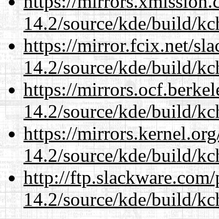
https://mirrors.xmission
14.2/source/kde/build/kc
https://mirror.fcix.net/s
14.2/source/kde/build/kc
https://mirrors.ocf.berke
14.2/source/kde/build/kc
https://mirrors.kernel.or
14.2/source/kde/build/kc
http://ftp.slackware.com
14.2/source/kde/build/kc