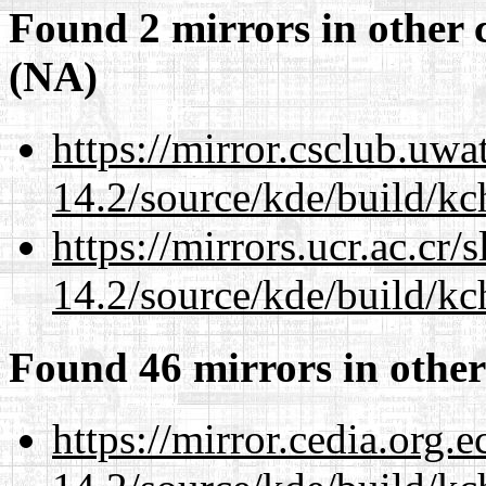
Found 2 mirrors in other 
(NA)
https://mirror.csclub.uwa
14.2/source/kde/build/kc
https://mirrors.ucr.ac.cr
14.2/source/kde/build/kc
Found 46 mirrors in other
https://mirror.cedia.org.