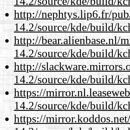
14.2/source/kde/build/kc
http://nephtys.lip6.fr/pu
14.2/source/kde/build/kc
http://bear.alienbase.nl/
14.2/source/kde/build/kc
http://slackware.mirrors
14.2/source/kde/build/kc
https://mirror.nl.leasewe
14.2/source/kde/build/kc
https://mirror.koddos.net