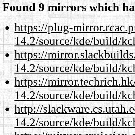
Found 9 mirrors which ha
https://plug-mirror.rcac
14.2/source/kde/build/kc
https://mirror.slackbuild
14.2/source/kde/build/kc
https://mirror.techrich.h
14.2/source/kde/build/kc
http://slackware.cs.utah
14.2/source/kde/build/kc