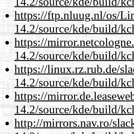
14.2/source/kde/build/kc
https://ftp.nluug.nl/os/L
14.2/source/kde/build/kc
https://mirror.netcologne
14.2/source/kde/build/kc
https://linux.rz.rub.de/s
14.2/source/kde/build/kc
https://mirror.de.leasewe
14.2/source/kde/build/kc
http://mirrors.nav.ro/sla