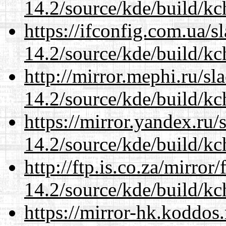
14.2/source/kde/build/kc
https://ifconfig.com.ua/s
14.2/source/kde/build/kc
http://mirror.mephi.ru/s
14.2/source/kde/build/kc
https://mirror.yandex.ru/
14.2/source/kde/build/kc
http://ftp.is.co.za/mirro
14.2/source/kde/build/kc
https://mirror-hk.koddos