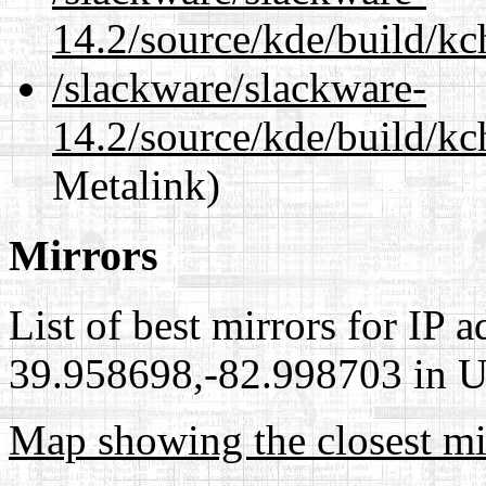
14.2/source/kde/build/kc
/slackware/slackware-
14.2/source/kde/build/kc
Metalink)
Mirrors
List of best mirrors for IP 
39.958698,-82.998703 in Un
Map showing the closest mi