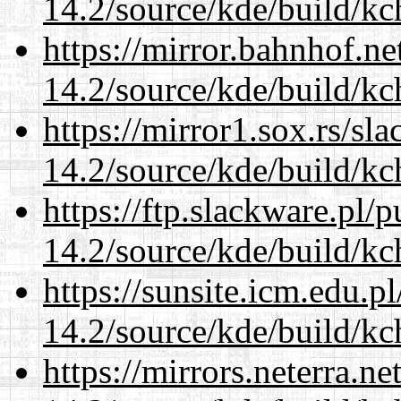
14.2/source/kde/build/kc
https://mirror.bahnhof.ne
14.2/source/kde/build/kc
https://mirror1.sox.rs/sl
14.2/source/kde/build/kc
https://ftp.slackware.pl/
14.2/source/kde/build/kc
https://sunsite.icm.edu.
14.2/source/kde/build/kc
https://mirrors.neterra.n