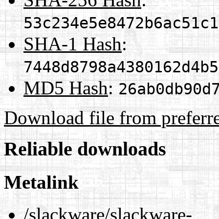
53c234e5e8472b6ac51c1
SHA-1 Hash
:
7448d8798a4380162d4b5
MD5 Hash
:
26ab0db90d
Download file from preferr
Reliable downloads
Metalink
/slackware/slackware-