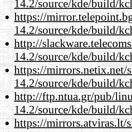
14.2/source/kde/build/kc
https://mirror.telepoint.
14.2/source/kde/build/kc
http://slackware.telecom
14.2/source/kde/build/kc
https://mirrors.netix.net
14.2/source/kde/build/kc
http://ftp.ntua.gr/pub/li
14.2/source/kde/build/kc
https://mirrors.atviras.lt