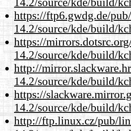
14.2/source/kde/build/kc
https://ftp6.gwdg.de/pub
14.2/source/kde/build/kc
https://mirrors.dotsrc.or
14.2/source/kde/build/kc
http://mirror.slackware.h
14.2/source/kde/build/kc
https://slackware.mirror.
14.2/source/kde/build/kc
http://ftp.linux.cz/pub/l