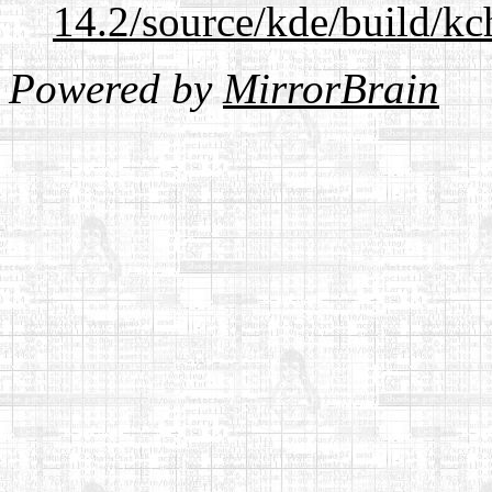
14.2/source/kde/build/kc
Powered by
MirrorBrain