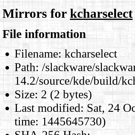
Mirrors for
kcharselect
File information
Filename:
kcharselect
Path:
/slackware/slackwa
14.2/source/kde/build/kc
Size:
2 (2 bytes)
Last modified:
Sat, 24 O
time: 1445645730)
SHA-256 Hash
: