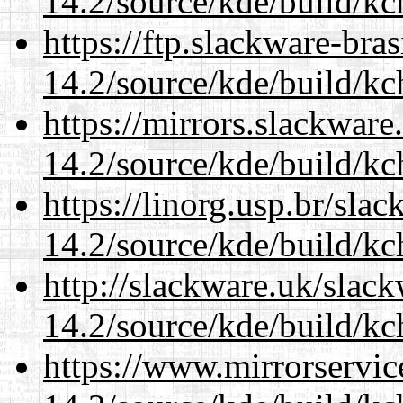
14.2/source/kde/build/kc
https://ftp.slackware-bra
14.2/source/kde/build/kc
https://mirrors.slackware
14.2/source/kde/build/kc
https://linorg.usp.br/sla
14.2/source/kde/build/kc
http://slackware.uk/slac
14.2/source/kde/build/kc
https://www.mirrorservic