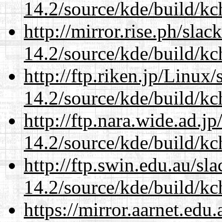
14.2/source/kde/build/kc
http://mirror.rise.ph/sla
14.2/source/kde/build/kc
http://ftp.riken.jp/Linux
14.2/source/kde/build/kc
http://ftp.nara.wide.ad.j
14.2/source/kde/build/kc
http://ftp.swin.edu.au/sl
14.2/source/kde/build/kc
https://mirror.aarnet.edu