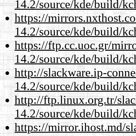
14.2/source/kde/build/kc
https://mirrors.nxthost.
14.2/source/kde/build/kc
https://ftp.cc.uoc.gr/mir
14.2/source/kde/build/kc
http://slackware.ip-conne
14.2/source/kde/build/kc
http://ftp.linux.org.tr/sl
14.2/source/kde/build/kc
https://mirror.ihost.md/s