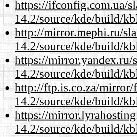
https://ifconfig.com.ua/s
14.2/source/kde/build/kb
http://mirror.mephi.ru/s
14.2/source/kde/build/kb
https://mirror.yandex.ru/
14.2/source/kde/build/kb
http://ftp.is.co.za/mirro
14.2/source/kde/build/kb
https://mirror.lyrahosti
14.2/source/kde/build/kb