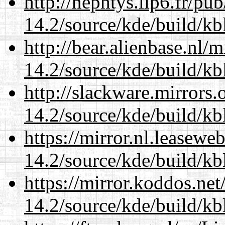
http://nephtys.lip6.fr/pu
14.2/source/kde/build/kb
http://bear.alienbase.nl/
14.2/source/kde/build/kb
http://slackware.mirrors
14.2/source/kde/build/kb
https://mirror.nl.leasewe
14.2/source/kde/build/kb
https://mirror.koddos.net
14.2/source/kde/build/kb