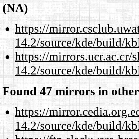
(NA)
https://mirror.csclub.uwa
14.2/source/kde/build/kb
https://mirrors.ucr.ac.cr
14.2/source/kde/build/kb
Found 47 mirrors in other
https://mirror.cedia.org.
14.2/source/kde/build/kb