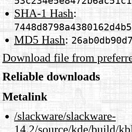
53c234e5e8472b6ac51c1
SHA-1 Hash
:
7448d8798a4380162d4b5
MD5 Hash
:
26ab0db90d
Download file from preferr
Reliable downloads
Metalink
/slackware/slackware-
14.2/source/kde/build/kb