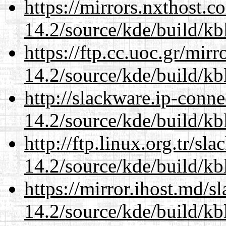
https://mirrors.nxthost.
14.2/source/kde/build/kb
https://ftp.cc.uoc.gr/mir
14.2/source/kde/build/kb
http://slackware.ip-conne
14.2/source/kde/build/kb
http://ftp.linux.org.tr/sl
14.2/source/kde/build/kb
https://mirror.ihost.md/s
14.2/source/kde/build/kb