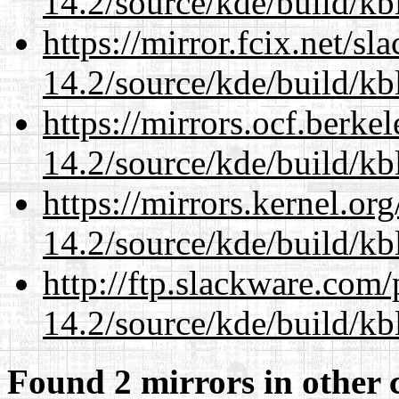
14.2/source/kde/build/kb
https://mirror.fcix.net/s
14.2/source/kde/build/kb
https://mirrors.ocf.berke
14.2/source/kde/build/kb
https://mirrors.kernel.or
14.2/source/kde/build/kb
http://ftp.slackware.com
14.2/source/kde/build/kb
Found 2 mirrors in other 