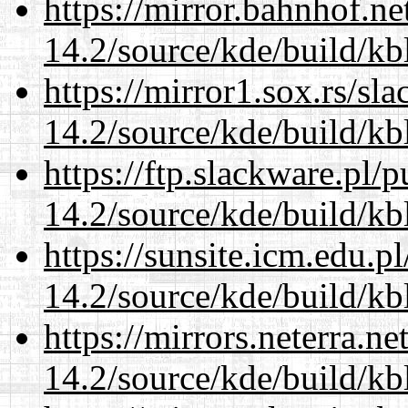
https://mirror.bahnhof.ne
14.2/source/kde/build/kb
https://mirror1.sox.rs/sl
14.2/source/kde/build/kb
https://ftp.slackware.pl/
14.2/source/kde/build/kb
https://sunsite.icm.edu.
14.2/source/kde/build/kb
https://mirrors.neterra.n
14.2/source/kde/build/kb