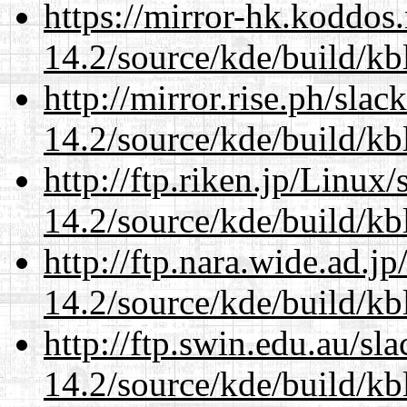
https://mirror-hk.koddos
14.2/source/kde/build/kb
http://mirror.rise.ph/sla
14.2/source/kde/build/kb
http://ftp.riken.jp/Linux
14.2/source/kde/build/kb
http://ftp.nara.wide.ad.j
14.2/source/kde/build/kb
http://ftp.swin.edu.au/sl
14.2/source/kde/build/kb