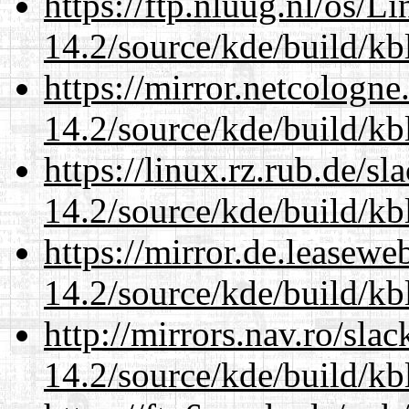
https://ftp.nluug.nl/os/L
14.2/source/kde/build/kb
https://mirror.netcologne
14.2/source/kde/build/kb
https://linux.rz.rub.de/s
14.2/source/kde/build/kb
https://mirror.de.leasewe
14.2/source/kde/build/kb
http://mirrors.nav.ro/sla
14.2/source/kde/build/kb