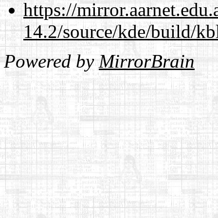
https://mirror.aarnet.edu
14.2/source/kde/build/kb
Powered by
MirrorBrain