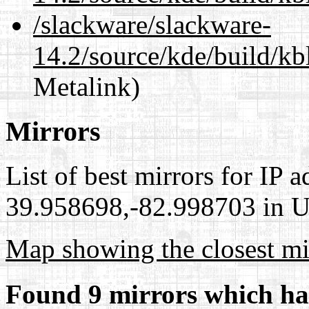
/slackware/slackware-
14.2/source/kde/build/kb
Metalink)
Mirrors
List of best mirrors for IP 
39.958698,-82.998703 in Un
Map showing the closest mi
Found 9 mirrors which ha