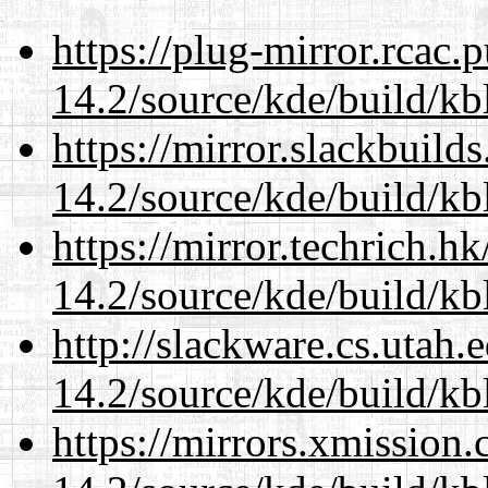
https://plug-mirror.rcac
14.2/source/kde/build/kb
https://mirror.slackbuild
14.2/source/kde/build/kb
https://mirror.techrich.h
14.2/source/kde/build/kb
http://slackware.cs.utah
14.2/source/kde/build/kb
https://mirrors.xmission