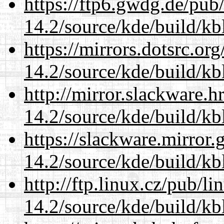
https://ftp6.gwdg.de/pub
14.2/source/kde/build/kb
https://mirrors.dotsrc.or
14.2/source/kde/build/kb
http://mirror.slackware.h
14.2/source/kde/build/kb
https://slackware.mirror.
14.2/source/kde/build/kb
http://ftp.linux.cz/pub/l
14.2/source/kde/build/kb