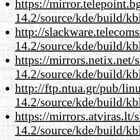
https://mirror.telepoint.
14.2/source/kde/build/kb
http://slackware.telecom
14.2/source/kde/build/kb
https://mirrors.netix.net
14.2/source/kde/build/kb
http://ftp.ntua.gr/pub/li
14.2/source/kde/build/kb
https://mirrors.atviras.lt
14.2/source/kde/build/kb