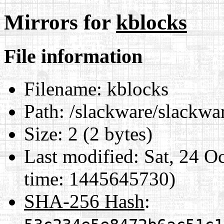
Mirrors for
kblocks
File information
Filename:
kblocks
Path:
/slackware/slackwar
Size:
2 (2 bytes)
Last modified:
Sat, 24 O
time: 1445645730)
SHA-256 Hash
: