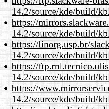
https://ftp.slackware-bra
14.2/source/kde/build/kb
https://mirrors.slackware
14.2/source/kde/build/kb
https://linorg.usp.br/sla
14.2/source/kde/build/kb
https://ftp.rnl.tecnico.u
14.2/source/kde/build/kb
https://www.mirrorservic
14.2/source/kde/build/kb