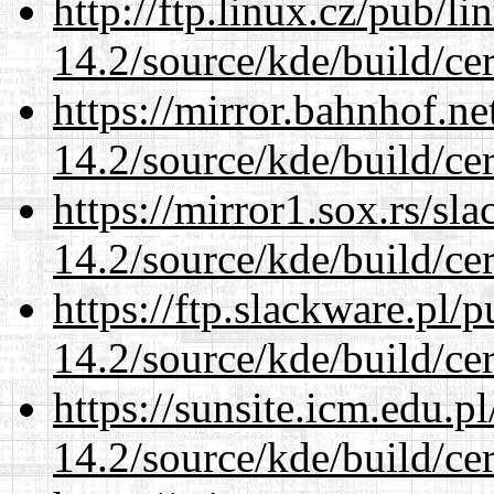
http://ftp.linux.cz/pub/l
14.2/source/kde/build/cer
https://mirror.bahnhof.ne
14.2/source/kde/build/cer
https://mirror1.sox.rs/sl
14.2/source/kde/build/cer
https://ftp.slackware.pl/
14.2/source/kde/build/cer
https://sunsite.icm.edu.
14.2/source/kde/build/cer