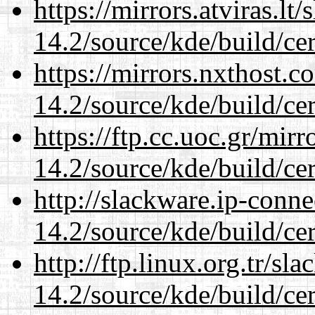
https://mirrors.atviras.lt
14.2/source/kde/build/cer
https://mirrors.nxthost.
14.2/source/kde/build/cer
https://ftp.cc.uoc.gr/mir
14.2/source/kde/build/cer
http://slackware.ip-conne
14.2/source/kde/build/cer
http://ftp.linux.org.tr/sl
14.2/source/kde/build/cer