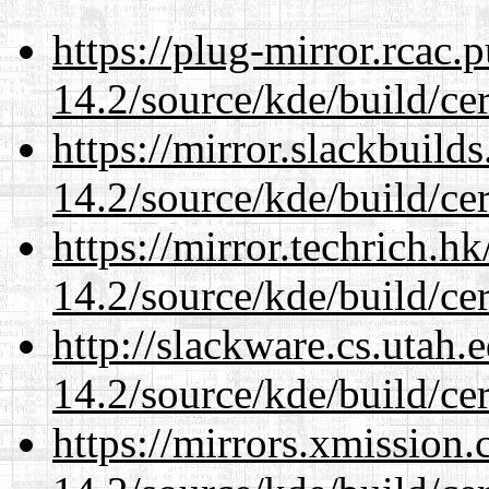
https://plug-mirror.rcac
14.2/source/kde/build/cer
https://mirror.slackbuild
14.2/source/kde/build/cer
https://mirror.techrich.h
14.2/source/kde/build/cer
http://slackware.cs.utah
14.2/source/kde/build/cer
https://mirrors.xmission