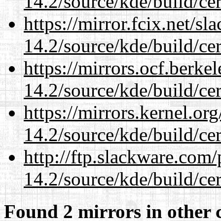
14.2/source/kde/build/cer
https://mirror.fcix.net/s
14.2/source/kde/build/cer
https://mirrors.ocf.berke
14.2/source/kde/build/cer
https://mirrors.kernel.or
14.2/source/kde/build/cer
http://ftp.slackware.com
14.2/source/kde/build/cer
Found 2 mirrors in other 