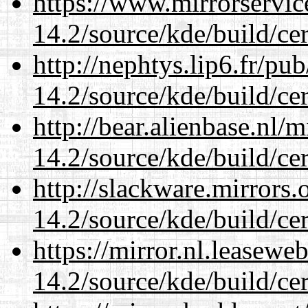
https://www.mirrorservic
14.2/source/kde/build/cer
http://nephtys.lip6.fr/pu
14.2/source/kde/build/cer
http://bear.alienbase.nl/
14.2/source/kde/build/cer
http://slackware.mirrors
14.2/source/kde/build/cer
https://mirror.nl.leasewe
14.2/source/kde/build/cer