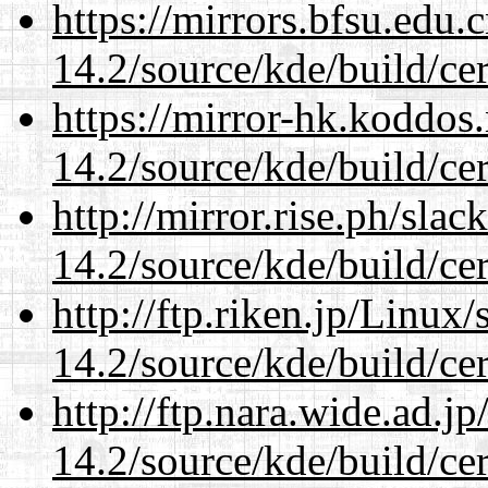
https://mirrors.bfsu.edu.
14.2/source/kde/build/cer
https://mirror-hk.koddos
14.2/source/kde/build/cer
http://mirror.rise.ph/sla
14.2/source/kde/build/cer
http://ftp.riken.jp/Linux
14.2/source/kde/build/cer
http://ftp.nara.wide.ad.j
14.2/source/kde/build/cer