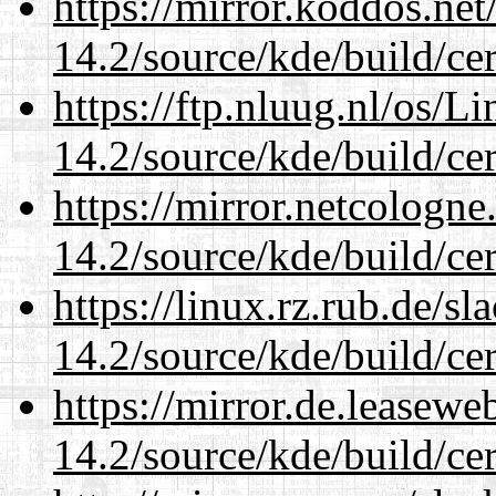
https://mirror.koddos.net
14.2/source/kde/build/cer
https://ftp.nluug.nl/os/L
14.2/source/kde/build/cer
https://mirror.netcologne
14.2/source/kde/build/cer
https://linux.rz.rub.de/s
14.2/source/kde/build/cer
https://mirror.de.leasewe
14.2/source/kde/build/cer