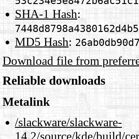
53c234e5e8472b6ac51c1
SHA-1 Hash
:
7448d8798a4380162d4b5
MD5 Hash
:
26ab0db90d
Download file from preferr
Reliable downloads
Metalink
/slackware/slackware-
14.2/source/kde/build/ce