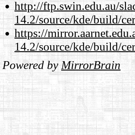
http://ftp.swin.edu.au/sl
14.2/source/kde/build/cer
https://mirror.aarnet.edu
14.2/source/kde/build/cer
Powered by
MirrorBrain