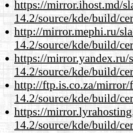
https://mirror.ihost.md/s
14.2/source/kde/build/cer
http://mirror.mephi.ru/s
14.2/source/kde/build/cer
https://mirror.yandex.ru/
14.2/source/kde/build/cer
http://ftp.is.co.za/mirro
14.2/source/kde/build/cer
https://mirror.lyrahosti
14.2/source/kde/build/cer