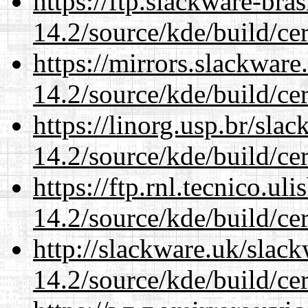
https://ftp.slackware-bra
14.2/source/kde/build/cer
https://mirrors.slackware
14.2/source/kde/build/cer
https://linorg.usp.br/sla
14.2/source/kde/build/cer
https://ftp.rnl.tecnico.u
14.2/source/kde/build/cer
http://slackware.uk/slac
14.2/source/kde/build/cer