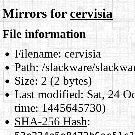
Mirrors for
cervisia
File information
Filename:
cervisia
Path:
/slackware/slackwar
Size:
2 (2 bytes)
Last modified:
Sat, 24 O
time: 1445645730)
SHA-256 Hash
: