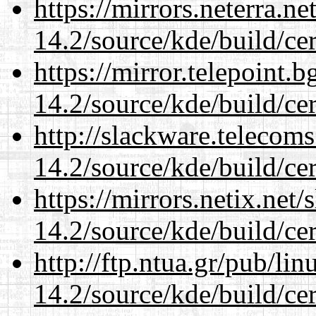
https://mirrors.neterra.n
14.2/source/kde/build/cer
https://mirror.telepoint.
14.2/source/kde/build/cer
http://slackware.telecom
14.2/source/kde/build/cer
https://mirrors.netix.net
14.2/source/kde/build/cer
http://ftp.ntua.gr/pub/li
14.2/source/kde/build/cer