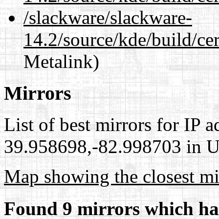
/slackware/slackware-
14.2/source/kde/build/cer
Metalink)
Mirrors
List of best mirrors for IP 
39.958698,-82.998703 in Un
Map showing the closest mi
Found 9 mirrors which ha