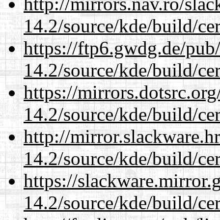
http://mirrors.nav.ro/sla
14.2/source/kde/build/cer
https://ftp6.gwdg.de/pub
14.2/source/kde/build/cer
https://mirrors.dotsrc.or
14.2/source/kde/build/cer
http://mirror.slackware.h
14.2/source/kde/build/cer
https://slackware.mirror.
14.2/source/kde/build/cer