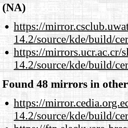
(NA)
https://mirror.csclub.uwa
14.2/source/kde/build/cer
https://mirrors.ucr.ac.cr
14.2/source/kde/build/cer
Found 48 mirrors in other
https://mirror.cedia.org.
14.2/source/kde/build/cer