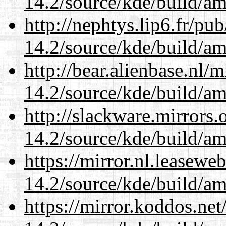
14.2/source/kde/build/a
http://nephtys.lip6.fr/pu
14.2/source/kde/build/a
http://bear.alienbase.nl/
14.2/source/kde/build/a
http://slackware.mirrors
14.2/source/kde/build/a
https://mirror.nl.leasewe
14.2/source/kde/build/a
https://mirror.koddos.net