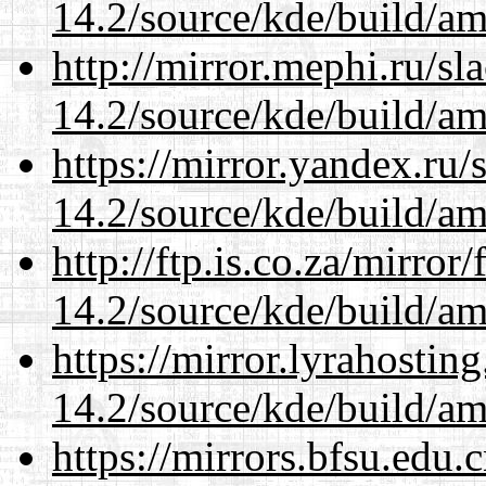
14.2/source/kde/build/a
http://mirror.mephi.ru/s
14.2/source/kde/build/a
https://mirror.yandex.ru/
14.2/source/kde/build/a
http://ftp.is.co.za/mirro
14.2/source/kde/build/a
https://mirror.lyrahosti
14.2/source/kde/build/a
https://mirrors.bfsu.edu.