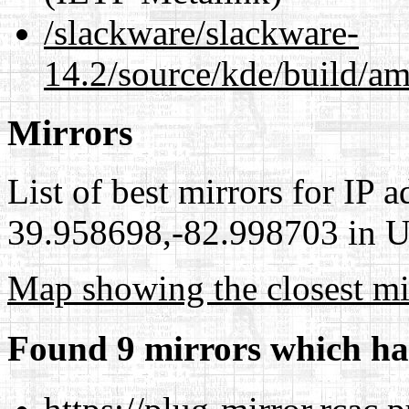
/slackware/slackware-
14.2/source/kde/build/am
Mirrors
List of best mirrors for IP 
39.958698,-82.998703 in Un
Map showing the closest mi
Found 9 mirrors which ha