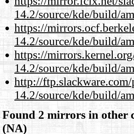
https://mirror.fcix.net/s
14.2/source/kde/build/a
https://mirrors.ocf.berke
14.2/source/kde/build/a
https://mirrors.kernel.or
14.2/source/kde/build/a
http://ftp.slackware.com
14.2/source/kde/build/a
Found 2 mirrors in other 
(NA)