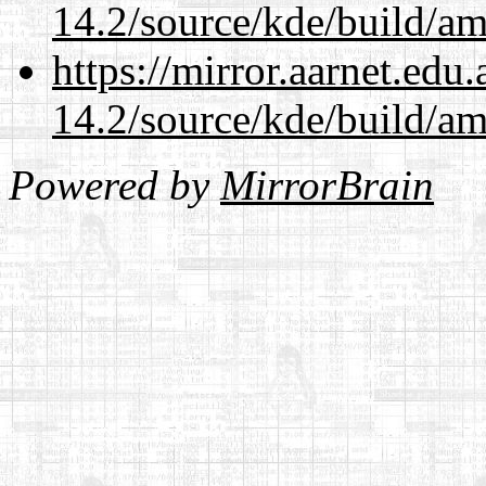
14.2/source/kde/build/a
https://mirror.aarnet.edu
14.2/source/kde/build/a
Powered by
MirrorBrain