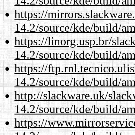
14.2/source/kde/build/a
https://mirrors.slackware
14.2/source/kde/build/a
https://linorg.usp.br/sla
14.2/source/kde/build/a
https://ftp.rnl.tecnico.u
14.2/source/kde/build/a
http://slackware.uk/slac
14.2/source/kde/build/a
https://www.mirrorservic