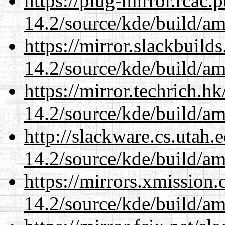
https://plug-mirror.rcac
14.2/source/kde/build/a
https://mirror.slackbuild
14.2/source/kde/build/a
https://mirror.techrich.h
14.2/source/kde/build/a
http://slackware.cs.utah
14.2/source/kde/build/a
https://mirrors.xmission
14.2/source/kde/build/a