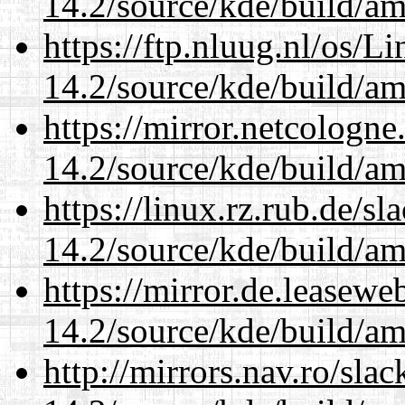
14.2/source/kde/build/a
https://ftp.nluug.nl/os/L
14.2/source/kde/build/a
https://mirror.netcologne
14.2/source/kde/build/a
https://linux.rz.rub.de/s
14.2/source/kde/build/a
https://mirror.de.leasewe
14.2/source/kde/build/a
http://mirrors.nav.ro/sla