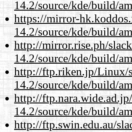
14.2/source/kde/build/a
https://mirror-hk.koddos
14.2/source/kde/build/a
http://mirror.rise.ph/sla
14.2/source/kde/build/a
http://ftp.riken.jp/Linux
14.2/source/kde/build/a
http://ftp.nara.wide.ad.j
14.2/source/kde/build/a
http://ftp.swin.edu.au/sl