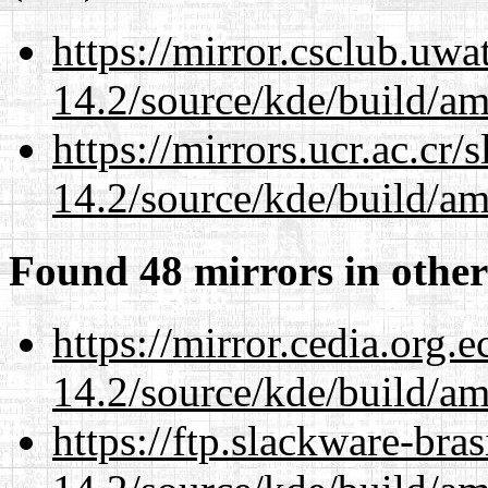
https://mirror.csclub.uwa
14.2/source/kde/build/a
https://mirrors.ucr.ac.cr
14.2/source/kde/build/a
Found 48 mirrors in other
https://mirror.cedia.org.
14.2/source/kde/build/a
https://ftp.slackware-bra