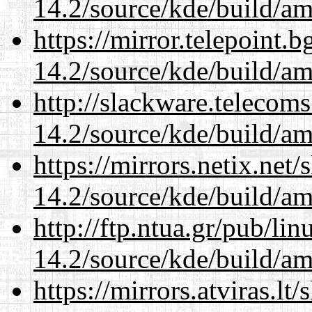
14.2/source/kde/build/a
https://mirror.telepoint.
14.2/source/kde/build/a
http://slackware.telecom
14.2/source/kde/build/a
https://mirrors.netix.net
14.2/source/kde/build/a
http://ftp.ntua.gr/pub/li
14.2/source/kde/build/a
https://mirrors.atviras.lt