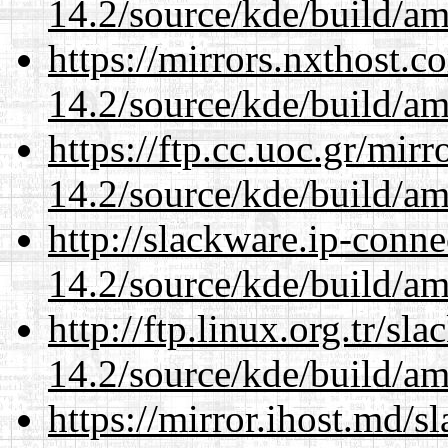
14.2/source/kde/build/a
https://mirrors.nxthost.
14.2/source/kde/build/a
https://ftp.cc.uoc.gr/mir
14.2/source/kde/build/a
http://slackware.ip-conne
14.2/source/kde/build/a
http://ftp.linux.org.tr/sl
14.2/source/kde/build/a
https://mirror.ihost.md/s