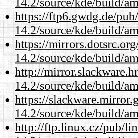
14.2/source/kde/build/a
https://ftp6.gwdg.de/pub
14.2/source/kde/build/a
https://mirrors.dotsrc.or
14.2/source/kde/build/a
http://mirror.slackware.h
14.2/source/kde/build/a
https://slackware.mirror.
14.2/source/kde/build/a
http://ftp.linux.cz/pub/l