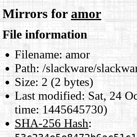
Mirrors for
amor
File information
Filename:
amor
Path:
/slackware/slackwa
Size:
2 (2 bytes)
Last modified:
Sat, 24 O
time: 1445645730)
SHA-256 Hash
: