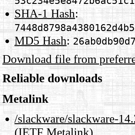
53c234e5e8472b6ac51c1
SHA-1 Hash
:
7448d8798a4380162d4b5
MD5 Hash
:
26ab0db90d
Download file from preferr
Reliable downloads
Metalink
/slackware/slackware-14.
(IETF Metalink)