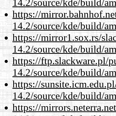
14.2/source/kde/build/a
https://mirror.bahnhof.ne
14.2/source/kde/build/a
https://mirror1.sox.rs/sl
14.2/source/kde/build/a
https://ftp.slackware.pl/
14.2/source/kde/build/a
https://sunsite.icm.edu.
14.2/source/kde/build/a
https://mirrors.neterra.n