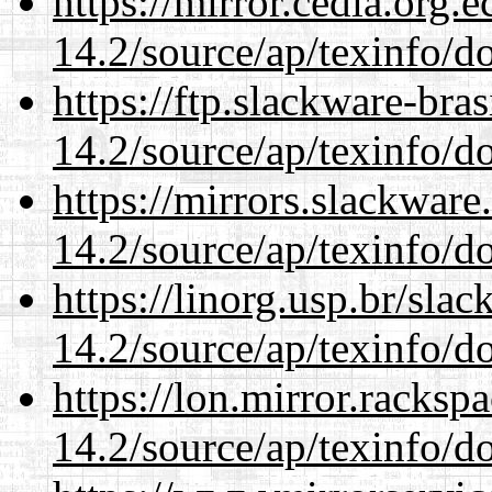
https://mirror.cedia.org.
14.2/source/ap/texinfo/do
https://ftp.slackware-bra
14.2/source/ap/texinfo/do
https://mirrors.slackware
14.2/source/ap/texinfo/do
https://linorg.usp.br/sla
14.2/source/ap/texinfo/do
https://lon.mirror.racks
14.2/source/ap/texinfo/do