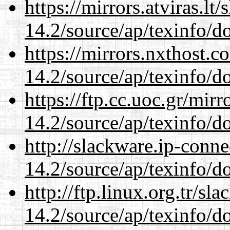
https://mirrors.atviras.lt
14.2/source/ap/texinfo/do
https://mirrors.nxthost.
14.2/source/ap/texinfo/do
https://ftp.cc.uoc.gr/mir
14.2/source/ap/texinfo/do
http://slackware.ip-conne
14.2/source/ap/texinfo/do
http://ftp.linux.org.tr/sl
14.2/source/ap/texinfo/do