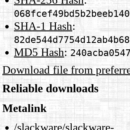
068fcef49bd5b2beeb140
SHA-1 Hash
:
82de544d7754d12ab4b68
MD5 Hash
:
240acba054
Download file from preferr
Reliable downloads
Metalink
/slackware/slackware-