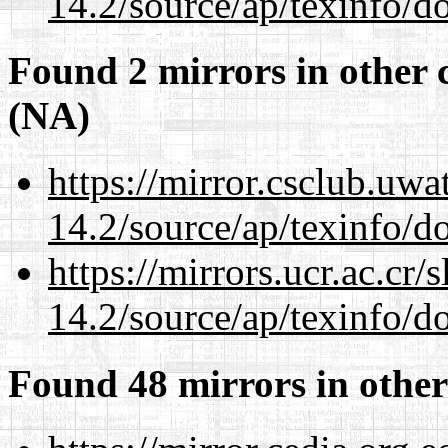
14.2/source/ap/texinfo/do
Found 2 mirrors in other 
(NA)
https://mirror.csclub.uwa
14.2/source/ap/texinfo/do
https://mirrors.ucr.ac.cr
14.2/source/ap/texinfo/do
Found 48 mirrors in other