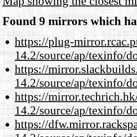
Map showing the closest mi
Found 9 mirrors which ha
https://plug-mirror.rcac
14.2/source/ap/texinfo/do
https://mirror.slackbuild
14.2/source/ap/texinfo/do
https://mirror.techrich.h
14.2/source/ap/texinfo/do
https://dfw.mirror.racks