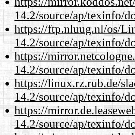
https://mirror.koddos.net
14.2/source/ap/texinfo/do
https://ftp.nluug.nl/os/L
14.2/source/ap/texinfo/do
https://mirror.netcologne
14.2/source/ap/texinfo/do
https://linux.rz.rub.de/s
14.2/source/ap/texinfo/do
https://mirror.de.leasewe
14.2/source/ap/texinfo/do