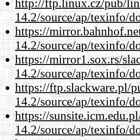
http://ftp.linux.cz/pub/l
14.2/source/ap/texinfo/do
https://mirror.bahnhof.ne
14.2/source/ap/texinfo/do
https://mirror1.sox.rs/sl
14.2/source/ap/texinfo/do
https://ftp.slackware.pl/
14.2/source/ap/texinfo/do
https://sunsite.icm.edu.
14.2/source/ap/texinfo/do