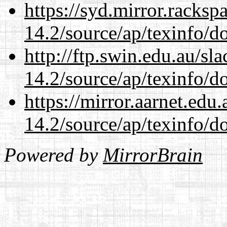
https://syd.mirror.racks
14.2/source/ap/texinfo/do
http://ftp.swin.edu.au/sl
14.2/source/ap/texinfo/do
https://mirror.aarnet.edu
14.2/source/ap/texinfo/do
Powered by
MirrorBrain