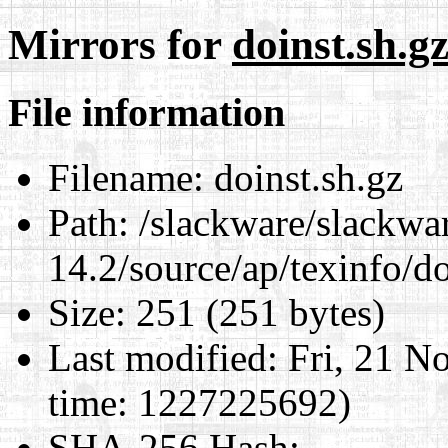
Mirrors for
doinst.sh.g
File information
Filename:
doinst.sh.gz
Path:
/slackware/slackwa
14.2/source/ap/texinfo/do
Size:
251 (251 bytes)
Last modified:
Fri, 21 N
time: 1227225692)
SHA-256 Hash
: