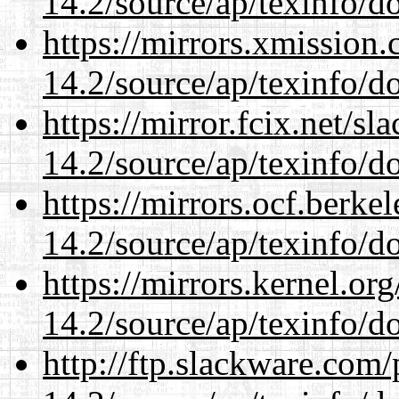
14.2/source/ap/texinfo/do
https://mirrors.xmission
14.2/source/ap/texinfo/do
https://mirror.fcix.net/s
14.2/source/ap/texinfo/do
https://mirrors.ocf.berke
14.2/source/ap/texinfo/do
https://mirrors.kernel.or
14.2/source/ap/texinfo/do
http://ftp.slackware.com