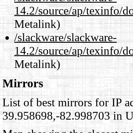
14.2/source/ap/texinfo/d
Metalink)
/slackware/slackware-
14.2/source/ap/texinfo/do
Metalink)
Mirrors
List of best mirrors for IP 
39.958698,-82.998703 in Un