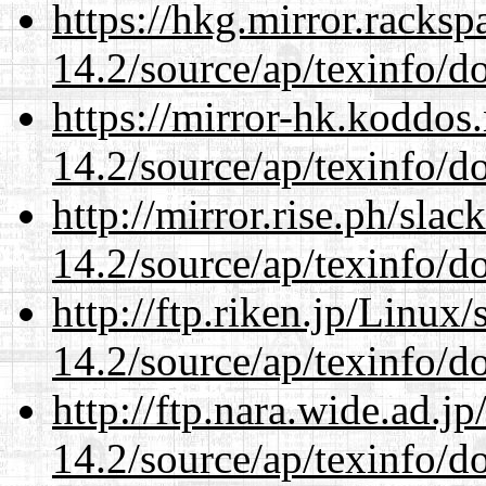
https://hkg.mirror.racks
14.2/source/ap/texinfo/do
https://mirror-hk.koddos
14.2/source/ap/texinfo/do
http://mirror.rise.ph/sla
14.2/source/ap/texinfo/do
http://ftp.riken.jp/Linux
14.2/source/ap/texinfo/do
http://ftp.nara.wide.ad.j
14.2/source/ap/texinfo/do