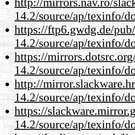
http://mirrors.nav.ro/sla
14.2/source/ap/texinfo/do
https://ftp6.gwdg.de/pub
14.2/source/ap/texinfo/do
https://mirrors.dotsrc.or
14.2/source/ap/texinfo/do
http://mirror.slackware.h
14.2/source/ap/texinfo/do
https://slackware.mirror.
14.2/source/ap/texinfo/do