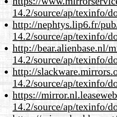
https://www.mirrorservic
14.2/source/ap/texinfo/do
http://nephtys.lip6.fr/pu
14.2/source/ap/texinfo/do
http://bear.alienbase.nl/
14.2/source/ap/texinfo/do
http://slackware.mirrors
14.2/source/ap/texinfo/do
https://mirror.nl.leasewe
14.2/source/ap/texinfo/do