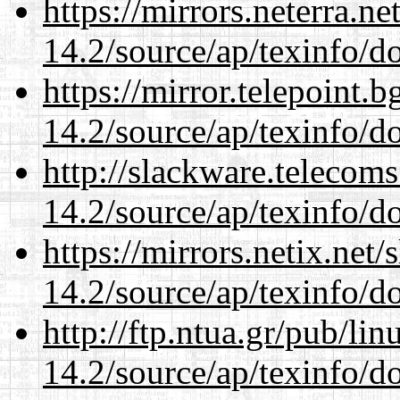
https://mirrors.neterra.n
14.2/source/ap/texinfo/do
https://mirror.telepoint.
14.2/source/ap/texinfo/do
http://slackware.telecom
14.2/source/ap/texinfo/do
https://mirrors.netix.net
14.2/source/ap/texinfo/do
http://ftp.ntua.gr/pub/li
14.2/source/ap/texinfo/do