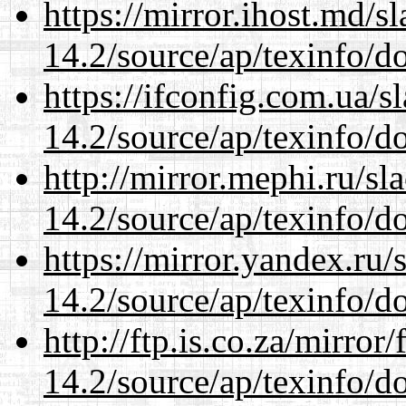
https://mirror.ihost.md/s
14.2/source/ap/texinfo/do
https://ifconfig.com.ua/s
14.2/source/ap/texinfo/do
http://mirror.mephi.ru/s
14.2/source/ap/texinfo/do
https://mirror.yandex.ru/
14.2/source/ap/texinfo/do
http://ftp.is.co.za/mirro
14.2/source/ap/texinfo/do