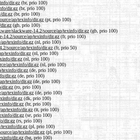
info/dir.gz
(br, prio 100)
nfo/dir.gz
(br, prio 100)
/dir.gz
(br, prio 100)
ource/ap/texinfo/dir.gz
(pt, prio 100)
dir.gz
(gb, prio 100)
kware/slackware-14.2/source/ap/texinfo/dir.gz
(gb, prio 100)
e-14.2/source/ap/texinfo/dir.gz
(fr, prio 100)
/ap/texinfo/dir.gz
(nl, prio 100)
.2/source/ap/texinfo/dir.gz
(fr, prio 50)
p/texinfo/dir.gz
(nl, prio 100)
xinfo/dir.gz
(nl, prio 100)
rce/ap/texinfo/dir.gz
(nl, prio 100)
/texinfo/dir.gz
(de, prio 100)
fo/dir.gz
(de, prio 100)
ap/texinfo/dir.gz
(de, prio 100)
/dir.gz
(ro, prio 100)
/ap/texinfo/dir.gz
(de, prio 100)
xinfo/dir.gz
(dk, prio 100)
exinfo/dir.gz
(hr, prio 100)
/ap/texinfo/dir.gz
(it, prio 100)
exinfo/dir.gz
(se, prio 100)
o/dir.gz
(rs, prio 100)
/texinfo/dir.gz
(pl, prio 100)
ource/ap/texinfo/dir.gz
(pl, prio 100)
exinfo/dir.gz
(bg, prio 100)