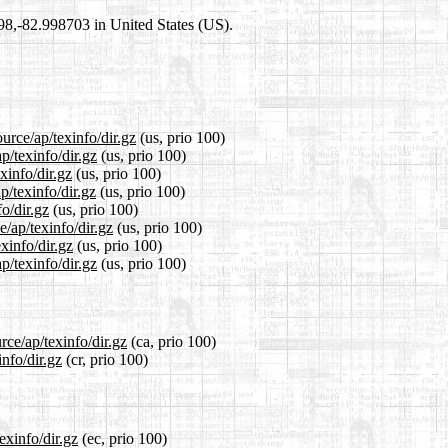
698,-82.998703 in United States (US).
urce/ap/texinfo/dir.gz
(us, prio 100)
p/texinfo/dir.gz
(us, prio 100)
xinfo/dir.gz
(us, prio 100)
p/texinfo/dir.gz
(us, prio 100)
o/dir.gz
(us, prio 100)
e/ap/texinfo/dir.gz
(us, prio 100)
xinfo/dir.gz
(us, prio 100)
p/texinfo/dir.gz
(us, prio 100)
rce/ap/texinfo/dir.gz
(ca, prio 100)
info/dir.gz
(cr, prio 100)
exinfo/dir.gz
(ec, prio 100)