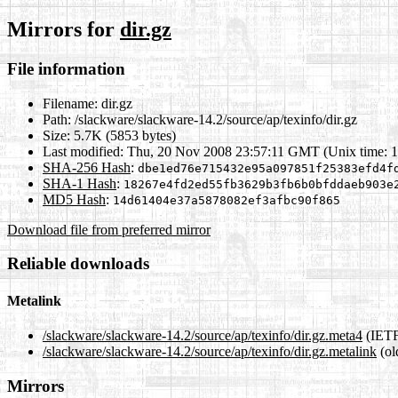
Mirrors for
dir.gz
File information
Filename:
dir.gz
Path:
/slackware/slackware-14.2/source/ap/texinfo/dir.gz
Size:
5.7K (5853 bytes)
Last modified:
Thu, 20 Nov 2008 23:57:11 GMT (Unix time: 
SHA-256 Hash
:
dbe1ed76e715432e95a097851f25383efd4f
SHA-1 Hash
:
18267e4fd2ed55fb3629b3fb6b0bfddaeb903e
MD5 Hash
:
14d61404e37a5878082ef3afbc90f865
Download file from preferred mirror
Reliable downloads
Metalink
/slackware/slackware-14.2/source/ap/texinfo/dir.gz.meta4
(IETF
/slackware/slackware-14.2/source/ap/texinfo/dir.gz.metalink
(ol
Mirrors