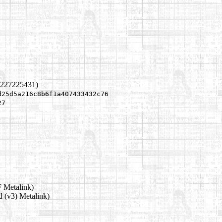
1227225431)
d25d5a216c8b6f1a407433432c76
27
 Metalink)
d (v3) Metalink)