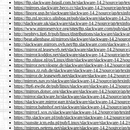
https://ftp.slackware-brasil.com.br/slackware-14.2/source/ap/tex
https://mirrors.slackware.beco.cc/slackware-14.2/source/ap/texi
https://linorg.usp.br/slackware/slackware-14.2/source/ap/texinfo
https://ftp.rnl.tecnico.ulisboa.pt/pub/slackware/slackware-14.2/s
http://slackware.uk/slackware/slackware-14.2/source/ap/texinfo/
https://www.mirrorservice.org/sites/ftp.slackware.com/pub/slac
http://nephtys.lip6.fr/pub/linux/distributions/slackware/slackwar
http://bear.alienbase.nl/mirrors/slackware/slackware-14.2/source
http://slackware.mirrors.ovh.net/ftp.slackware.com/slackware-14
https://mirror.nl.leaseweb.net/slackware/slackware-14.2/source/a
https://mirror.koddos.net/slackware/slackware-14.2/source/ap/te
https://ftp.nluug.nl/os/Linux/distr/slackware/slackware-14.2/sou
https://mirror.netcologne.de/slackware/slackware-14.2/source/ap
https://linux.rz.rub.de/slackware/slackware-14.2/source/ap/texin
https://mirror.de.leaseweb.net/slackware/slackware-14.2/source/
http://mirrors.nav.ro/slackware/slackware-14.2/source/ap/texinfo
https://ftp6.gwdg.de/pub/linux/slackware/slackware-14.2/source
https://mirrors.dotsrc.org/slackware/slackware-14.2/source/ap/te
http://mirror.slackware.hr/slackware/slackware-14.2/source/ap/t
https://slackware.mirror.garr.it/slackware/slackware-14.2/source
https://mirror.bahnhof.net/slackware/slackware-14.2/source/ap/t
https://mirror1.sox.rs/slackware/slackware-14.2/source/ap/texinf
https://ftp.slackware.pl/pub/slackware/slackware-14.2/source/ap
https://sunsite.icm.edu.pl/pub/Linux/slackware/slackware-14.2/s
https://mirrors.neterra.net/slackware/slackware-14.2/source/ap/t