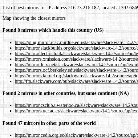
List of best mirrors for IP address 216.73.216.182, located at 39.958
Map showing the closest mirrors
Found 8 mirrors which handle this country (US)
https://plug-mirror.rcac.purdue.edu/slackware/slackware-14.2/so
https://mirror.slackbuilds.org/slackware/slackware-14.2/source/a
https://mirror.techrich.hk/slackware/slackware-14.2/source/ap/te
https://mirrors.xmission.com/slackware/slackware-14.2/source/a
https://mirror.fcix.net/slackware/slackware-14.2/source/ap/texinf
https://mirrors.ocf.berkeley.edu/slackware/slackware-14.2/sourc
https://mirrors.kernel.org/slackware/slackware-14.2/source/ap/te
http://ftp.slackware.com/pub/slackware/slackware-14.2/source/a
Found 2 mirrors in other countries, but same continent (NA)
https://mirror.csclub.uwaterloo.ca/slackware/slackware-14.2/sou
https://mirrors.ucr.ac.cr/slackware/slackware-14.2/source/ap/tex
Found 47 mirrors in other parts of the world
https://mirror.cedia.org.ec/slackware/slackware-14.2/source/ap/t