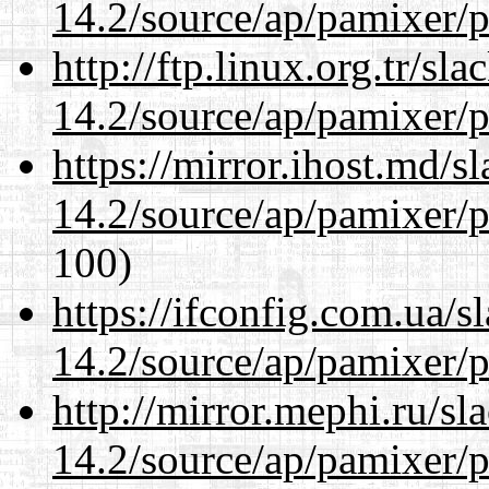
14.2/source/ap/pamixer/p
http://ftp.linux.org.tr/sl
14.2/source/ap/pamixer/p
https://mirror.ihost.md/s
14.2/source/ap/pamixer/p
100)
https://ifconfig.com.ua/s
14.2/source/ap/pamixer/p
http://mirror.mephi.ru/s
14.2/source/ap/pamixer/p