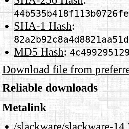
44b535b418f113b0726fe
SHA-1 Hash
:
82a2b92c8a4d8821aa51d
MD5 Hash
:
4c49929512
Download file from preferr
Reliable downloads
Metalink
/slackware/slackware-14.