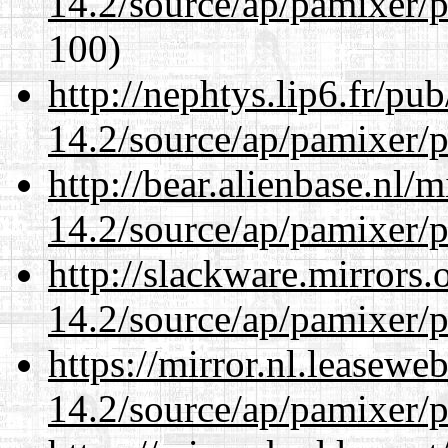
14.2/source/ap/pamixer/p
100)
http://nephtys.lip6.fr/pu
14.2/source/ap/pamixer/p
http://bear.alienbase.nl/
14.2/source/ap/pamixer/p
http://slackware.mirrors
14.2/source/ap/pamixer/p
https://mirror.nl.leasewe
14.2/source/ap/pamixer/p