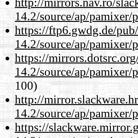
http://mirrors.nav.ro/sla
14.2/source/ap/pamixer/p
https://ftp6.gwdg.de/pub
14.2/source/ap/pamixer/p
https://mirrors.dotsrc.or
14.2/source/ap/pamixer/p
100)
http://mirror.slackware.h
14.2/source/ap/pamixer/p
https://slackware.mirror.