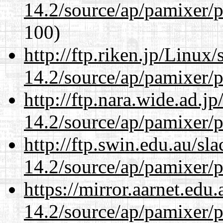
14.2/source/ap/pamixer/p
100)
http://ftp.riken.jp/Linux
14.2/source/ap/pamixer/p
http://ftp.nara.wide.ad.j
14.2/source/ap/pamixer/p
http://ftp.swin.edu.au/sl
14.2/source/ap/pamixer/p
https://mirror.aarnet.edu
14.2/source/ap/pamixer/p