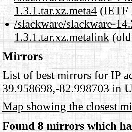
1.3.1.tar.xz.meta4
(IETF 
/slackware/slackware-14.
1.3.1.tar.xz.metalink
(old
Mirrors
List of best mirrors for IP 
39.958698,-82.998703 in Un
Map showing the closest mi
Found 8 mirrors which ha