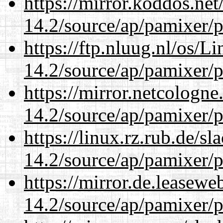
https://mirror.koddos.net
14.2/source/ap/pamixer/p
https://ftp.nluug.nl/os/L
14.2/source/ap/pamixer/p
https://mirror.netcologne
14.2/source/ap/pamixer/p
https://linux.rz.rub.de/s
14.2/source/ap/pamixer/p
https://mirror.de.leasewe
14.2/source/ap/pamixer/p