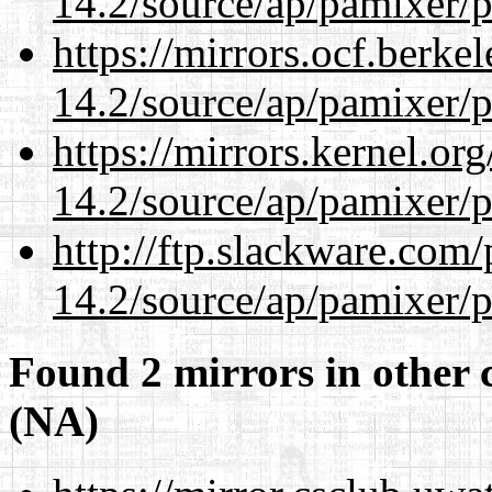
14.2/source/ap/pamixer/p
https://mirrors.ocf.berke
14.2/source/ap/pamixer/p
https://mirrors.kernel.or
14.2/source/ap/pamixer/p
http://ftp.slackware.com
14.2/source/ap/pamixer/p
Found 2 mirrors in other 
(NA)