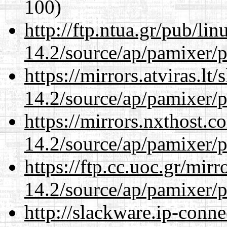
100)
http://ftp.ntua.gr/pub/li
14.2/source/ap/pamixer/p
https://mirrors.atviras.lt
14.2/source/ap/pamixer/p
https://mirrors.nxthost.
14.2/source/ap/pamixer/p
https://ftp.cc.uoc.gr/mir
14.2/source/ap/pamixer/p
http://slackware.ip-conne