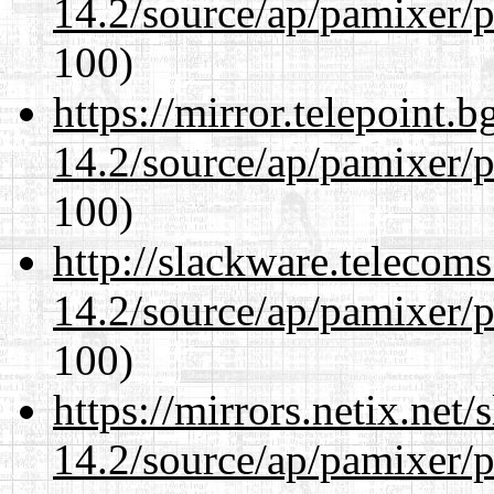
14.2/source/ap/pamixer/p
100)
https://mirror.telepoint.
14.2/source/ap/pamixer/p
100)
http://slackware.telecom
14.2/source/ap/pamixer/p
100)
https://mirrors.netix.net
14.2/source/ap/pamixer/p