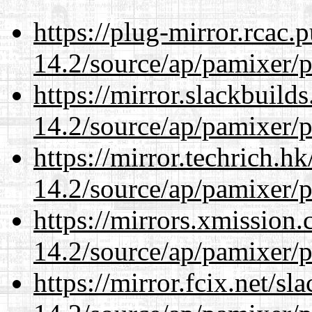
https://plug-mirror.rcac
14.2/source/ap/pamixer/p
https://mirror.slackbuild
14.2/source/ap/pamixer/p
https://mirror.techrich.h
14.2/source/ap/pamixer/p
https://mirrors.xmission
14.2/source/ap/pamixer/p
https://mirror.fcix.net/s