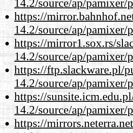
14.2/source/ap/pamixer/p
https://mirror.bahnhof.ne
14.2/source/ap/pamixer/p
https://mirror1.sox.rs/sl
14.2/source/ap/pamixer/p
https://ftp.slackware.pl/
14.2/source/ap/pamixer/p
https://sunsite.icm.edu.
14.2/source/ap/pamixer/p
https://mirrors.neterra.n