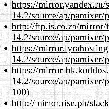
https://mirror.yandex.ru/
14.2/source/ap/pamixer/p
http://ftp.is.co.za/mirro
14.2/source/ap/pamixer/p
https://mirror.lyrahosti
14.2/source/ap/pamixer/p
https://mirror-hk.koddos
14.2/source/ap/pamixer/p
100)
http://mirror.rise.ph/sla