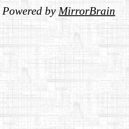
Powered by
MirrorBrain