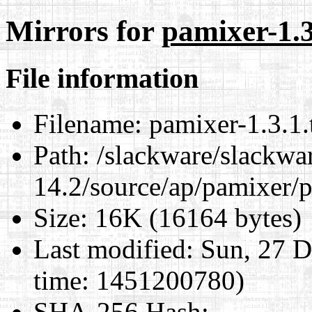
Mirrors for
pamixer-1.3
File information
Filename:
pamixer-1.3.1.
Path:
/slackware/slackwa
14.2/source/ap/pamixer/p
Size:
16K (16164 bytes)
Last modified:
Sun, 27 D
time: 1451200780)
SHA-256 Hash
: