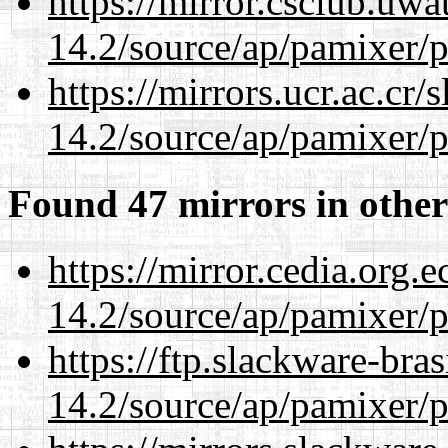
https://mirror.csclub.uwa
14.2/source/ap/pamixer/p
https://mirrors.ucr.ac.cr
14.2/source/ap/pamixer/p
Found 47 mirrors in other
https://mirror.cedia.org.
14.2/source/ap/pamixer/p
https://ftp.slackware-bra
14.2/source/ap/pamixer/p