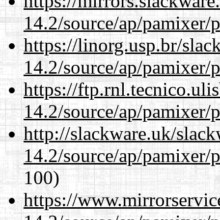
https://mirrors.slackware
14.2/source/ap/pamixer/p
https://linorg.usp.br/sla
14.2/source/ap/pamixer/p
https://ftp.rnl.tecnico.u
14.2/source/ap/pamixer/p
http://slackware.uk/slac
14.2/source/ap/pamixer/p
100)
https://www.mirrorservic