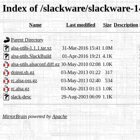
Index of /slackware/slackware-14
Name
Last modified
Size
Description
Parent Directory
-
alsa-utils-1.1.1.tar.xz
31-Mar-2016 15:41
1.0M
alsa-utils.SlackBuild
01-Apr-2016 19:21
4.1K
alsa-utils.alsaconf.diff.gz
30-May-2010 02:08
1.0K
doinst.sh.gz
03-May-2013 01:22
317
rc.alsa-oss.gz
03-May-2013 02:40
534
rc.alsa.gz
03-May-2013 01:13
1.0K
slack-desc
29-Aug-2003 06:09
1.1K
MirrorBrain
powered by
Apache