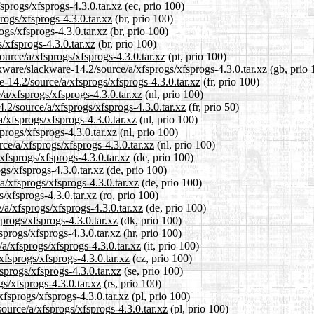
sprogs/xfsprogs-4.3.0.tar.xz
(ec, prio 100)
rogs/xfsprogs-4.3.0.tar.xz
(br, prio 100)
ogs/xfsprogs-4.3.0.tar.xz
(br, prio 100)
/xfsprogs-4.3.0.tar.xz
(br, prio 100)
source/a/xfsprogs/xfsprogs-4.3.0.tar.xz
(pt, prio 100)
kware/slackware-14.2/source/a/xfsprogs/xfsprogs-4.3.0.tar.xz
(gb, prio 
re-14.2/source/a/xfsprogs/xfsprogs-4.3.0.tar.xz
(fr, prio 100)
/a/xfsprogs/xfsprogs-4.3.0.tar.xz
(nl, prio 100)
.2/source/a/xfsprogs/xfsprogs-4.3.0.tar.xz
(fr, prio 50)
a/xfsprogs/xfsprogs-4.3.0.tar.xz
(nl, prio 100)
progs/xfsprogs-4.3.0.tar.xz
(nl, prio 100)
rce/a/xfsprogs/xfsprogs-4.3.0.tar.xz
(nl, prio 100)
xfsprogs/xfsprogs-4.3.0.tar.xz
(de, prio 100)
gs/xfsprogs-4.3.0.tar.xz
(de, prio 100)
a/xfsprogs/xfsprogs-4.3.0.tar.xz
(de, prio 100)
s/xfsprogs-4.3.0.tar.xz
(ro, prio 100)
/a/xfsprogs/xfsprogs-4.3.0.tar.xz
(de, prio 100)
progs/xfsprogs-4.3.0.tar.xz
(dk, prio 100)
sprogs/xfsprogs-4.3.0.tar.xz
(hr, prio 100)
/a/xfsprogs/xfsprogs-4.3.0.tar.xz
(it, prio 100)
xfsprogs/xfsprogs-4.3.0.tar.xz
(cz, prio 100)
sprogs/xfsprogs-4.3.0.tar.xz
(se, prio 100)
gs/xfsprogs-4.3.0.tar.xz
(rs, prio 100)
xfsprogs/xfsprogs-4.3.0.tar.xz
(pl, prio 100)
ource/a/xfsprogs/xfsprogs-4.3.0.tar.xz
(pl, prio 100)