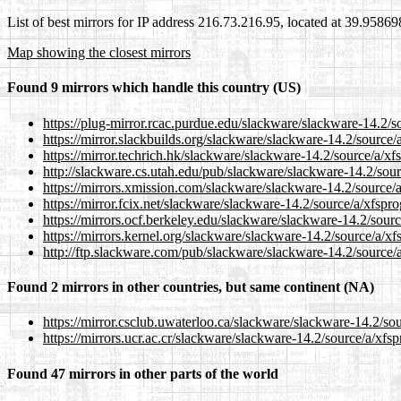
List of best mirrors for IP address 216.73.216.95, located at 39.9586
Map showing the closest mirrors
Found 9 mirrors which handle this country (US)
https://plug-mirror.rcac.purdue.edu/slackware/slackware-14.2/so
https://mirror.slackbuilds.org/slackware/slackware-14.2/source/a
https://mirror.techrich.hk/slackware/slackware-14.2/source/a/xfs
http://slackware.cs.utah.edu/pub/slackware/slackware-14.2/sour
https://mirrors.xmission.com/slackware/slackware-14.2/source/a
https://mirror.fcix.net/slackware/slackware-14.2/source/a/xfspro
https://mirrors.ocf.berkeley.edu/slackware/slackware-14.2/sourc
https://mirrors.kernel.org/slackware/slackware-14.2/source/a/xf
http://ftp.slackware.com/pub/slackware/slackware-14.2/source/a
Found 2 mirrors in other countries, but same continent (NA)
https://mirror.csclub.uwaterloo.ca/slackware/slackware-14.2/sou
https://mirrors.ucr.ac.cr/slackware/slackware-14.2/source/a/xfsp
Found 47 mirrors in other parts of the world