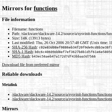
Mirrors for
functions
File information
Filename:
functions
Path:
/slackware/slackware-14.2/source/a/sysvinit-functions/fun
Size:
14K (13913 bytes)
Last modified:
Thu, 26 Oct 2006 20:57:48 GMT (Unix time: 
SHA-256 Hash
:
c02e83d08ef9886eb34f20f9de9cd8b3e38f
SHA-1 Hash
:
b0c6c40609dd8ef7ef3627b8b1d5f61e6e5805
MD5 Hash
:
b43ec56aeb47a172d7df43bbaa3d7566
Download file from preferred mirror
Reliable downloads
Metalink
/slackware/slackware-14.2/source/a/sysvinit-functions/function
/slackware/slackware-14.2/source/a/sysvinit-functions/function
Mirrors