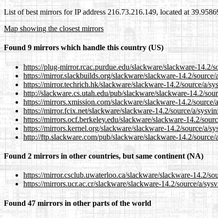
List of best mirrors for IP address 216.73.216.149, located at 39.958
Map showing the closest mirrors
Found 9 mirrors which handle this country (US)
https://plug-mirror.rcac.purdue.edu/slackware/slackware-14.2/so
https://mirror.slackbuilds.org/slackware/slackware-14.2/source/a
https://mirror.techrich.hk/slackware/slackware-14.2/source/a/sys
http://slackware.cs.utah.edu/pub/slackware/slackware-14.2/sourc
https://mirrors.xmission.com/slackware/slackware-14.2/source/a
https://mirror.fcix.net/slackware/slackware-14.2/source/a/sysvin
https://mirrors.ocf.berkeley.edu/slackware/slackware-14.2/sourc
https://mirrors.kernel.org/slackware/slackware-14.2/source/a/sys
http://ftp.slackware.com/pub/slackware/slackware-14.2/source/a
Found 2 mirrors in other countries, but same continent (NA)
https://mirror.csclub.uwaterloo.ca/slackware/slackware-14.2/sou
https://mirrors.ucr.ac.cr/slackware/slackware-14.2/source/a/sysv
Found 47 mirrors in other parts of the world