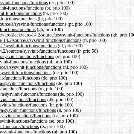
svinit-functions/functions
(ec, prio 100)
init-functions/functions
(br, prio 100)
nit-functions/functions
(br, prio 100)
-functions/functions
(br, prio 100)
source/a/sysvinit-functions/functions
(pt, prio 100)
functions/functions
(gb, prio 100)
kware/slackware-14.2/source/a/sysvinit-functions/functions
(gb, prio 10
re-14.2/source/a/sysvinit-functions/functions
(fr, prio 100)
/a/sysvinit-functions/functions
(nl, prio 100)
.2/source/a/sysvinit-functions/functions
(fr, prio 50)
/sysvinit-functions/functions
(nl, prio 100)
vinit-functions/functions
(nl, prio 100)
rce/a/sysvinit-functions/functions
(nl, prio 100)
sysvinit-functions/functions
(de, prio 100)
it-functions/functions
(de, prio 100)
a/sysvinit-functions/functions
(de, prio 100)
-functions/functions
(ro, prio 100)
a/sysvinit-functions/functions
(de, prio 100)
vinit-functions/functions
(dk, prio 100)
svinit-functions/functions
(hr, prio 100)
/a/sysvinit-functions/functions
(it, prio 100)
sysvinit-functions/functions
(cz, prio 100)
svinit-functions/functions
(se, prio 100)
t-functions/functions
(rs, prio 100)
sysvinit-functions/functions
(pl, prio 100)