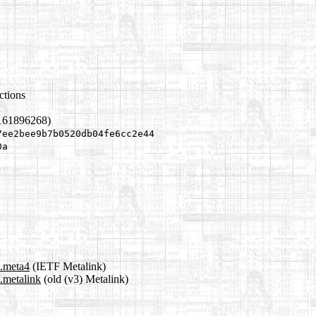
ctions
1161896268)
7ee2bee9b7b0520db04fe6cc2e44
0a
s.meta4
(IETF Metalink)
s.metalink
(old (v3) Metalink)