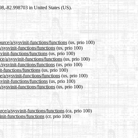
698,-82.998703 in United States (US).
urce/a/sysvinit-functions/functions
(us, prio 100)
/sysvinit-functions/functions
(us, prio 100)
vinit-functions/functions
(us, prio 100)
e/a/sysvinit-functions/functions
(us, prio 100)
/sysvinit-functions/functions
(us, prio 100)
it-functions/functions
(us, prio 100)
e/a/sysvinit-functions/functions
(us, prio 100)
vinit-functions/functions
(us, prio 100)
/sysvinit-functions/functions
(us, prio 100)
rce/a/sysvinit-functions/functions
(ca, prio 100)
init-functions/functions
(cr, prio 100)