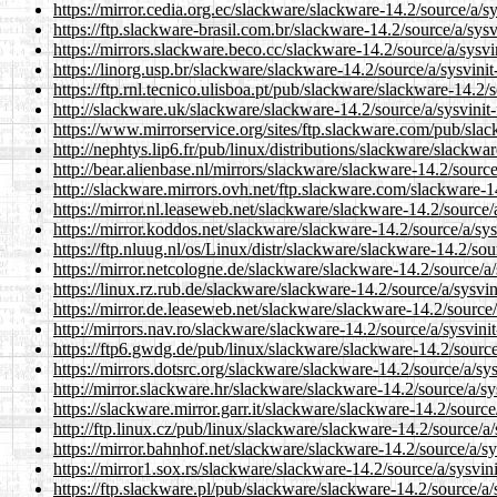
https://mirror.cedia.org.ec/slackware/slackware-14.2/source/a/sy
https://ftp.slackware-brasil.com.br/slackware-14.2/source/a/sysv
https://mirrors.slackware.beco.cc/slackware-14.2/source/a/sysvi
https://linorg.usp.br/slackware/slackware-14.2/source/a/sysvinit
https://ftp.rnl.tecnico.ulisboa.pt/pub/slackware/slackware-14.2/
http://slackware.uk/slackware/slackware-14.2/source/a/sysvinit-
https://www.mirrorservice.org/sites/ftp.slackware.com/pub/slac
http://nephtys.lip6.fr/pub/linux/distributions/slackware/slackwa
http://bear.alienbase.nl/mirrors/slackware/slackware-14.2/source
http://slackware.mirrors.ovh.net/ftp.slackware.com/slackware-14
https://mirror.nl.leaseweb.net/slackware/slackware-14.2/source/a
https://mirror.koddos.net/slackware/slackware-14.2/source/a/sys
https://ftp.nluug.nl/os/Linux/distr/slackware/slackware-14.2/sou
https://mirror.netcologne.de/slackware/slackware-14.2/source/a/
https://linux.rz.rub.de/slackware/slackware-14.2/source/a/sysvin
https://mirror.de.leaseweb.net/slackware/slackware-14.2/source/
http://mirrors.nav.ro/slackware/slackware-14.2/source/a/sysvinit
https://ftp6.gwdg.de/pub/linux/slackware/slackware-14.2/source/
https://mirrors.dotsrc.org/slackware/slackware-14.2/source/a/sys
http://mirror.slackware.hr/slackware/slackware-14.2/source/a/sy
https://slackware.mirror.garr.it/slackware/slackware-14.2/source
http://ftp.linux.cz/pub/linux/slackware/slackware-14.2/source/a/
https://mirror.bahnhof.net/slackware/slackware-14.2/source/a/sy
https://mirror1.sox.rs/slackware/slackware-14.2/source/a/sysvini
https://ftp.slackware.pl/pub/slackware/slackware-14.2/source/a/