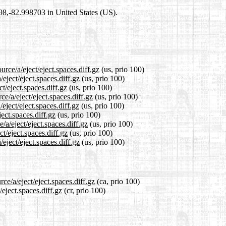
698,-82.998703 in United States (US).
rce/a/eject/eject.spaces.diff.gz
(us, prio 100)
eject/eject.spaces.diff.gz
(us, prio 100)
t/eject.spaces.diff.gz
(us, prio 100)
e/a/eject/eject.spaces.diff.gz
(us, prio 100)
eject/eject.spaces.diff.gz
(us, prio 100)
ject.spaces.diff.gz
(us, prio 100)
/a/eject/eject.spaces.diff.gz
(us, prio 100)
t/eject.spaces.diff.gz
(us, prio 100)
eject/eject.spaces.diff.gz
(us, prio 100)
ce/a/eject/eject.spaces.diff.gz
(ca, prio 100)
/eject.spaces.diff.gz
(cr, prio 100)