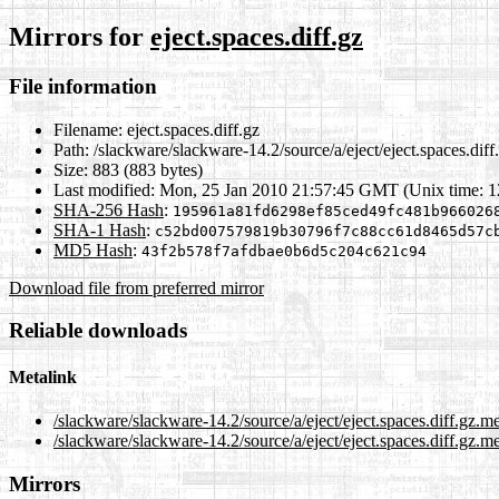
Mirrors for
eject.spaces.diff.gz
File information
Filename:
eject.spaces.diff.gz
Path:
/slackware/slackware-14.2/source/a/eject/eject.spaces.diff
Size:
883 (883 bytes)
Last modified:
Mon, 25 Jan 2010 21:57:45 GMT (Unix time: 
SHA-256 Hash
:
195961a81fd6298ef85ced49fc481b966026
SHA-1 Hash
:
c52bd007579819b30796f7c88cc61d8465d57c
MD5 Hash
:
43f2b578f7afdbae0b6d5c204c621c94
Download file from preferred mirror
Reliable downloads
Metalink
/slackware/slackware-14.2/source/a/eject/eject.spaces.diff.gz.m
/slackware/slackware-14.2/source/a/eject/eject.spaces.diff.gz.me
Mirrors