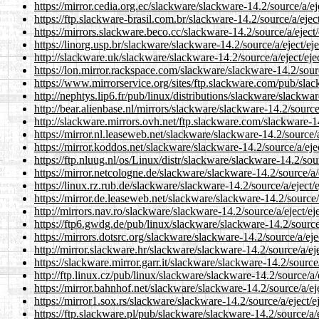
https://mirror.cedia.org.ec/slackware/slackware-14.2/source/a/eje
https://ftp.slackware-brasil.com.br/slackware-14.2/source/a/eject
https://mirrors.slackware.beco.cc/slackware-14.2/source/a/eject/
https://linorg.usp.br/slackware/slackware-14.2/source/a/eject/eje
http://slackware.uk/slackware/slackware-14.2/source/a/eject/ejec
https://lon.mirror.rackspace.com/slackware/slackware-14.2/source
https://www.mirrorservice.org/sites/ftp.slackware.com/pub/slack
http://nephtys.lip6.fr/pub/linux/distributions/slackware/slackwar
http://bear.alienbase.nl/mirrors/slackware/slackware-14.2/source/
http://slackware.mirrors.ovh.net/ftp.slackware.com/slackware-14.
https://mirror.nl.leaseweb.net/slackware/slackware-14.2/source/a/
https://mirror.koddos.net/slackware/slackware-14.2/source/a/ejec
https://ftp.nluug.nl/os/Linux/distr/slackware/slackware-14.2/sour
https://mirror.netcologne.de/slackware/slackware-14.2/source/a/e
https://linux.rz.rub.de/slackware/slackware-14.2/source/a/eject/e
https://mirror.de.leaseweb.net/slackware/slackware-14.2/source/a
http://mirrors.nav.ro/slackware/slackware-14.2/source/a/eject/eje
https://ftp6.gwdg.de/pub/linux/slackware/slackware-14.2/source/
https://mirrors.dotsrc.org/slackware/slackware-14.2/source/a/ejec
http://mirror.slackware.hr/slackware/slackware-14.2/source/a/eje
https://slackware.mirror.garr.it/slackware/slackware-14.2/source/
http://ftp.linux.cz/pub/linux/slackware/slackware-14.2/source/a/e
https://mirror.bahnhof.net/slackware/slackware-14.2/source/a/eje
https://mirror1.sox.rs/slackware/slackware-14.2/source/a/eject/ej
https://ftp.slackware.pl/pub/slackware/slackware-14.2/source/a/e