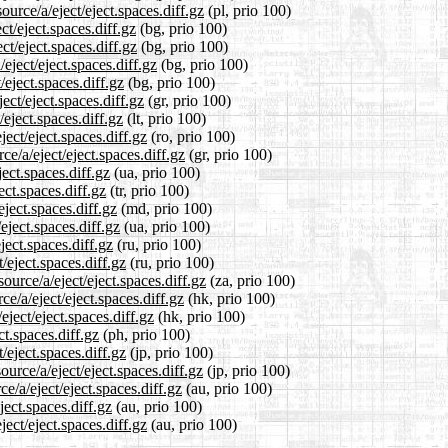
urce/a/eject/eject.spaces.diff.gz
(pl, prio 100)
ct/eject.spaces.diff.gz
(bg, prio 100)
ct/eject.spaces.diff.gz
(bg, prio 100)
eject/eject.spaces.diff.gz
(bg, prio 100)
/eject.spaces.diff.gz
(bg, prio 100)
ect/eject.spaces.diff.gz
(gr, prio 100)
/eject.spaces.diff.gz
(lt, prio 100)
ect/eject.spaces.diff.gz
(ro, prio 100)
ce/a/eject/eject.spaces.diff.gz
(gr, prio 100)
ect.spaces.diff.gz
(ua, prio 100)
ect.spaces.diff.gz
(tr, prio 100)
eject.spaces.diff.gz
(md, prio 100)
eject.spaces.diff.gz
(ua, prio 100)
ject.spaces.diff.gz
(ru, prio 100)
/eject.spaces.diff.gz
(ru, prio 100)
ource/a/eject/eject.spaces.diff.gz
(za, prio 100)
e/a/eject/eject.spaces.diff.gz
(hk, prio 100)
ject/eject.spaces.diff.gz
(hk, prio 100)
ct.spaces.diff.gz
(ph, prio 100)
/eject.spaces.diff.gz
(jp, prio 100)
urce/a/eject/eject.spaces.diff.gz
(jp, prio 100)
e/a/eject/eject.spaces.diff.gz
(au, prio 100)
ject.spaces.diff.gz
(au, prio 100)
ect/eject.spaces.diff.gz
(au, prio 100)