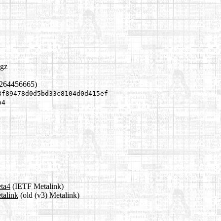
.gz
1264456665)
8f89478d0d5bd33c8104d0d415ef
b4
eta4
(IETF Metalink)
talink
(old (v3) Metalink)