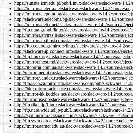
https://sunsite.icm.edu.pl/pub/Linux/slackware/slackware-14.2/so
https://mirrors.neterra.net/slackware/slackware-14.2/source/a/eje
https://mirror.telepoint.bg/slackware/slackware-14.2/source/a/eje
http://slackware.telecoms.bg/slackware/slackware-14.2/source/a/
https://mirrors.netix.net/slackware/slackware-14.2/source/a/eject
http://ftp.ntua.gr/pub/linux/slackware/slackware-14.2/source/a/ej
https://mirrors.atviras.lt/slackware/slackware-14.2/source/a/eject
https://mirrors.nxthost.com/slackware/slackware-14.2/source/a/ej
https://ftp.cc.uoc.gr/mirrors/linux/slackware/slackware-14.2/sour
http://slackware.ip-connect.info/slackware-14.2/source/a/eject/ej
http://ftp.linux.org.tr/slackware/slackware-14.2/source/a/eject/ej
https://mirror.ihost.md/slackware/slackware-14.2/source/a/eject/
https://ifconfig.com.ua/slackware/slackware-14.2/source/a/eject/
http://mirror.mephi.ru/slackware/slackware-14.2/source/a/eject/e
https://mirror.yandex.ru/slackware/slackware-14.2/source/a/eject
http://ftp.is.co.za/mirror/ftp.slackware.com/pub/slackware-14.2/s
https://hkg.mirror.rackspace.com/slackware/slackware-14.2/sourc
https://mirror-hk.koddos.net/slackware/slackware-14.2/source/a/e
http://mirror.rise.ph/slackware/slackware-14.2/source/a/eject/eje
http://ftp.riken.jp/Linux/slackware/slackware-14.2/source/a/eject
http://ftp.nara.wide.ad.jp/pub/Linux/slackware/slackware-14.2/so
https://syd.mirror.rackspace.com/slackware/slackware-14.2/sourc
http://ftp.swin.edu.au/slackware/slackware-14.2/source/a/eject/e
https://mirror.aarnet.edu.au/slackware/slackware-14.2/source/a/ej