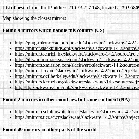
List of best mirrors for IP address 216.73.217.148, located at 39.958
Map showing the closest mirrors
Found 9 mirrors which handle this country (US)
https://plug-mirror.rcac.purdue.edu/slackware/slackware-14.2/sou
https://mirror.slackbuilds.org/slackware/slackware-14.2/source/a/
https://mirror.techrich.hk/slackware/slackware-14.2/source/a/ejec
https://dfw.mirror.rackspace.com/slackware/slackware-14.2/sourc
https://mirrors.xmission.com/slackware/slackware-14.2/source/a/
https://mirror.fcix.net/slackware/slackware-14.2/source/a/eject/e
https://mirrors.ocf.berkeley.edu/slackware/slackware-14.2/source
https://mirrors.kernel.org/slackware/slackware-14.2/source/a/ejec
http://ftp.slackware.com/pub/slackware/slackware-14.2/source/a/
Found 2 mirrors in other countries, but same continent (NA)
https://mirror.csclub.uwaterloo.ca/slackware/slackware-14.2/sour
https://mirrors.ucr.ac.cr/slackware/slackware-14.2/source/a/eject
Found 49 mirrors in other parts of the world