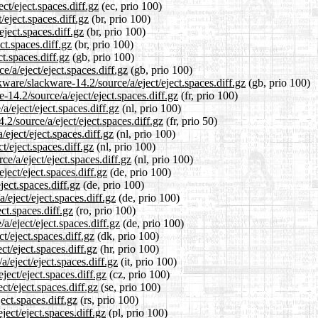
ct/eject.spaces.diff.gz
(ec, prio 100)
/eject.spaces.diff.gz
(br, prio 100)
eject.spaces.diff.gz
(br, prio 100)
ct.spaces.diff.gz
(br, prio 100)
t.spaces.diff.gz
(gb, prio 100)
/a/eject/eject.spaces.diff.gz
(gb, prio 100)
ware/slackware-14.2/source/a/eject/eject.spaces.diff.gz
(gb, prio 100)
e-14.2/source/a/eject/eject.spaces.diff.gz
(fr, prio 100)
a/eject/eject.spaces.diff.gz
(nl, prio 100)
2/source/a/eject/eject.spaces.diff.gz
(fr, prio 50)
eject/eject.spaces.diff.gz
(nl, prio 100)
t/eject.spaces.diff.gz
(nl, prio 100)
ce/a/eject/eject.spaces.diff.gz
(nl, prio 100)
ject/eject.spaces.diff.gz
(de, prio 100)
ject.spaces.diff.gz
(de, prio 100)
/eject/eject.spaces.diff.gz
(de, prio 100)
ct.spaces.diff.gz
(ro, prio 100)
a/eject/eject.spaces.diff.gz
(de, prio 100)
t/eject.spaces.diff.gz
(dk, prio 100)
ct/eject.spaces.diff.gz
(hr, prio 100)
a/eject/eject.spaces.diff.gz
(it, prio 100)
ject/eject.spaces.diff.gz
(cz, prio 100)
ct/eject.spaces.diff.gz
(se, prio 100)
ect.spaces.diff.gz
(rs, prio 100)
ject/eject.spaces.diff.gz
(pl, prio 100)