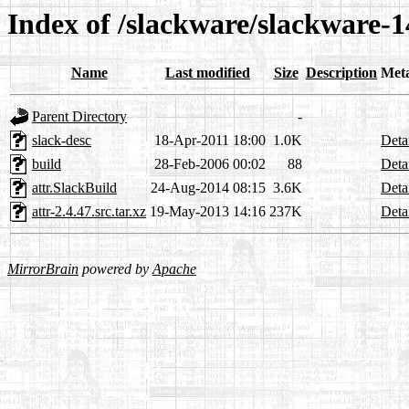
Index of /slackware/slackware-14
Name
Last modified
Size
Description
Met
Parent Directory
-
slack-desc
18-Apr-2011 18:00
1.0K
Deta
build
28-Feb-2006 00:02
88
Deta
attr.SlackBuild
24-Aug-2014 08:15
3.6K
Deta
attr-2.4.47.src.tar.xz
19-May-2013 14:16
237K
Deta
MirrorBrain
powered by
Apache