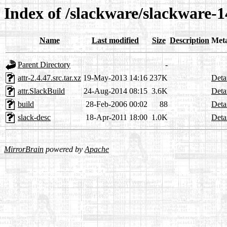
Index of /slackware/slackware-14
Name
Last modified
Size
Description
Met
Parent Directory
-
attr-2.4.47.src.tar.xz
19-May-2013 14:16
237K
Deta
attr.SlackBuild
24-Aug-2014 08:15
3.6K
Deta
build
28-Feb-2006 00:02
88
Deta
slack-desc
18-Apr-2011 18:00
1.0K
Deta
MirrorBrain
powered by
Apache