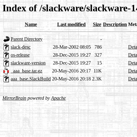
Index of /slackware/slackware-1
Name
Last modified
Size
Description
Met
Parent Directory
-
slack-desc
28-Mar-2002 08:05
786
Deta
os-release
28-Dec-2015 19:27
327
Deta
slackware-version
28-Dec-2015 19:27
15
Deta
_aaa_base.tar.gz
20-May-2016 20:17
11K
Deta
aaa_base.SlackBuild
20-May-2016 20:18
2.3K
Deta
MirrorBrain
powered by
Apache