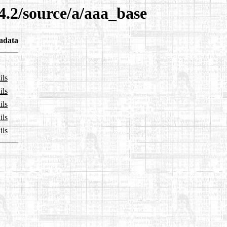
4.2/source/a/aaa_base
adata
ils
ils
ils
ils
ils