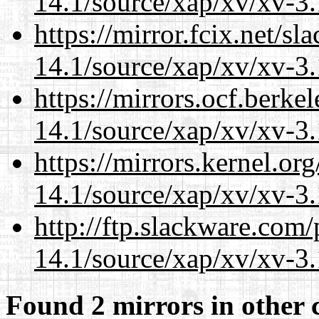
14.1/source/xap/xv/xv-3.
https://mirror.fcix.net/s
14.1/source/xap/xv/xv-3.
https://mirrors.ocf.berke
14.1/source/xap/xv/xv-3.
https://mirrors.kernel.or
14.1/source/xap/xv/xv-3.
http://ftp.slackware.com
14.1/source/xap/xv/xv-3.
Found 2 mirrors in other 