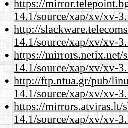
https://mirror.telepoint.
14.1/source/xap/xv/xv-3.
http://slackware.telecom
14.1/source/xap/xv/xv-3.
https://mirrors.netix.net
14.1/source/xap/xv/xv-3.
http://ftp.ntua.gr/pub/li
14.1/source/xap/xv/xv-3.
https://mirrors.atviras.lt
14.1/source/xap/xv/xv-3.