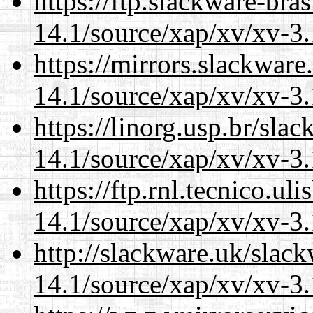
https://ftp.slackware-bra
14.1/source/xap/xv/xv-3.
https://mirrors.slackware
14.1/source/xap/xv/xv-3.
https://linorg.usp.br/sla
14.1/source/xap/xv/xv-3.
https://ftp.rnl.tecnico.u
14.1/source/xap/xv/xv-3.
http://slackware.uk/slac
14.1/source/xap/xv/xv-3.