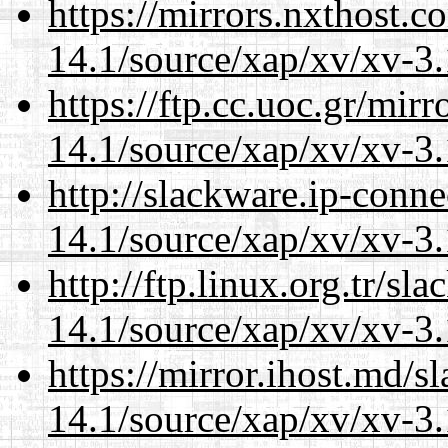
https://mirrors.nxthost.
14.1/source/xap/xv/xv-3.
https://ftp.cc.uoc.gr/mir
14.1/source/xap/xv/xv-3.
http://slackware.ip-conne
14.1/source/xap/xv/xv-3.
http://ftp.linux.org.tr/sl
14.1/source/xap/xv/xv-3.
https://mirror.ihost.md/s
14.1/source/xap/xv/xv-3.