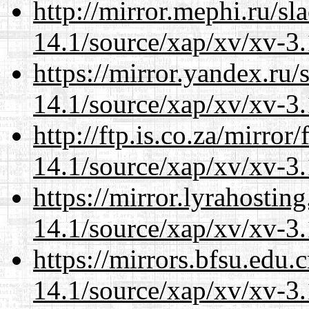
http://mirror.mephi.ru/s
14.1/source/xap/xv/xv-3.
https://mirror.yandex.ru/
14.1/source/xap/xv/xv-3.
http://ftp.is.co.za/mirro
14.1/source/xap/xv/xv-3.
https://mirror.lyrahosti
14.1/source/xap/xv/xv-3.
https://mirrors.bfsu.edu.
14.1/source/xap/xv/xv-3.