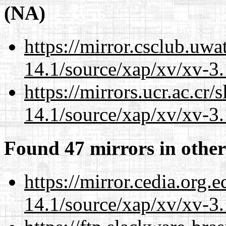
(NA)
https://mirror.csclub.uwa
14.1/source/xap/xv/xv-3.
https://mirrors.ucr.ac.cr
14.1/source/xap/xv/xv-3.
Found 47 mirrors in other
https://mirror.cedia.org.
14.1/source/xap/xv/xv-3.