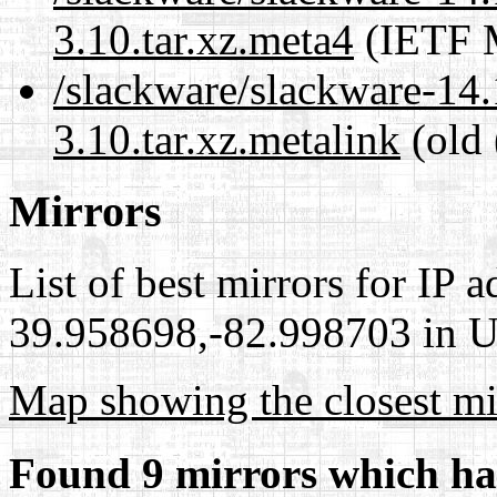
3.10.tar.xz.meta4
(IETF M
/slackware/slackware-14.
3.10.tar.xz.metalink
(old 
Mirrors
List of best mirrors for IP 
39.958698,-82.998703 in Un
Map showing the closest mi
Found 9 mirrors which ha