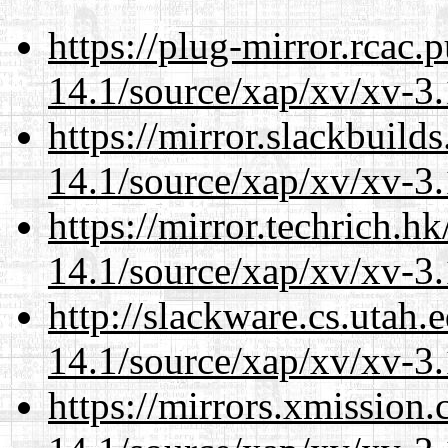
https://plug-mirror.rcac
14.1/source/xap/xv/xv-3.
https://mirror.slackbuild
14.1/source/xap/xv/xv-3.
https://mirror.techrich.h
14.1/source/xap/xv/xv-3.
http://slackware.cs.utah
14.1/source/xap/xv/xv-3.
https://mirrors.xmission