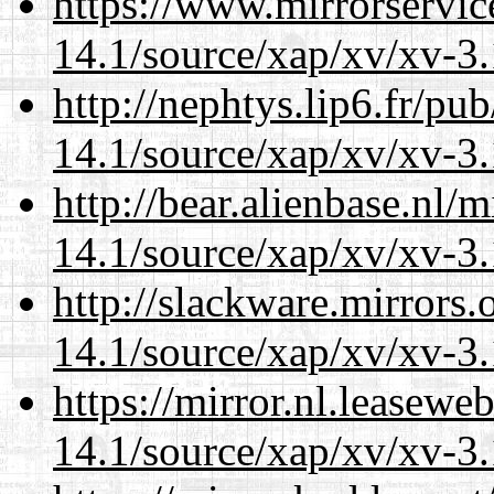
https://www.mirrorservic
14.1/source/xap/xv/xv-3.
http://nephtys.lip6.fr/pu
14.1/source/xap/xv/xv-3.
http://bear.alienbase.nl/
14.1/source/xap/xv/xv-3.
http://slackware.mirrors
14.1/source/xap/xv/xv-3.
https://mirror.nl.leasewe
14.1/source/xap/xv/xv-3.