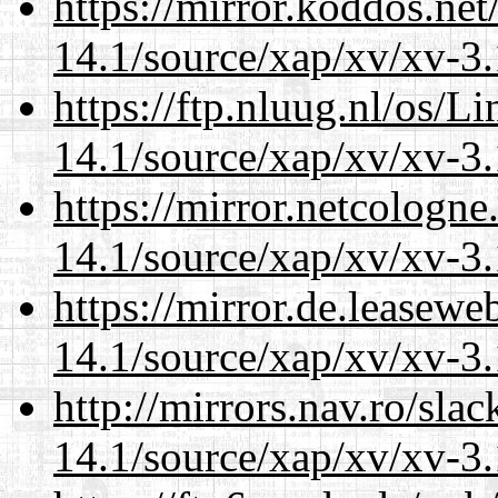
https://mirror.koddos.net
14.1/source/xap/xv/xv-3.
https://ftp.nluug.nl/os/L
14.1/source/xap/xv/xv-3.
https://mirror.netcologne
14.1/source/xap/xv/xv-3.
https://mirror.de.leasewe
14.1/source/xap/xv/xv-3.
http://mirrors.nav.ro/sla
14.1/source/xap/xv/xv-3.