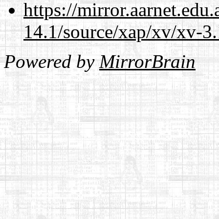
https://mirror.aarnet.edu
14.1/source/xap/xv/xv-3.
Powered by
MirrorBrain