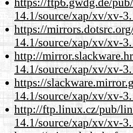
https://ftp6.gwdg.de/pub
14.1/source/xap/xv/xv-3.
https://mirrors.dotsrc.or
14.1/source/xap/xv/xv-3.
http://mirror.slackware.h
14.1/source/xap/xv/xv-3.
https://slackware.mirror.
14.1/source/xap/xv/xv-3.
http://ftp.linux.cz/pub/l
14.1/source/xap/xv/xv-3.