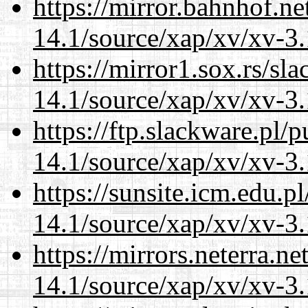
https://mirror.bahnhof.ne
14.1/source/xap/xv/xv-3.
https://mirror1.sox.rs/sl
14.1/source/xap/xv/xv-3.
https://ftp.slackware.pl/
14.1/source/xap/xv/xv-3.
https://sunsite.icm.edu.
14.1/source/xap/xv/xv-3.
https://mirrors.neterra.n
14.1/source/xap/xv/xv-3.