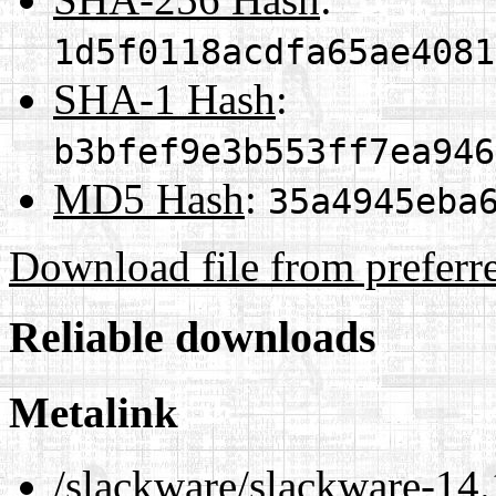
1d5f0118acdfa65ae4081
SHA-1 Hash
:
b3bfef9e3b553ff7ea946
MD5 Hash
:
35a4945eba
Download file from preferr
Reliable downloads
Metalink
/slackware/slackware-14.