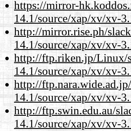
https://mirror-hk.koddos
14.1/source/xap/xv/xv-3.
http://mirror.rise.ph/sla
14.1/source/xap/xv/xv-3.
http://ftp.riken.jp/Linux
14.1/source/xap/xv/xv-3.
http://ftp.nara.wide.ad.j
14.1/source/xap/xv/xv-3.
http://ftp.swin.edu.au/sl
14.1/source/xap/xv/xv-3.