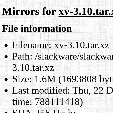
Mirrors for
xv-3.10.tar.
File information
Filename:
xv-3.10.tar.xz
Path:
/slackware/slackwar
3.10.tar.xz
Size:
1.6M (1693808 byt
Last modified:
Thu, 22 D
time: 788111418)
SHA-256 Hash
: