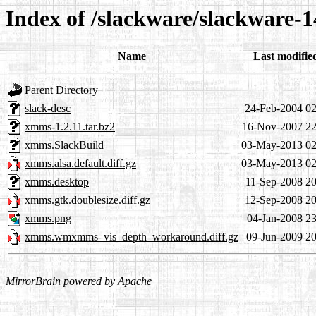
Index of /slackware/slackware-
Name
Last modifie
Parent Directory
slack-desc
24-Feb-2004 02
xmms-1.2.11.tar.bz2
16-Nov-2007 22
xmms.SlackBuild
03-May-2013 02
xmms.alsa.default.diff.gz
03-May-2013 02
xmms.desktop
11-Sep-2008 20
xmms.gtk.doublesize.diff.gz
12-Sep-2008 20
xmms.png
04-Jan-2008 23
xmms.wmxmms_vis_depth_workaround.diff.gz
09-Jun-2009 20
MirrorBrain
powered by
Apache