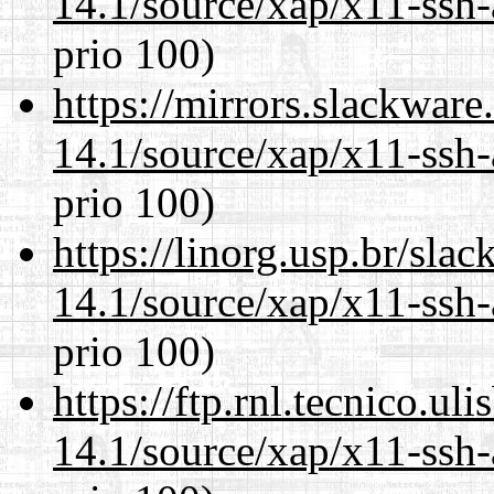
14.1/source/xap/x11-ssh-
prio 100)
https://mirrors.slackware
14.1/source/xap/x11-ssh-
prio 100)
https://linorg.usp.br/sla
14.1/source/xap/x11-ssh-
prio 100)
https://ftp.rnl.tecnico.u
14.1/source/xap/x11-ssh-