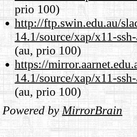
prio 100)
http://ftp.swin.edu.au/sl
14.1/source/xap/x11-ssh-
(au, prio 100)
https://mirror.aarnet.edu
14.1/source/xap/x11-ssh-
(au, prio 100)
Powered by
MirrorBrain