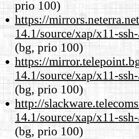
prio 100)
https://mirrors.neterra.n
14.1/source/xap/x11-ssh-
(bg, prio 100)
https://mirror.telepoint.
14.1/source/xap/x11-ssh-
(bg, prio 100)
http://slackware.telecom
14.1/source/xap/x11-ssh-
(bg, prio 100)