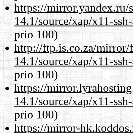
https://mirror.yandex.ru/
14.1/source/xap/x11-ssh-
prio 100)
http://ftp.is.co.za/mirro
14.1/source/xap/x11-ssh-
prio 100)
https://mirror.lyrahosti
14.1/source/xap/x11-ssh-
prio 100)
https://mirror-hk.koddos