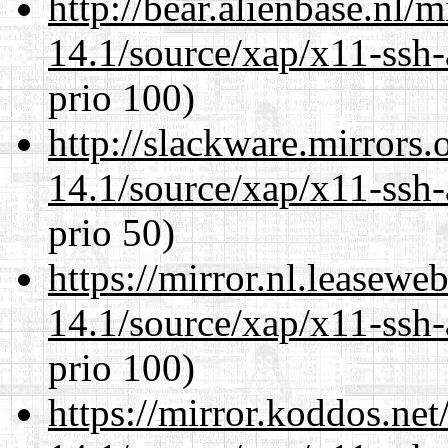
http://bear.alienbase.nl/
14.1/source/xap/x11-ssh-
prio 100)
http://slackware.mirrors
14.1/source/xap/x11-ssh-
prio 50)
https://mirror.nl.leasewe
14.1/source/xap/x11-ssh-
prio 100)
https://mirror.koddos.net