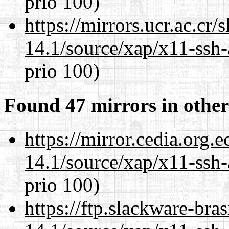
prio 100)
https://mirrors.ucr.ac.cr
14.1/source/xap/x11-ssh-
prio 100)
Found 47 mirrors in other
https://mirror.cedia.org.
14.1/source/xap/x11-ssh-
prio 100)
https://ftp.slackware-bra