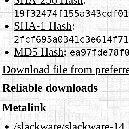
19f32474f155a343cdf01
SHA-1 Hash
:
2fcf695a0341c3e614f71
MD5 Hash
:
ea97fde78f
Download file from preferr
Reliable downloads
Metalink
/slackware/slackware-14.