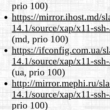
prio 100)
https://mirror.ihost.md/s
14.1/source/xap/x11-ssh-
(md, prio 100)
https://ifconfig.com.ua/s
14.1/source/xap/x11-ssh-
(ua, prio 100)
http://mirror.mephi.ru/s
14.1/source/xap/x11-ssh-
prio 100)