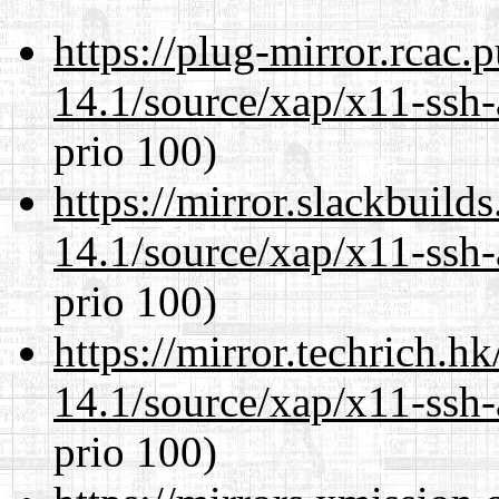
https://plug-mirror.rcac
14.1/source/xap/x11-ssh-
prio 100)
https://mirror.slackbuild
14.1/source/xap/x11-ssh-
prio 100)
https://mirror.techrich.h
14.1/source/xap/x11-ssh-
prio 100)