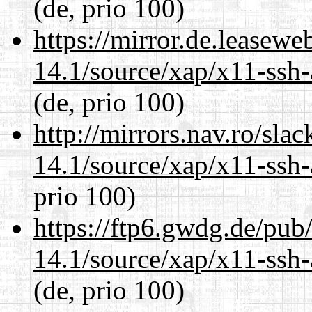
(de, prio 100)
https://mirror.de.leasewe
14.1/source/xap/x11-ssh-
(de, prio 100)
http://mirrors.nav.ro/sla
14.1/source/xap/x11-ssh-
prio 100)
https://ftp6.gwdg.de/pub
14.1/source/xap/x11-ssh-
(de, prio 100)