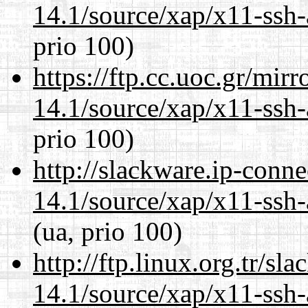
14.1/source/xap/x11-ssh-
prio 100)
https://ftp.cc.uoc.gr/mir
14.1/source/xap/x11-ssh-
prio 100)
http://slackware.ip-conne
14.1/source/xap/x11-ssh-
(ua, prio 100)
http://ftp.linux.org.tr/sl
14.1/source/xap/x11-ssh-