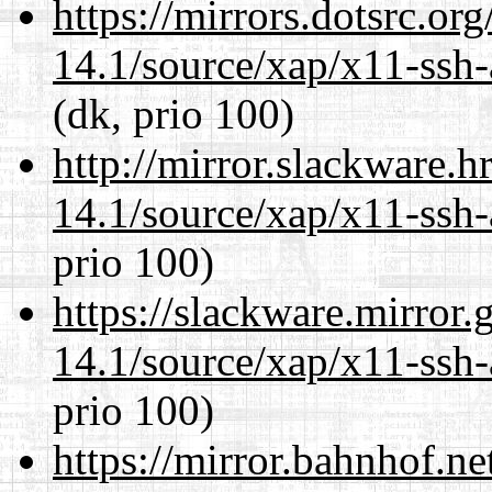
https://mirrors.dotsrc.or
14.1/source/xap/x11-ssh-
(dk, prio 100)
http://mirror.slackware.h
14.1/source/xap/x11-ssh-
prio 100)
https://slackware.mirror.
14.1/source/xap/x11-ssh-
prio 100)
https://mirror.bahnhof.ne