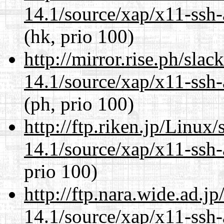
14.1/source/xap/x11-ssh-
(hk, prio 100)
http://mirror.rise.ph/sla
14.1/source/xap/x11-ssh-
(ph, prio 100)
http://ftp.riken.jp/Linux
14.1/source/xap/x11-ssh-
prio 100)
http://ftp.nara.wide.ad.j
14.1/source/xap/x11-ssh-