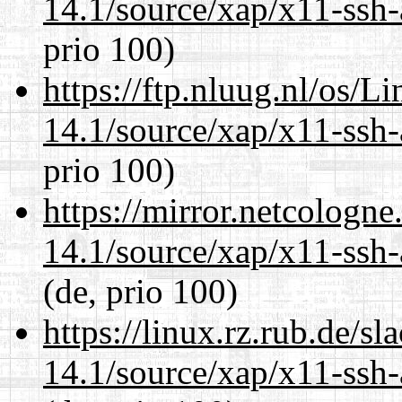
14.1/source/xap/x11-ssh-
prio 100)
https://ftp.nluug.nl/os/L
14.1/source/xap/x11-ssh-
prio 100)
https://mirror.netcologne
14.1/source/xap/x11-ssh-
(de, prio 100)
https://linux.rz.rub.de/s
14.1/source/xap/x11-ssh-