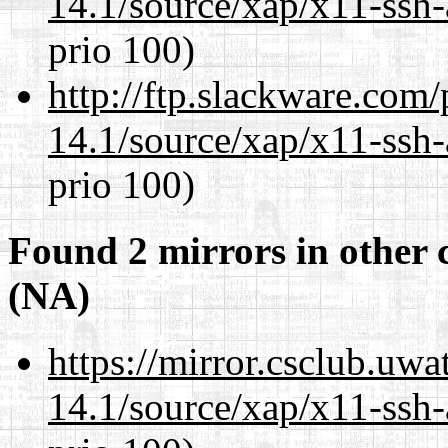
14.1/source/xap/x11-ssh-
prio 100)
http://ftp.slackware.com
14.1/source/xap/x11-ssh-
prio 100)
Found 2 mirrors in other 
(NA)
https://mirror.csclub.uwa
14.1/source/xap/x11-ssh-