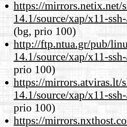
https://mirrors.netix.net
14.1/source/xap/x11-ssh-
(bg, prio 100)
http://ftp.ntua.gr/pub/li
14.1/source/xap/x11-ssh-
prio 100)
https://mirrors.atviras.lt
14.1/source/xap/x11-ssh-
prio 100)
https://mirrors.nxthost.