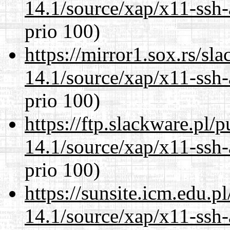
14.1/source/xap/x11-ssh-
prio 100)
https://mirror1.sox.rs/sl
14.1/source/xap/x11-ssh-
prio 100)
https://ftp.slackware.pl/
14.1/source/xap/x11-ssh-
prio 100)
https://sunsite.icm.edu.
14.1/source/xap/x11-ssh-