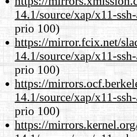
https://mirrors.xmission
14.1/source/xap/x11-ssh-
prio 100)
https://mirror.fcix.net/s
14.1/source/xap/x11-ssh-
prio 100)
https://mirrors.ocf.berke
14.1/source/xap/x11-ssh-
prio 100)
https://mirrors.kernel.or