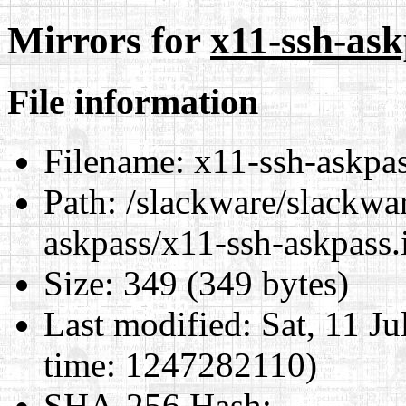
Mirrors for
x11-ssh-ask
File information
Filename:
x11-ssh-askpas
Path:
/slackware/slackwar
askpass/x11-ssh-askpass.
Size:
349 (349 bytes)
Last modified:
Sat, 11 J
time: 1247282110)
SHA-256 Hash
: