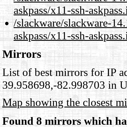
askpass/x11-ssh-askpass.
/slackware/slackware-14.
askpass/x11-ssh-askpass.
Mirrors
List of best mirrors for IP 
39.958698,-82.998703 in Un
Map showing the closest mi
Found 8 mirrors which ha