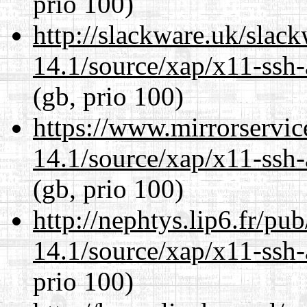
prio 100)
http://slackware.uk/slac
14.1/source/xap/x11-ssh-
(gb, prio 100)
https://www.mirrorservic
14.1/source/xap/x11-ssh-
(gb, prio 100)
http://nephtys.lip6.fr/pu
14.1/source/xap/x11-ssh-
prio 100)