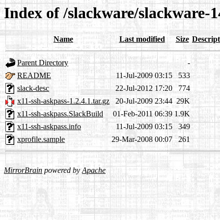
Index of /slackware/slackware-1
Name
Last modified
Size
Descript
Parent Directory
-
README
11-Jul-2009 03:15
533
slack-desc
22-Jul-2012 17:20
774
x11-ssh-askpass-1.2.4.1.tar.gz
20-Jul-2009 23:44
29K
x11-ssh-askpass.SlackBuild
01-Feb-2011 06:39
1.9K
x11-ssh-askpass.info
11-Jul-2009 03:15
349
xprofile.sample
29-Mar-2008 00:07
261
MirrorBrain
powered by
Apache