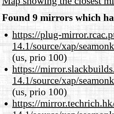
Map showing the closest mi
Found 9 mirrors which ha
https://plug-mirror.rcac
14.1/source/xap/seamon
(us, prio 100)
https://mirror.slackbuild
14.1/source/xap/seamon
(us, prio 100)
https://mirror.techrich.h