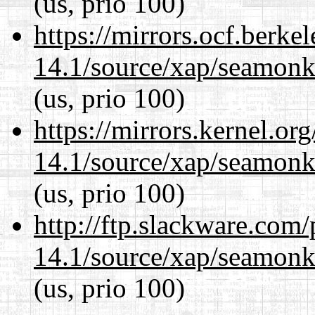
(us, prio 100)
https://mirrors.ocf.berke
14.1/source/xap/seamon
(us, prio 100)
https://mirrors.kernel.or
14.1/source/xap/seamon
(us, prio 100)
http://ftp.slackware.com
14.1/source/xap/seamon
(us, prio 100)