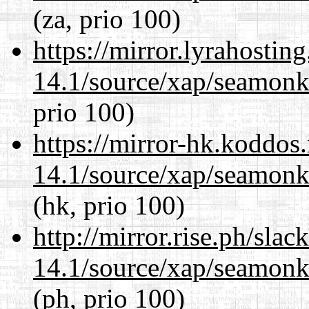
(za, prio 100)
https://mirror.lyrahosti
14.1/source/xap/seamon
prio 100)
https://mirror-hk.koddos
14.1/source/xap/seamon
(hk, prio 100)
http://mirror.rise.ph/sla
14.1/source/xap/seamon
(ph, prio 100)