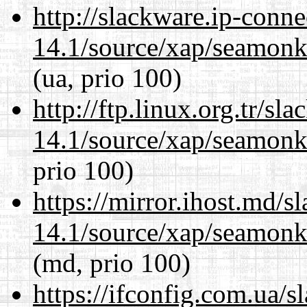
http://slackware.ip-conne
14.1/source/xap/seamon
(ua, prio 100)
http://ftp.linux.org.tr/sl
14.1/source/xap/seamon
prio 100)
https://mirror.ihost.md/s
14.1/source/xap/seamon
(md, prio 100)
https://ifconfig.com.ua/s