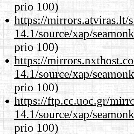
prio 100)
https://mirrors.atviras.lt
14.1/source/xap/seamon
prio 100)
https://mirrors.nxthost.
14.1/source/xap/seamon
prio 100)
https://ftp.cc.uoc.gr/mir
14.1/source/xap/seamon
prio 100)