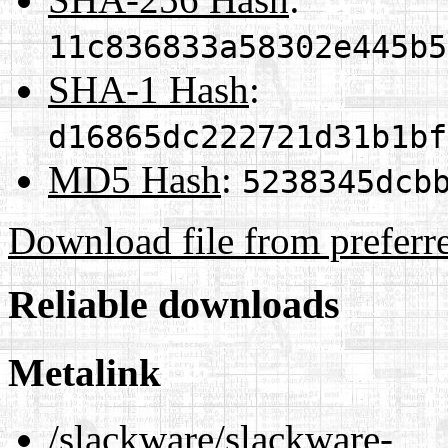
11c836833a58302e445b5
SHA-1 Hash
:
d16865dc222721d31b1bf
MD5 Hash
:
5238345dcb
Download file from preferr
Reliable downloads
Metalink
/slackware/slackware-