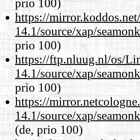
prio 100)
https://mirror.koddos.net
14.1/source/xap/seamon
prio 100)
https://ftp.nluug.nl/os/L
14.1/source/xap/seamon
prio 100)
https://mirror.netcologne
14.1/source/xap/seamon
(de, prio 100)