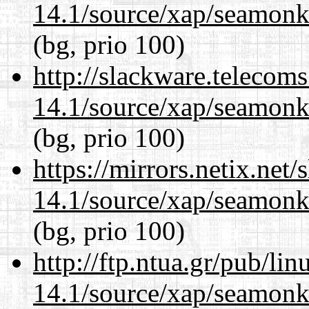
14.1/source/xap/seamon
(bg, prio 100)
http://slackware.telecom
14.1/source/xap/seamon
(bg, prio 100)
https://mirrors.netix.net
14.1/source/xap/seamon
(bg, prio 100)
http://ftp.ntua.gr/pub/li
14.1/source/xap/seamon