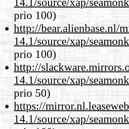
14.1/source/xap/seamon
prio 100)
http://bear.alienbase.nl/
14.1/source/xap/seamon
prio 100)
http://slackware.mirrors
14.1/source/xap/seamon
prio 50)
https://mirror.nl.leasewe
14.1/source/xap/seamon