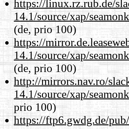
https://linux.rz.rub.de/s
14.1/source/xap/seamon
(de, prio 100)
https://mirror.de.leasewe
14.1/source/xap/seamon
(de, prio 100)
http://mirrors.nav.ro/sla
14.1/source/xap/seamon
prio 100)
https://ftp6.gwdg.de/pub