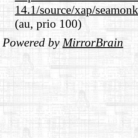
14.1/source/xap/seamon
(au, prio 100)
Powered by
MirrorBrain