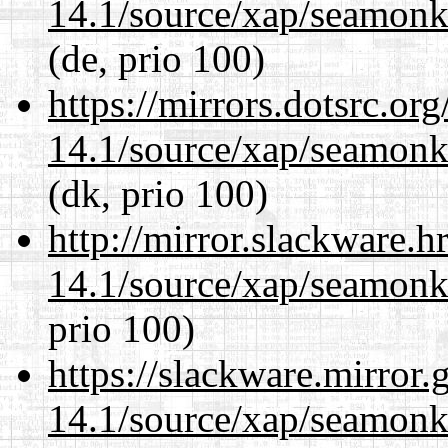
14.1/source/xap/seamon
(de, prio 100)
https://mirrors.dotsrc.or
14.1/source/xap/seamon
(dk, prio 100)
http://mirror.slackware.h
14.1/source/xap/seamon
prio 100)
https://slackware.mirror.
14.1/source/xap/seamon