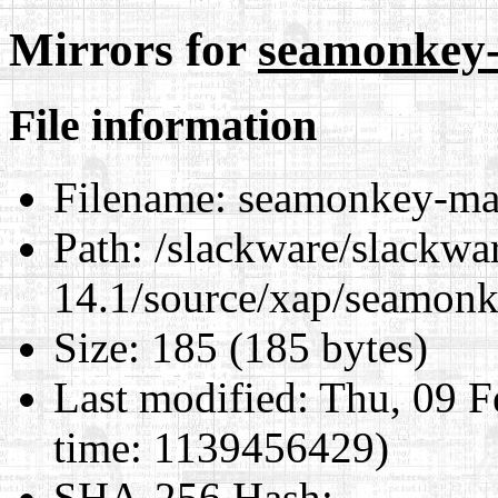
Mirrors for
seamonkey-
File information
Filename:
seamonkey-mai
Path:
/slackware/slackwa
14.1/source/xap/seamon
Size:
185 (185 bytes)
Last modified:
Thu, 09 F
time: 1139456429)
SHA-256 Hash
: