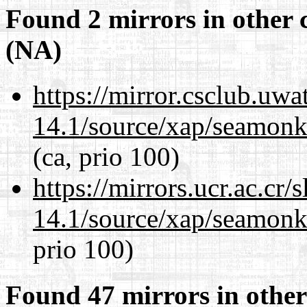
Found 2 mirrors in other 
(NA)
https://mirror.csclub.uwa
14.1/source/xap/seamon
(ca, prio 100)
https://mirrors.ucr.ac.cr
14.1/source/xap/seamon
prio 100)
Found 47 mirrors in other