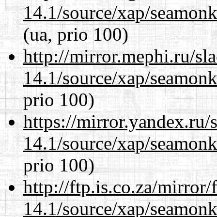
14.1/source/xap/seamon
(ua, prio 100)
http://mirror.mephi.ru/s
14.1/source/xap/seamon
prio 100)
https://mirror.yandex.ru/
14.1/source/xap/seamon
prio 100)
http://ftp.is.co.za/mirro
14.1/source/xap/seamon