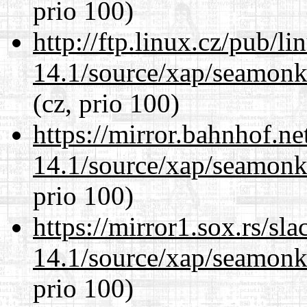
prio 100)
http://ftp.linux.cz/pub/l
14.1/source/xap/seamon
(cz, prio 100)
https://mirror.bahnhof.ne
14.1/source/xap/seamon
prio 100)
https://mirror1.sox.rs/sl
14.1/source/xap/seamon
prio 100)