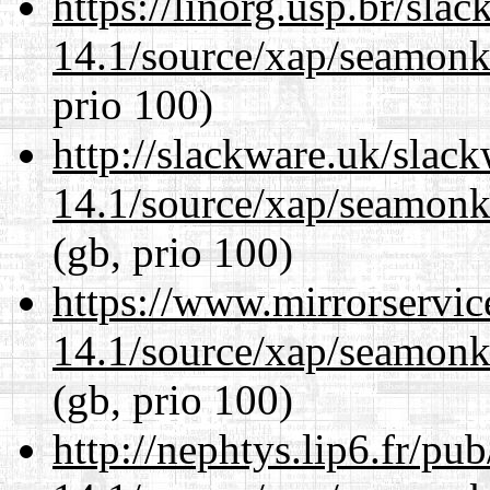
https://linorg.usp.br/sla
14.1/source/xap/seamon
prio 100)
http://slackware.uk/slac
14.1/source/xap/seamon
(gb, prio 100)
https://www.mirrorservic
14.1/source/xap/seamon
(gb, prio 100)
http://nephtys.lip6.fr/pu