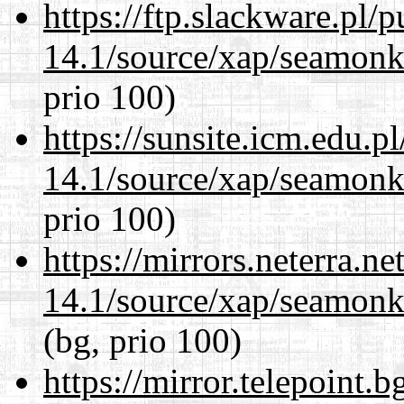
https://ftp.slackware.pl/
14.1/source/xap/seamon
prio 100)
https://sunsite.icm.edu.
14.1/source/xap/seamon
prio 100)
https://mirrors.neterra.n
14.1/source/xap/seamon
(bg, prio 100)
https://mirror.telepoint.