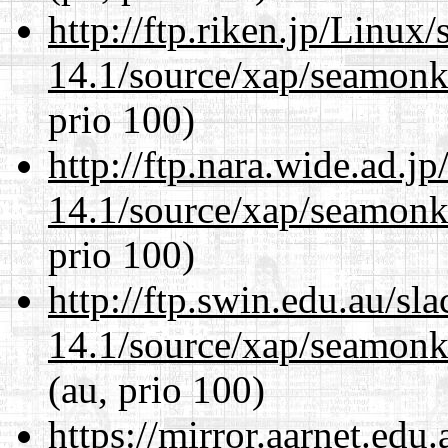
http://ftp.riken.jp/Linux
14.1/source/xap/seamon
prio 100)
http://ftp.nara.wide.ad.j
14.1/source/xap/seamon
prio 100)
http://ftp.swin.edu.au/sl
14.1/source/xap/seamon
(au, prio 100)
https://mirror.aarnet.edu