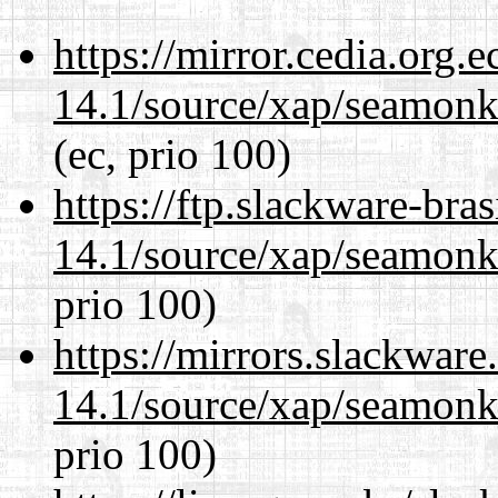
https://mirror.cedia.org.
14.1/source/xap/seamon
(ec, prio 100)
https://ftp.slackware-bra
14.1/source/xap/seamon
prio 100)
https://mirrors.slackware
14.1/source/xap/seamon
prio 100)