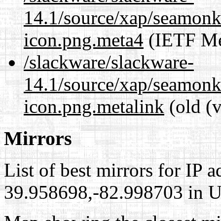
14.1/source/xap/seamon
icon.png.meta4
(IETF Me
/slackware/slackware-
14.1/source/xap/seamon
icon.png.metalink
(old (
Mirrors
List of best mirrors for IP 
39.958698,-82.998703 in Un