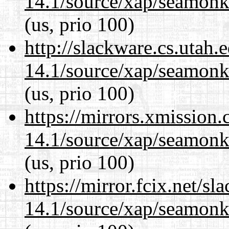
14.1/source/xap/seamon
(us, prio 100)
http://slackware.cs.utah
14.1/source/xap/seamon
(us, prio 100)
https://mirrors.xmission
14.1/source/xap/seamon
(us, prio 100)
https://mirror.fcix.net/s
14.1/source/xap/seamon