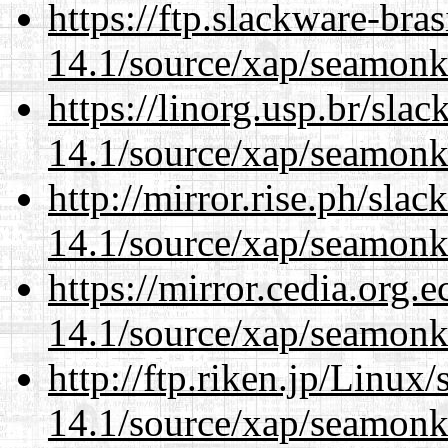
https://ftp.slackware-bra
14.1/source/xap/seamonk
https://linorg.usp.br/sla
14.1/source/xap/seamonk
http://mirror.rise.ph/sla
14.1/source/xap/seamonk
https://mirror.cedia.org.
14.1/source/xap/seamonk
http://ftp.riken.jp/Linux
14.1/source/xap/seamonk