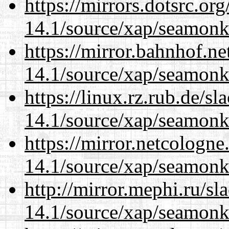
https://mirrors.dotsrc.or
14.1/source/xap/seamonk
https://mirror.bahnhof.ne
14.1/source/xap/seamonk
https://linux.rz.rub.de/s
14.1/source/xap/seamonk
https://mirror.netcologne
14.1/source/xap/seamonk
http://mirror.mephi.ru/s
14.1/source/xap/seamonk