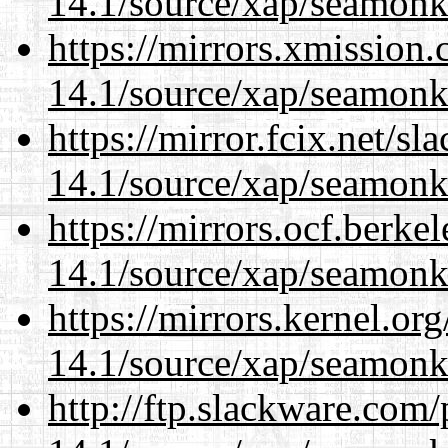
14.1/source/xap/seamonk
https://mirrors.xmission
14.1/source/xap/seamonk
https://mirror.fcix.net/s
14.1/source/xap/seamonk
https://mirrors.ocf.berke
14.1/source/xap/seamonk
https://mirrors.kernel.or
14.1/source/xap/seamonk
http://ftp.slackware.com