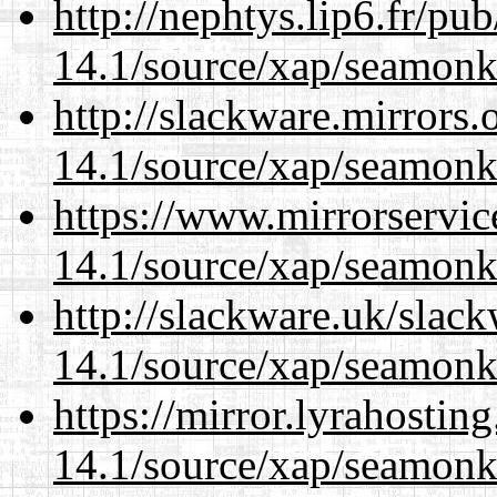
http://nephtys.lip6.fr/pu
14.1/source/xap/seamonk
http://slackware.mirrors
14.1/source/xap/seamonk
https://www.mirrorservic
14.1/source/xap/seamonk
http://slackware.uk/slac
14.1/source/xap/seamonk
https://mirror.lyrahosti
14.1/source/xap/seamonk