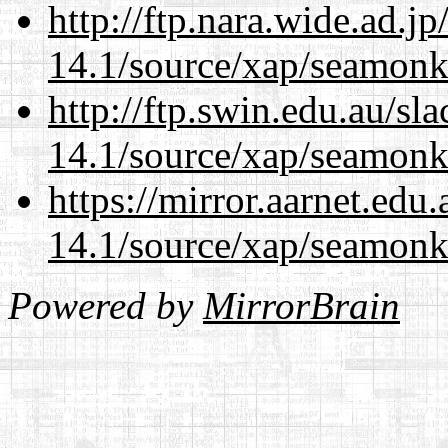
http://ftp.nara.wide.ad.j
14.1/source/xap/seamonk
http://ftp.swin.edu.au/sl
14.1/source/xap/seamonk
https://mirror.aarnet.edu
14.1/source/xap/seamonk
Powered by
MirrorBrain