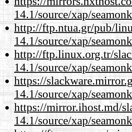
https://mirrors.nxthost.
14.1/source/xap/seamonk
http://ftp.ntua.gr/pub/li
14.1/source/xap/seamonk
http://ftp.linux.org.tr/sl
14.1/source/xap/seamonk
https://slackware.mirror.
14.1/source/xap/seamonk
https://mirror.ihost.md/s
14.1/source/xap/seamonk