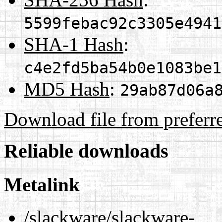
5599febac92c3305e4941
SHA-1 Hash
:
c4e2fd5ba54b0e1083be1
MD5 Hash
:
29ab87d06a
Download file from preferr
Reliable downloads
Metalink
/slackware/slackware-