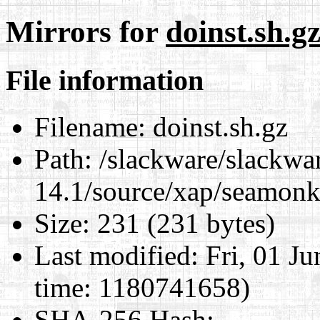
Mirrors for
doinst.sh.g
File information
Filename:
doinst.sh.gz
Path:
/slackware/slackwa
14.1/source/xap/seamonk
Size:
231 (231 bytes)
Last modified:
Fri, 01 J
time: 1180741658)
SHA-256 Hash
: