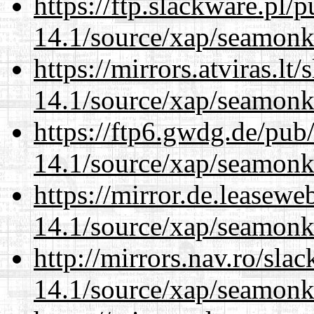
https://ftp.slackware.pl/
14.1/source/xap/seamonk
https://mirrors.atviras.lt
14.1/source/xap/seamonk
https://ftp6.gwdg.de/pub
14.1/source/xap/seamonk
https://mirror.de.leasewe
14.1/source/xap/seamonk
http://mirrors.nav.ro/sla
14.1/source/xap/seamonk