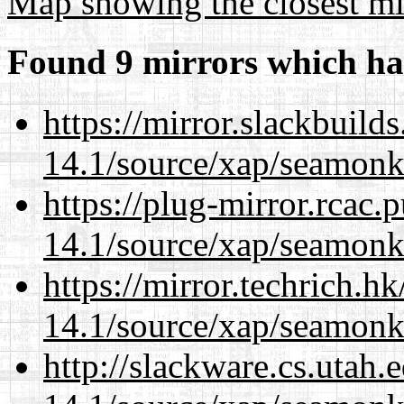
Map showing the closest mi
Found 9 mirrors which ha
https://mirror.slackbuild
14.1/source/xap/seamonk
https://plug-mirror.rcac
14.1/source/xap/seamonk
https://mirror.techrich.h
14.1/source/xap/seamonk
http://slackware.cs.utah