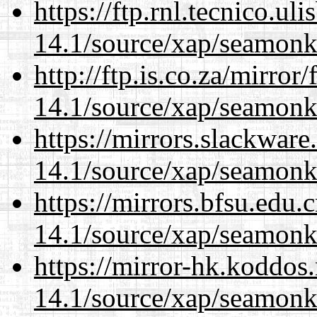
https://ftp.rnl.tecnico.u
14.1/source/xap/seamonk
http://ftp.is.co.za/mirro
14.1/source/xap/seamonk
https://mirrors.slackware
14.1/source/xap/seamonk
https://mirrors.bfsu.edu.
14.1/source/xap/seamonk
https://mirror-hk.koddos
14.1/source/xap/seamonk