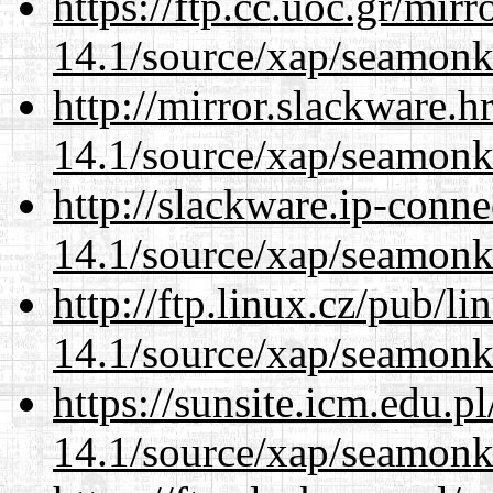
https://ftp.cc.uoc.gr/mir
14.1/source/xap/seamonk
http://mirror.slackware.h
14.1/source/xap/seamonk
http://slackware.ip-conne
14.1/source/xap/seamonk
http://ftp.linux.cz/pub/l
14.1/source/xap/seamonk
https://sunsite.icm.edu.
14.1/source/xap/seamonk