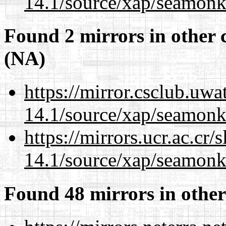
14.1/source/xap/seamonk
Found 2 mirrors in other 
(NA)
https://mirror.csclub.uwa
14.1/source/xap/seamonk
https://mirrors.ucr.ac.cr
14.1/source/xap/seamonk
Found 48 mirrors in other