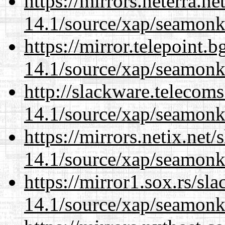
https://mirrors.neterra.n
14.1/source/xap/seamonk
https://mirror.telepoint.
14.1/source/xap/seamonk
http://slackware.telecom
14.1/source/xap/seamonk
https://mirrors.netix.net
14.1/source/xap/seamonk
https://mirror1.sox.rs/sl
14.1/source/xap/seamonk