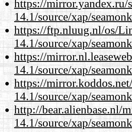
https://mirror.yandex.ru/
14.1/source/xap/seamonk
https://ftp.nluug.nl/os/L
14.1/source/xap/seamonk
https://mirror.nl.leasewe
14.1/source/xap/seamonk
https://mirror.koddos.net
14.1/source/xap/seamonk
http://bear.alienbase.nl/
14.1/source/xap/seamonk