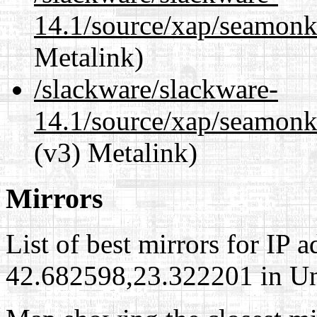
14.1/source/xap/seamonk
Metalink)
/slackware/slackware-
14.1/source/xap/seamonk
(v3) Metalink)
Mirrors
List of best mirrors for IP 
42.682598,23.322201 in Uni