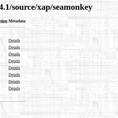
14.1/source/xap/seamonkey
tion
Metadata
Details
Details
Details
Details
Details
Details
Details
Details