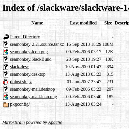
Index of /slackware/slackware-
Name
Last modified
Size
Descrip
Parent Directory
-
seamonkey-2.21.source.tar.xz
16-Sep-2013 18:29
108M
seamonkey-icon.png
09-Feb-2006 03:17
12K
seamonkey.SlackBuild
28-Sep-2013 19:27
10K
slack-desc
10-Nov-2009 01:43
894
seamonkey.desktop
13-Aug-2013 03:23
315
doinst.sh.gz
01-Jun-2007 23:47
231
seamonkey-mail.desktop
09-Feb-2006 03:23
207
seamonkey-mail-icon.png
09-Feb-2006 03:40
185
pkgconfig/
13-Aug-2013 03:24
-
MirrorBrain
powered by
Apache