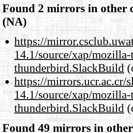
Found 2 mirrors in other 
(NA)
https://mirror.csclub.uwa
14.1/source/xap/mozilla-
thunderbird.SlackBuild
(
https://mirrors.ucr.ac.cr
14.1/source/xap/mozilla-
thunderbird.SlackBuild
(
Found 49 mirrors in other