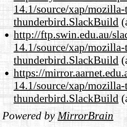
14.1/source/xap/mozilla-
thunderbird.SlackBuild
(
http://ftp.swin.edu.au/sl
14.1/source/xap/mozilla-
thunderbird.SlackBuild
(
https://mirror.aarnet.edu
14.1/source/xap/mozilla-
thunderbird.SlackBuild
(
Powered by
MirrorBrain