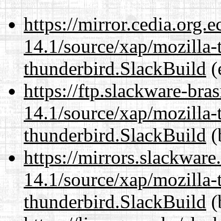
https://mirror.cedia.org.
14.1/source/xap/mozilla-
thunderbird.SlackBuild
(
https://ftp.slackware-bra
14.1/source/xap/mozilla-
thunderbird.SlackBuild
(
https://mirrors.slackware
14.1/source/xap/mozilla-
thunderbird.SlackBuild
(