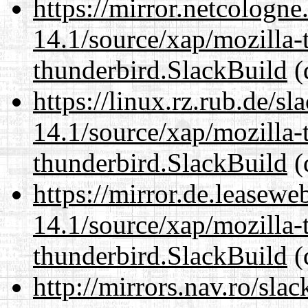
https://mirror.netcologne
14.1/source/xap/mozilla-
thunderbird.SlackBuild
(
https://linux.rz.rub.de/s
14.1/source/xap/mozilla-
thunderbird.SlackBuild
(
https://mirror.de.leasewe
14.1/source/xap/mozilla-
thunderbird.SlackBuild
(
http://mirrors.nav.ro/sla