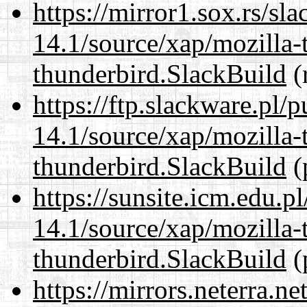
https://mirror1.sox.rs/sl
14.1/source/xap/mozilla-
thunderbird.SlackBuild
(
https://ftp.slackware.pl/
14.1/source/xap/mozilla-
thunderbird.SlackBuild
(
https://sunsite.icm.edu.
14.1/source/xap/mozilla-
thunderbird.SlackBuild
(
https://mirrors.neterra.n