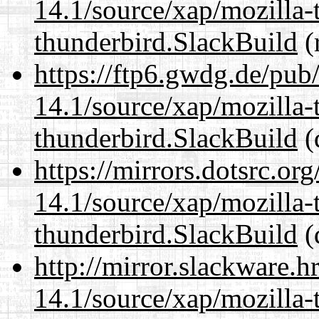
14.1/source/xap/mozilla-
thunderbird.SlackBuild
(
https://ftp6.gwdg.de/pub
14.1/source/xap/mozilla-
thunderbird.SlackBuild
(
https://mirrors.dotsrc.or
14.1/source/xap/mozilla-
thunderbird.SlackBuild
(
http://mirror.slackware.h
14.1/source/xap/mozilla-