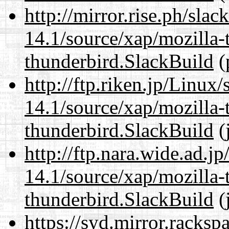
http://mirror.rise.ph/sla
14.1/source/xap/mozilla-
thunderbird.SlackBuild
(
http://ftp.riken.jp/Linux
14.1/source/xap/mozilla-
thunderbird.SlackBuild
(
http://ftp.nara.wide.ad.j
14.1/source/xap/mozilla-
thunderbird.SlackBuild
(
https://syd.mirror.racks