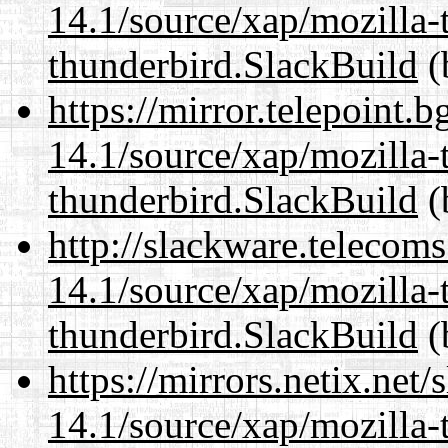
14.1/source/xap/mozilla-
thunderbird.SlackBuild
(
https://mirror.telepoint.
14.1/source/xap/mozilla-
thunderbird.SlackBuild
(
http://slackware.telecom
14.1/source/xap/mozilla-
thunderbird.SlackBuild
(
https://mirrors.netix.net
14.1/source/xap/mozilla-