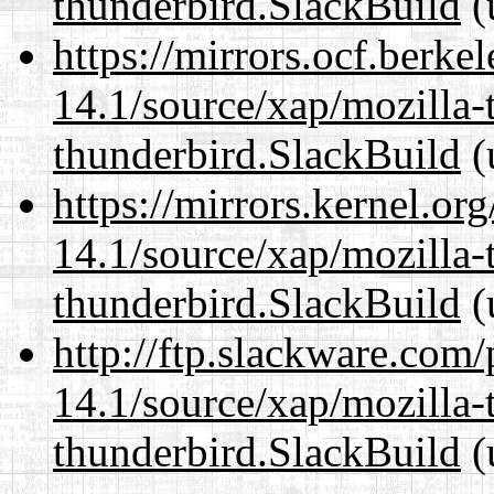
thunderbird.SlackBuild
(
https://mirrors.ocf.berke
14.1/source/xap/mozilla-
thunderbird.SlackBuild
(
https://mirrors.kernel.or
14.1/source/xap/mozilla-
thunderbird.SlackBuild
(
http://ftp.slackware.com
14.1/source/xap/mozilla-
thunderbird.SlackBuild
(