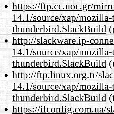
https://ftp.cc.uoc.gr/mir
14.1/source/xap/mozilla-
thunderbird.SlackBuild
(
http://slackware.ip-conne
14.1/source/xap/mozilla-
thunderbird.SlackBuild
(
http://ftp.linux.org.tr/sl
14.1/source/xap/mozilla-
thunderbird.SlackBuild
(
https://ifconfig.com.ua/s