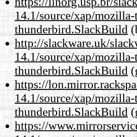
https://linorg.usp.br/sla
14.1/source/xap/mozilla-
thunderbird.SlackBuild
(
http://slackware.uk/slac
14.1/source/xap/mozilla-
thunderbird.SlackBuild
(
https://lon.mirror.racks
14.1/source/xap/mozilla-
thunderbird.SlackBuild
(
https://www.mirrorservic