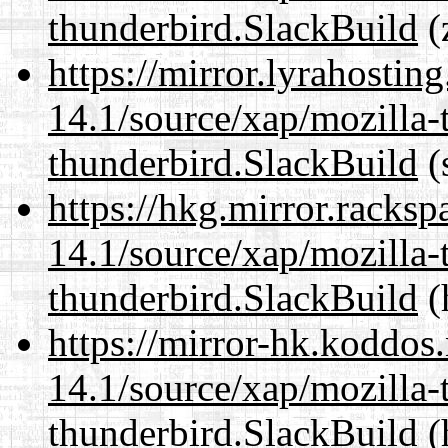
thunderbird.SlackBuild
(
https://mirror.lyrahosti
14.1/source/xap/mozilla-
thunderbird.SlackBuild
(
https://hkg.mirror.racks
14.1/source/xap/mozilla-
thunderbird.SlackBuild
(
https://mirror-hk.koddos
14.1/source/xap/mozilla-
thunderbird.SlackBuild
(