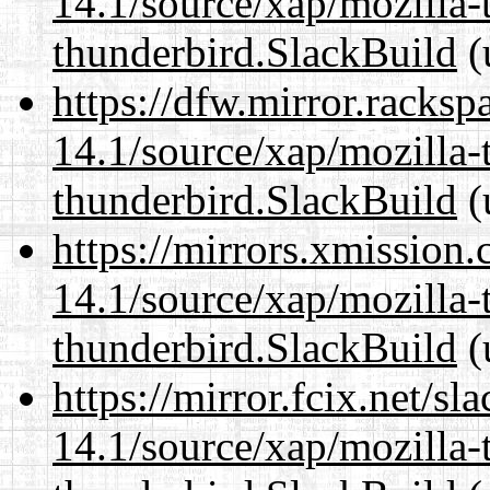
14.1/source/xap/mozilla-
thunderbird.SlackBuild
(
https://dfw.mirror.racks
14.1/source/xap/mozilla-
thunderbird.SlackBuild
(
https://mirrors.xmission
14.1/source/xap/mozilla-
thunderbird.SlackBuild
(
https://mirror.fcix.net/s
14.1/source/xap/mozilla-