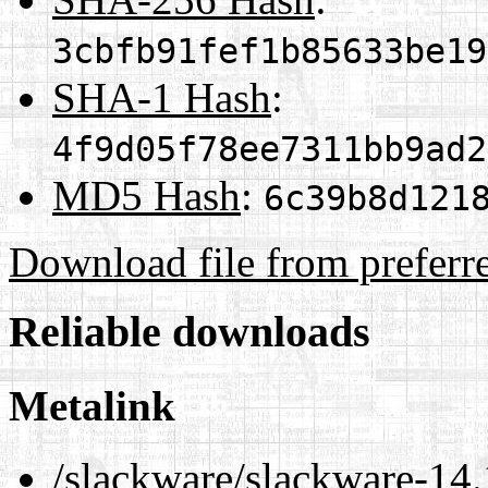
3cbfb91fef1b85633be19
SHA-1 Hash
:
4f9d05f78ee7311bb9ad2
MD5 Hash
:
6c39b8d121
Download file from preferr
Reliable downloads
Metalink
/slackware/slackware-14.