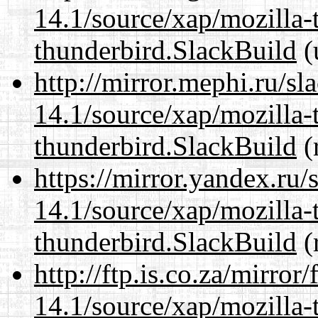
14.1/source/xap/mozilla-
thunderbird.SlackBuild
(
http://mirror.mephi.ru/s
14.1/source/xap/mozilla-
thunderbird.SlackBuild
(
https://mirror.yandex.ru/
14.1/source/xap/mozilla-
thunderbird.SlackBuild
(
http://ftp.is.co.za/mirro
14.1/source/xap/mozilla-