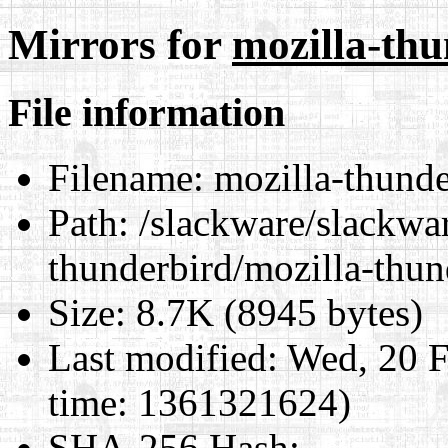
Mirrors for
mozilla-thu
File information
Filename:
mozilla-thunde
Path:
/slackware/slackwar
thunderbird/mozilla-thun
Size:
8.7K (8945 bytes)
Last modified:
Wed, 20 F
time: 1361321624)
SHA-256 Hash
: