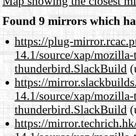
Map showing the closest mi
Found 9 mirrors which ha
https://plug-mirror.rcac
14.1/source/xap/mozilla-
thunderbird.SlackBuild
(
https://mirror.slackbuild
14.1/source/xap/mozilla-
thunderbird.SlackBuild
(
https://mirror.techrich.h