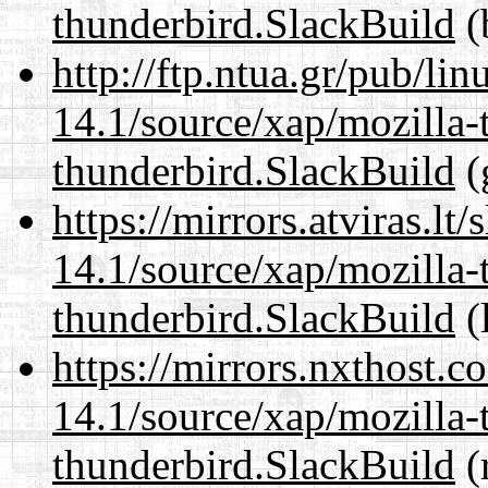
thunderbird.SlackBuild
(
http://ftp.ntua.gr/pub/li
14.1/source/xap/mozilla-
thunderbird.SlackBuild
(
https://mirrors.atviras.lt
14.1/source/xap/mozilla-
thunderbird.SlackBuild
(
https://mirrors.nxthost.
14.1/source/xap/mozilla-
thunderbird.SlackBuild
(