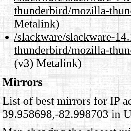
thunderbird/mozilla-thu
Metalink)
/slackware/slackware-14.
thunderbird/mozilla-thun
(v3) Metalink)
Mirrors
List of best mirrors for IP 
39.958698,-82.998703 in Un