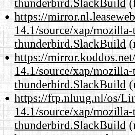
thunderbird.SlackBuild
(f
https://mirror.nl.leasewe
14.1/source/xap/mozilla-
thunderbird.SlackBuild
(
https://mirror.koddos.net
14.1/source/xap/mozilla-
thunderbird.SlackBuild
(
https://ftp.nluug.nl/os/L
14.1/source/xap/mozilla-
thunderbird.SlackBuild
(