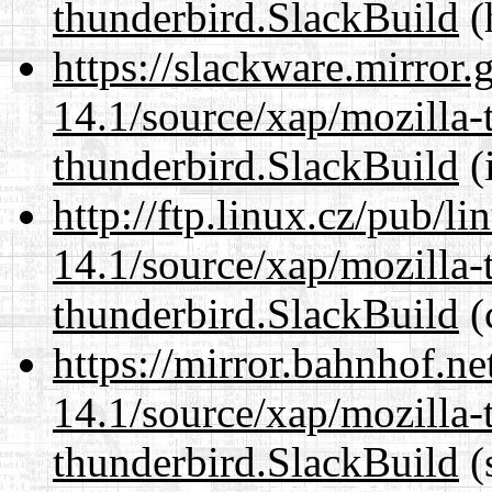
thunderbird.SlackBuild
(
https://slackware.mirror.
14.1/source/xap/mozilla-
thunderbird.SlackBuild
(
http://ftp.linux.cz/pub/l
14.1/source/xap/mozilla-
thunderbird.SlackBuild
(
https://mirror.bahnhof.ne
14.1/source/xap/mozilla-
thunderbird.SlackBuild
(