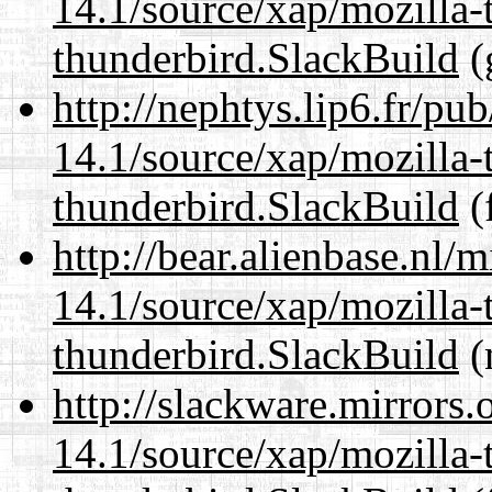
14.1/source/xap/mozilla-
thunderbird.SlackBuild
(
http://nephtys.lip6.fr/pu
14.1/source/xap/mozilla-
thunderbird.SlackBuild
(
http://bear.alienbase.nl/
14.1/source/xap/mozilla-
thunderbird.SlackBuild
(
http://slackware.mirrors
14.1/source/xap/mozilla-