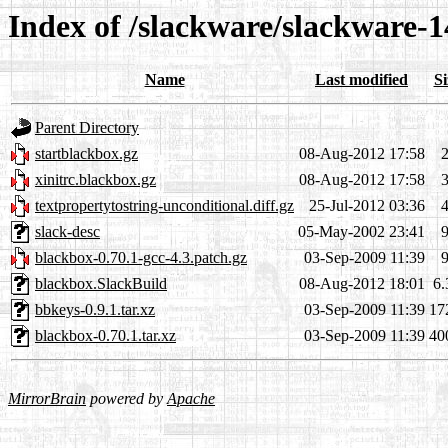
Index of /slackware/slackware-1
Name
Last modified
Si
Parent Directory
startblackbox.gz
08-Aug-2012 17:58
xinitrc.blackbox.gz
08-Aug-2012 17:58
textpropertytostring-unconditional.diff.gz
25-Jul-2012 03:36
slack-desc
05-May-2002 23:41
blackbox-0.70.1-gcc-4.3.patch.gz
03-Sep-2009 11:39
blackbox.SlackBuild
08-Aug-2012 18:01
6
bbkeys-0.9.1.tar.xz
03-Sep-2009 11:39
17
blackbox-0.70.1.tar.xz
03-Sep-2009 11:39
40
MirrorBrain
powered by
Apache