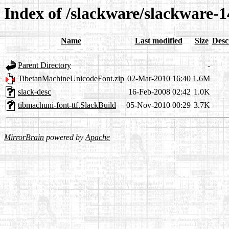
Index of /slackware/slackware-1
Name
Last modified
Size
Desc
Parent Directory
-
TibetanMachineUnicodeFont.zip
02-Mar-2010 16:40
1.6M
slack-desc
16-Feb-2008 02:42
1.0K
tibmachuni-font-ttf.SlackBuild
05-Nov-2010 00:29
3.7K
MirrorBrain
powered by
Apache