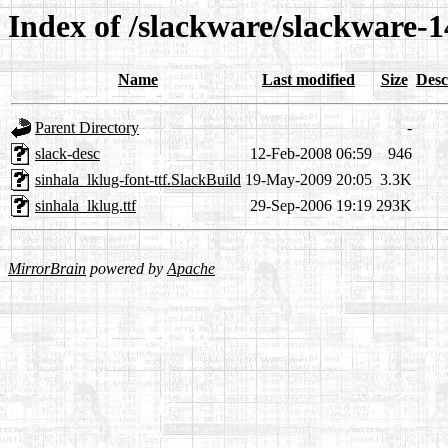
Index of /slackware/slackware-14
Name
Last modified
Size
Desc
Parent Directory
-
slack-desc
12-Feb-2008 06:59
946
sinhala_lklug-font-ttf.SlackBuild
19-May-2009 20:05
3.3K
sinhala_lklug.ttf
29-Sep-2006 19:19
293K
MirrorBrain
powered by
Apache