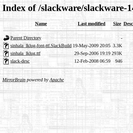
Index of /slackware/slackware-14
Name
Last modified
Size
Desc
Parent Directory
-
sinhala_lklug-font-ttf.SlackBuild
19-May-2009 20:05
3.3K
sinhala_lklug.ttf
29-Sep-2006 19:19
293K
slack-desc
12-Feb-2008 06:59
946
MirrorBrain
powered by
Apache