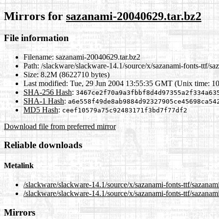
Mirrors for
sazanami-20040629.tar.bz2
File information
Filename:
sazanami-20040629.tar.bz2
Path:
/slackware/slackware-14.1/source/x/sazanami-fonts-ttf/s
Size:
8.2M (8622710 bytes)
Last modified:
Tue, 29 Jun 2004 13:55:35 GMT (Unix time: 1
SHA-256 Hash
:
3467ce2f70a9a3fbbf8d4d97355a2f334a63
SHA-1 Hash
:
a6e558f49de8ab9884d92327905ce45698ca54
MD5 Hash
:
ceef10579a75c92483171f3bd7f77df2
Download file from preferred mirror
Reliable downloads
Metalink
/slackware/slackware-14.1/source/x/sazanami-fonts-ttf/sazana
/slackware/slackware-14.1/source/x/sazanami-fonts-ttf/sazanam
Mirrors