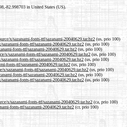
698,-82.998703 in United States (US).
ource/x/sazanami-fonts-ttf/sazanami-20040629.tar.bz2
(us, prio 100)
/x/sazanami-fonts-ttf/sazanami-20040629.tar.bz2
(us, prio 100)
azanami-fonts-ttf/sazanami-20040629.tar.bz2
(us, prio 100)
rce/x/sazanami-fonts-ttf/sazanami-20040629.tar.bz2
(us, prio 100)
x/sazanami-fonts-ttf/sazanami-20040629.tar.bz2
(us, prio 100)
nami-fonts-ttf/sazanami-20040629.tar.bz2
(us, prio 100)
ce/x/sazanami-fonts-ttf/sazanami-20040629.tar.bz2
(us, prio 100)
azanami-fonts-ttf/sazanami-20040629.tar.bz2
(us, prio 100)
x/sazanami-fonts-ttf/sazanami-20040629.tar.bz2
(us, prio 100)
urce/x/sazanami-fonts-ttf/sazanami-20040629.tar.bz2
(ca, prio 100)
zanami-fonts-ttf/sazanami-20040629.tar.bz2
(cr, prio 100)