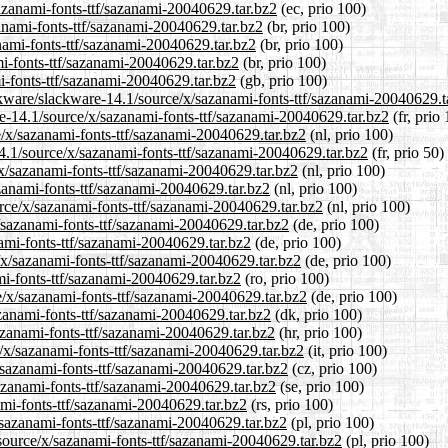
sazanami-fonts-ttf/sazanami-20040629.tar.bz2
(ec, prio 100)
zanami-fonts-ttf/sazanami-20040629.tar.bz2
(br, prio 100)
nami-fonts-ttf/sazanami-20040629.tar.bz2
(br, prio 100)
mi-fonts-ttf/sazanami-20040629.tar.bz2
(br, prio 100)
i-fonts-ttf/sazanami-20040629.tar.bz2
(gb, prio 100)
ckware/slackware-14.1/source/x/sazanami-fonts-ttf/sazanami-20040629.t
are-14.1/source/x/sazanami-fonts-ttf/sazanami-20040629.tar.bz2
(fr, prio
ce/x/sazanami-fonts-ttf/sazanami-20040629.tar.bz2
(nl, prio 100)
14.1/source/x/sazanami-fonts-ttf/sazanami-20040629.tar.bz2
(fr, prio 50)
/x/sazanami-fonts-ttf/sazanami-20040629.tar.bz2
(nl, prio 100)
zanami-fonts-ttf/sazanami-20040629.tar.bz2
(nl, prio 100)
urce/x/sazanami-fonts-ttf/sazanami-20040629.tar.bz2
(nl, prio 100)
/sazanami-fonts-ttf/sazanami-20040629.tar.bz2
(de, prio 100)
nami-fonts-ttf/sazanami-20040629.tar.bz2
(de, prio 100)
/x/sazanami-fonts-ttf/sazanami-20040629.tar.bz2
(de, prio 100)
mi-fonts-ttf/sazanami-20040629.tar.bz2
(ro, prio 100)
e/x/sazanami-fonts-ttf/sazanami-20040629.tar.bz2
(de, prio 100)
azanami-fonts-ttf/sazanami-20040629.tar.bz2
(dk, prio 100)
azanami-fonts-ttf/sazanami-20040629.tar.bz2
(hr, prio 100)
e/x/sazanami-fonts-ttf/sazanami-20040629.tar.bz2
(it, prio 100)
x/sazanami-fonts-ttf/sazanami-20040629.tar.bz2
(cz, prio 100)
azanami-fonts-ttf/sazanami-20040629.tar.bz2
(se, prio 100)
ami-fonts-ttf/sazanami-20040629.tar.bz2
(rs, prio 100)
/sazanami-fonts-ttf/sazanami-20040629.tar.bz2
(pl, prio 100)
/source/x/sazanami-fonts-ttf/sazanami-20040629.tar.bz2
(pl, prio 100)