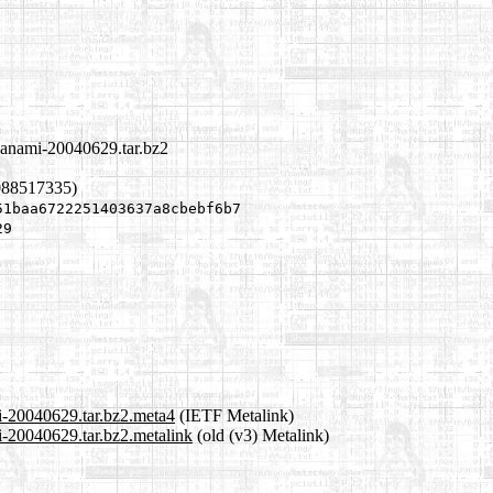
azanami-20040629.tar.bz2
088517335)
51baa6722251403637a8cbebf6b7
29
mi-20040629.tar.bz2.meta4
(IETF Metalink)
i-20040629.tar.bz2.metalink
(old (v3) Metalink)