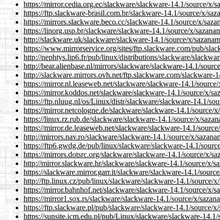
https://mirror.cedia.org.ec/slackware/slackware-14.1/source/x/
https://ftp.slackware-brasil.com.br/slackware-14.1/source/x/sa
https://mirrors.slackware.beco.cc/slackware-14.1/source/x/saza
https://linorg.usp.br/slackware/slackware-14.1/source/x/sazana
http://slackware.uk/slackware/slackware-14.1/source/x/sazanam
https://www.mirrorservice.org/sites/ftp.slackware.com/pub/sla
http://nephtys.lip6.fr/pub/linux/distributions/slackware/slackw
http://bear.alienbase.nl/mirrors/slackware/slackware-14.1/sour
http://slackware.mirrors.ovh.net/ftp.slackware.com/slackware-
https://mirror.nl.leaseweb.net/slackware/slackware-14.1/source
https://mirror.koddos.net/slackware/slackware-14.1/source/x/sa
https://ftp.nluug.nl/os/Linux/distr/slackware/slackware-14.1/so
https://mirror.netcologne.de/slackware/slackware-14.1/source/x
https://linux.rz.rub.de/slackware/slackware-14.1/source/x/saza
https://mirror.de.leaseweb.net/slackware/slackware-14.1/source
http://mirrors.nav.ro/slackware/slackware-14.1/source/x/sazana
https://ftp6.gwdg.de/pub/linux/slackware/slackware-14.1/sourc
https://mirrors.dotsrc.org/slackware/slackware-14.1/source/x/s
http://mirror.slackware.hr/slackware/slackware-14.1/source/x/s
https://slackware.mirror.garr.it/slackware/slackware-14.1/sourc
http://ftp.linux.cz/pub/linux/slackware/slackware-14.1/source/
https://mirror.bahnhof.net/slackware/slackware-14.1/source/x/s
https://mirror1.sox.rs/slackware/slackware-14.1/source/x/sazan
https://ftp.slackware.pl/pub/slackware/slackware-14.1/source/x
https://sunsite.icm.edu.pl/pub/Linux/slackware/slackware-14.1