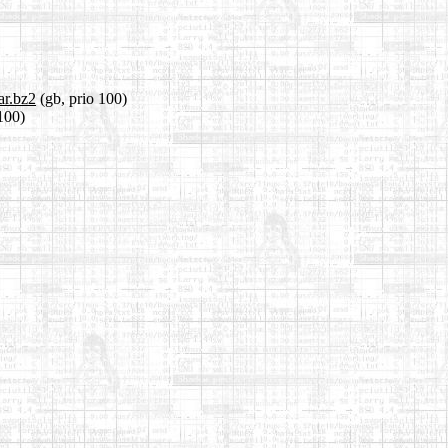
ar.bz2
(gb, prio 100)
 100)