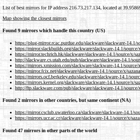
List of best mirrors for IP address 216.73.217.134, located at 39.958
Map showing the closest mirrors
Found 9 mirrors which handle this country (US)
https://plug-mirror.rcac.purdue.edu/slackware/slackware-14.1/s
https://mirror.slackbuilds.org/slackware/slackware-14.1/source
https://mirror.techrich.hk/slackware/slackware-14.1/source/x/s
http://slackware.cs.utah.edu/pub/slackware/slackware-14.1/sou
https://mirrors.xmission.com/slackware/slackware-14.1/source/
https://mirror.fcix.net/slackware/slackware-14.1/source/x/saza
https://mirrors.ocf.berkeley.edu/slackware/slackware-14.1/sour
https://mirrors.kernel.org/slackware/slackware-14.1/source/x/s
http://ftp.slackware.com/pub/slackware/slackware-14.1/source/
Found 2 mirrors in other countries, but same continent (NA)
https://mirror.csclub.uwaterloo.ca/slackware/slackware-14.1/so
https://mirrors.ucr.ac.cr/slackware/slackware-14.1/source/x/sa
Found 47 mirrors in other parts of the world