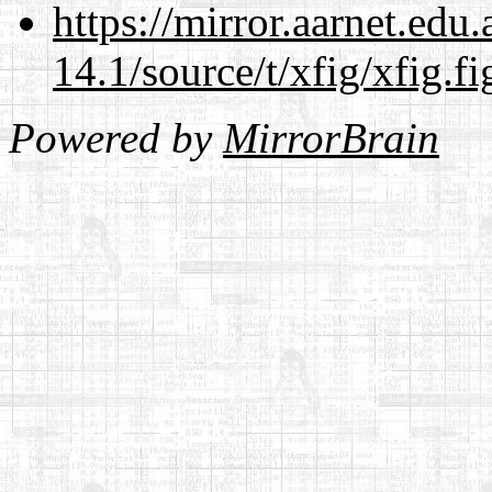
https://mirror.aarnet.edu
14.1/source/t/xfig/xfig.fi
Powered by
MirrorBrain