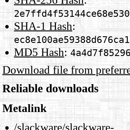
2e7ffd4f53144ce68e530
SHA-1 Hash
:
ec8e100ae59388d676ca1
MD5 Hash
:
4a4d7f8529
Download file from preferr
Reliable downloads
Metalink
/slackware/slackware-