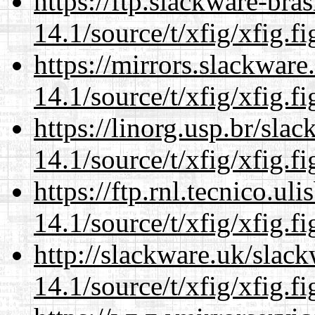
https://ftp.slackware-bra
14.1/source/t/xfig/xfig.fi
https://mirrors.slackware
14.1/source/t/xfig/xfig.fi
https://linorg.usp.br/sla
14.1/source/t/xfig/xfig.fi
https://ftp.rnl.tecnico.u
14.1/source/t/xfig/xfig.fi
http://slackware.uk/slac
14.1/source/t/xfig/xfig.fi