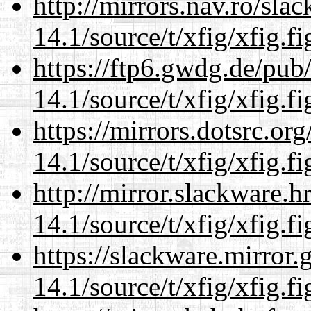
http://mirrors.nav.ro/sla
14.1/source/t/xfig/xfig.fi
https://ftp6.gwdg.de/pub
14.1/source/t/xfig/xfig.fi
https://mirrors.dotsrc.or
14.1/source/t/xfig/xfig.fi
http://mirror.slackware.h
14.1/source/t/xfig/xfig.fi
https://slackware.mirror.
14.1/source/t/xfig/xfig.fi