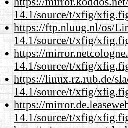
https://mirror.koddos.net
14.1/source/t/xfig/xfig.fi
https://ftp.nluug.nl/os/L
14.1/source/t/xfig/xfig.fi
https://mirror.netcologne
14.1/source/t/xfig/xfig.fi
https://linux.rz.rub.de/s
14.1/source/t/xfig/xfig.fi
https://mirror.de.leasewe
14.1/source/t/xfig/xfig.fi