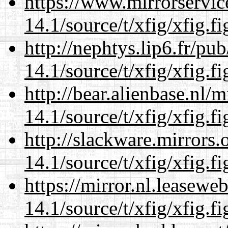
https://www.mirrorservic
14.1/source/t/xfig/xfig.fi
http://nephtys.lip6.fr/pu
14.1/source/t/xfig/xfig.fi
http://bear.alienbase.nl/
14.1/source/t/xfig/xfig.fi
http://slackware.mirrors
14.1/source/t/xfig/xfig.fi
https://mirror.nl.leasewe
14.1/source/t/xfig/xfig.fi