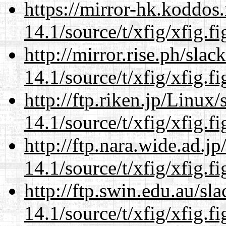
https://mirror-hk.koddos
14.1/source/t/xfig/xfig.fi
http://mirror.rise.ph/sla
14.1/source/t/xfig/xfig.fi
http://ftp.riken.jp/Linux
14.1/source/t/xfig/xfig.fi
http://ftp.nara.wide.ad.j
14.1/source/t/xfig/xfig.fi
http://ftp.swin.edu.au/sl
14.1/source/t/xfig/xfig.fi