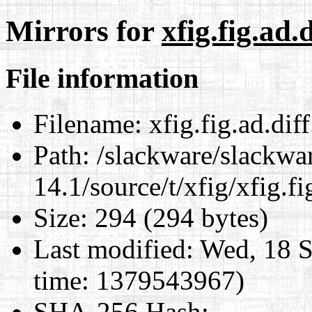
Mirrors for
xfig.fig.ad.d
File information
Filename:
xfig.fig.ad.diff
Path:
/slackware/slackwa
14.1/source/t/xfig/xfig.fi
Size:
294 (294 bytes)
Last modified:
Wed, 18 S
time: 1379543967)
SHA-256 Hash
: