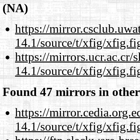
(NA)
https://mirror.csclub.uwa
14.1/source/t/xfig/xfig.fi
https://mirrors.ucr.ac.cr
14.1/source/t/xfig/xfig.fi
Found 47 mirrors in other
https://mirror.cedia.org.
14.1/source/t/xfig/xfig.fi