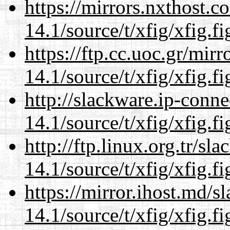
https://mirrors.nxthost.
14.1/source/t/xfig/xfig.fi
https://ftp.cc.uoc.gr/mir
14.1/source/t/xfig/xfig.fi
http://slackware.ip-conne
14.1/source/t/xfig/xfig.fi
http://ftp.linux.org.tr/sl
14.1/source/t/xfig/xfig.fi
https://mirror.ihost.md/s
14.1/source/t/xfig/xfig.fi