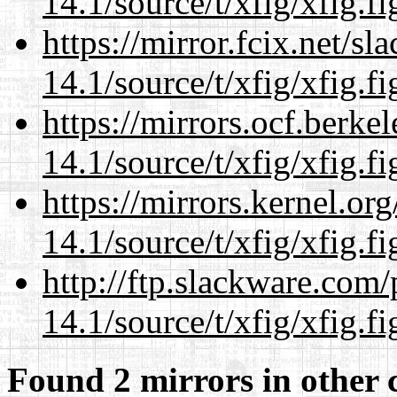
14.1/source/t/xfig/xfig.fi
https://mirror.fcix.net/s
14.1/source/t/xfig/xfig.fi
https://mirrors.ocf.berke
14.1/source/t/xfig/xfig.fi
https://mirrors.kernel.or
14.1/source/t/xfig/xfig.fi
http://ftp.slackware.com
14.1/source/t/xfig/xfig.fi
Found 2 mirrors in other 