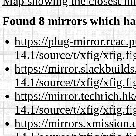
Map showing the closest mi
Found 8 mirrors which ha
https://plug-mirror.rcac
14.1/source/t/xfig/xfig.fi
https://mirror.slackbuild
14.1/source/t/xfig/xfig.fi
https://mirror.techrich.h
14.1/source/t/xfig/xfig.fi
https://mirrors.xmission