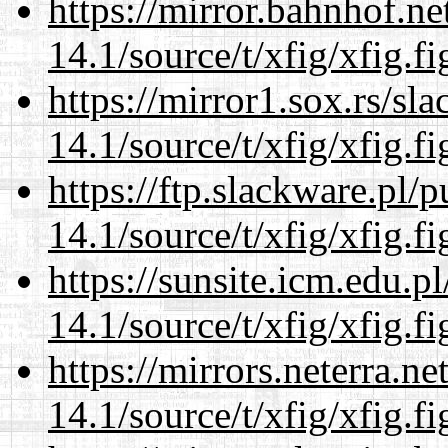
https://mirror.bahnhof.ne
14.1/source/t/xfig/xfig.fi
https://mirror1.sox.rs/sl
14.1/source/t/xfig/xfig.fi
https://ftp.slackware.pl/
14.1/source/t/xfig/xfig.fi
https://sunsite.icm.edu.
14.1/source/t/xfig/xfig.fi
https://mirrors.neterra.n
14.1/source/t/xfig/xfig.fi