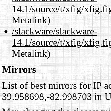
14.1/source/t/xfig/xfig.fi
Metalink)
/slackware/slackware-
14.1/source/t/xfig/xfig.fi
Metalink)
Mirrors
List of best mirrors for IP 
39.958698,-82.998703 in Un