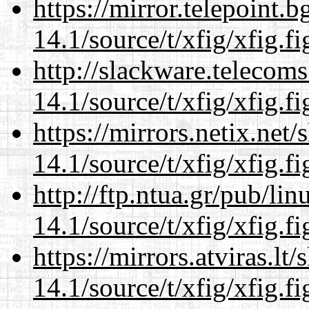
https://mirror.telepoint.
14.1/source/t/xfig/xfig.fi
http://slackware.telecom
14.1/source/t/xfig/xfig.fi
https://mirrors.netix.net
14.1/source/t/xfig/xfig.fi
http://ftp.ntua.gr/pub/li
14.1/source/t/xfig/xfig.fi
https://mirrors.atviras.lt
14.1/source/t/xfig/xfig.fi