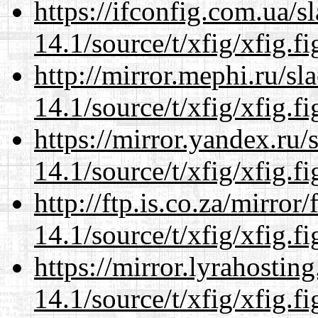
https://ifconfig.com.ua/s
14.1/source/t/xfig/xfig.fi
http://mirror.mephi.ru/s
14.1/source/t/xfig/xfig.fi
https://mirror.yandex.ru/
14.1/source/t/xfig/xfig.fi
http://ftp.is.co.za/mirro
14.1/source/t/xfig/xfig.fi
https://mirror.lyrahosti
14.1/source/t/xfig/xfig.fi